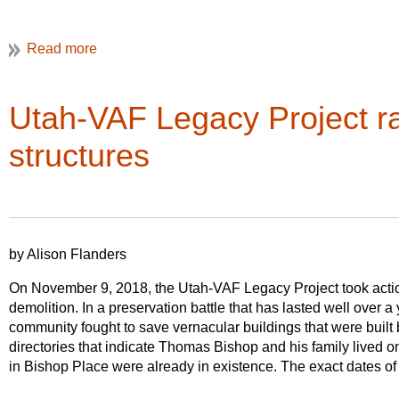
th
Wednesday, May 29
, the Graduate Program in Historic Pres
Over time many of New England’s stone walls have fallen subje
University, and the University of Sydney are hosting a two-d
development. The threat of incremental loss jeopardizes the futur
Richard W. Longstreth. A link to the symposium will be availa
The Preservation Society of Newport County and Preserve Rho
(
www.AquidneckStoneWalls.org
) with generous funding from t
Finally, a host of guided walking tours of areas we can’t get 
are focused on the three historically agricultural communi
Utah-VAF Legacy Project r
nd
Island.
Sunday, June 2
by Philadelphia’s Preservation Alliance, Hid
will be posted on the VAF website and available on the VAF P
structures
by Alison Flanders
On November 9, 2018, the Utah-VAF Legacy Project took action
demolition. In a preservation battle that has lasted well over a
community fought to save vernacular buildings that were built 
directories that indicate Thomas Bishop and his family lived o
in Bishop Place were already in existence. The exact dates o
all of the structures
.
Th
Aquidneck Island’s oldest continuously operating farm, Simm