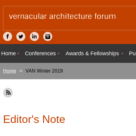
Home
Conferences
Awards & Fellowships
Pu
Home
VAN Winter 2019
Editor's Note