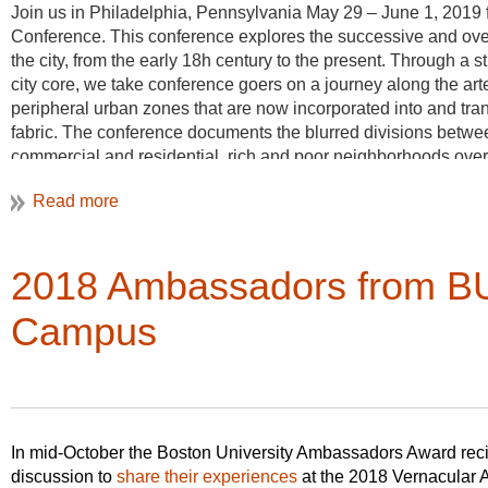
Join us in Philadelphia, Pennsylvania May 29 – June 1, 2019 
Conference. This conference explores the successive and over
the city, from the early 18h century to the present. Through a 
city core, we take conference goers on a journey along the arte
peripheral urban zones that are now incorporated into and tr
fabric. The conference documents the blurred divisions betwee
commercial and residential, rich and poor neighborhoods ove
rivers, railways and trolley lines, and interstates.
The conference is he
of Pennsylvania, in
th
2018 Ambassadors from BU
29
, with a late af
University of Pennsy
Campus
Three different bus 
map the diverse archi
Philadelphia’s periph
legacies which are o
changing historical narratives. Conference goer’s can chose fr
In mid-October the Boston University Ambassadors Award reci
Germantown & Northwest Philadelphia, 2) Darby & Southwest 
discussion to
share their experiences
at the 2018 Vernacular 