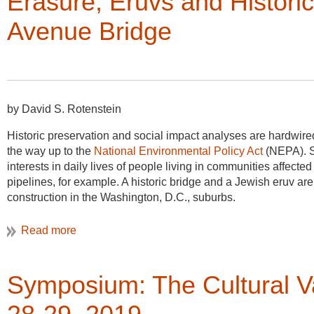
Erasure, Eruvs and Historic
Pacific Coast Highwa
while drawing these s
Avenue Bridge
interest in the history
the properties and th
to share more informa
the lives of the peopl
by David S. Rotenstein
One of the great lesso
our local governments
Historic preservation and social impact analyses are hardwire
be created quickly, and
the way up to the
National Environmental Policy Act
(NEPA). S
Utah-VAF Legacy Proj
interests in daily lives of people living in communities affect
educate city officials 
pipelines, for example. A historic bridge and a Jewish eruv are 
resource. This day o
construction in the Washington, D.C., suburbs.
was the perfect illust
create a lasting piece of history for the family and the neighb
developer’s obligation to document structures before they raz
The arts have been a part of national parks for nearly 150 year
Symposium: The Cultural V
Oregon Caves National Monument and Preserve is one of over fi
program. The programs are open to emerging and established ar
includes two weeks of lodging in a private apartment within a hi