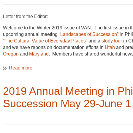
Letter from the Editor:
Welcome to the Winter 2019 issue of VAN. The first issue in th
upcoming annual meeting
“Landscapes of Succession”
in Phi
“The Cultural Value of Everyday Places”
and a
study tour
in Ch
and we have reports on documentation efforts in
Utah
and pres
Oregon
and
Maryland
. Members have shared wonderful news o
newest
bibliography
packed with useful resources that span the
as always for the contributions to the newsletter, please keep
Christine Henry, Newsletter Editor
2019 Annual Meeting in Ph
Succession May 29-June 1