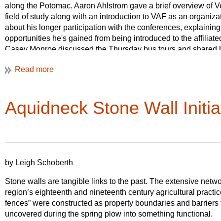
& Northeast Philadelphia: Industrial and Residential Landsca
along the Potomac. Aaron Ahlstrom gave a brief overview of Ve
end of the day, all busses meet-up at The Woodlands for a to
field of study along with an introduction to VAF as an organi
permitting, food trucks will be available for those who wish to 
about his longer participation with the conferences, explaining 
cemetery grounds.
opportunities he's gained from being introduced to the affiliat
Casey Monroe discussed the Thursday bus tours and shared his
On Friday, May 31st, we’ll be in the 
graduate student who has been newly exposed to vernacular 
across Center City and the northern p
talked about the Friday walking tours and the paper sessions 
the urban core of Philadelphia and co
variety of topics that fall under the VAF umbrella. Finally, Rac
Path. Five different self-guided tour
interdisciplinary nature of the conference and the fundamental 
th
Aquidneck Stone Wall Initia
talk was attended by undergraduate and graduate students in 
on Elfreth’s Alley, the mid-19
century
Studies Program, and we do hope we sparked some curiosity a
the urban renewal of Society Hill in 
Saturday’s paper sessions will be fo
the University of Pennsylvania’s camp
States.
by Leigh Schoberth
Registration is open February 11, 20
Stone walls are tangible links to the past. The extensive netw
lodging options, is available on the
V
region’s eighteenth and nineteenth century agricultural practi
pricing!
fences” were constructed as property boundaries and barriers 
uncovered during the spring plow into something functional.
We would also like to draw your attention to several pre-and 