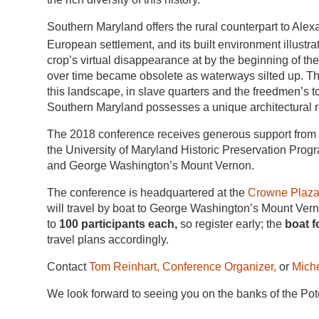
Southern Maryland offers the rural counterpart to Alex
European settlement, and its built environment illustra
crop’s virtual disappearance at by the beginning of t
over time became obsolete as waterways silted up. Th
this landscape, in slave quarters and the freedmen’s t
Southern Maryland possesses a unique architectural 
The 2018 conference receives generous support from th
the University of Maryland Historic Preservation Prog
and George Washington’s Mount Vernon.
The conference is headquartered at
the
Crowne Plaza 
will travel by boat to George Washington’s Mount Ver
to
100 participants each,
so register early; the
boat f
travel plans accordingly.
Contact
Tom Reinhart, Conference Organizer,
or
Mich
We look forward to seeing you on the banks of the Po