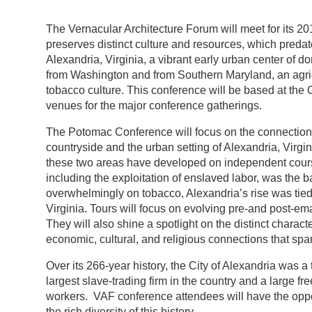
The Vernacular Architecture Forum will meet for its 
preserves distinct culture and resources, which predat
Alexandria, Virginia, a vibrant early urban center of 
from Washington and from Southern Maryland, an agricu
tobacco culture. This conference will be based at th
venues for the major conference gatherings.
The Potomac Conference will focus on the connections
countryside and the urban setting of Alexandria, Virgi
these two areas have developed on independent courses,
including the exploitation of enslaved labor, was the 
overwhelmingly on tobacco, Alexandria’s rise was tied t
Virginia. Tours will focus on evolving pre-and post-em
They will also shine a spotlight on the distinct characte
economic, cultural, and religious connections that span
Over its 266-year history, the City of Alexandria was
largest slave-trading firm in the country and a large fr
workers. VAF conference attendees will have the opport
the rich diversity of this history.