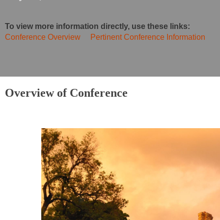
To view more information directly, use these links:
Conference Overview
Pertinent Conference Information
Overview of Conference