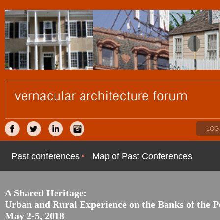
LOG 
Past conferences
Map of Past Conferences
A Shared Heritage:
Urban and Rural Experience on the Banks of the 
May 2-5, 2018