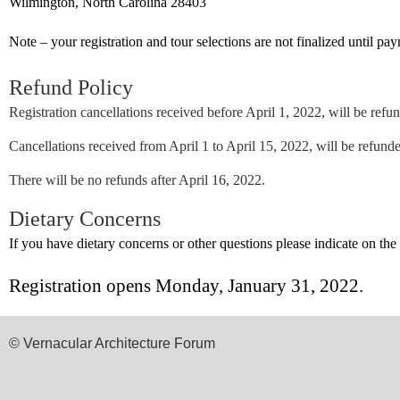
Wilmington, North Carolina 28403
Note – your registration and tour selections are not finalized until pay
Refund Policy
Registration cancellations received before April 1, 2022, will be refund
Cancellations received from April 1 to April 15, 2022, will be refund
There will be no refunds after April 16, 2022.
Dietary Concerns
If you have dietary concerns or other questions please indicate on the
Registration opens
Monday, January 31, 2022.
© Vernacular Architecture Forum