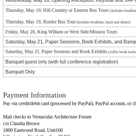
Wednesday, May 18, Opening Reception, Keynote and VAF
Thursday, May 19, Hill Country or Eastern Bus Tours
(includes breakfa
Thursday, May 19, Border Bus Tour
(includes breakfast, lunch and dinner)
Friday, May 20
, King William or West Side/Mission
Tours
Saturday, May 21, Paper Sessions, Book Exhibits, and Banq
Saturday, May 21
Paper Sessions and Book Exhibits
,
(coffee break incl
Banquet guest only (with full conference registration)
Banquet Only
Payment Information
Pay via credit/debit card (processed by PayPal), PayPal account, or 
Mail checks to Vernacular Architecture Forum
c/o Claudia Brown
1800 Eastwood Road, Unit160