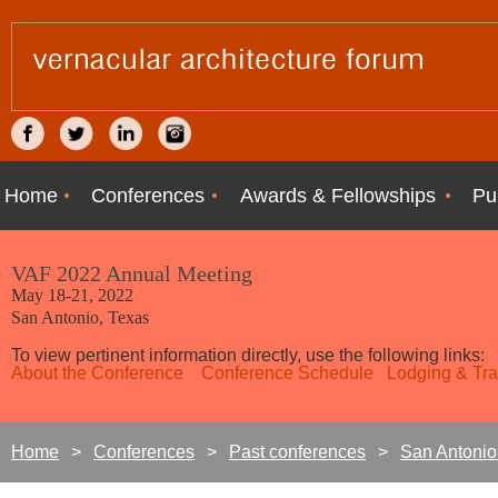
Home
Conferences
Awards & Fellowships
Pu
VAF 2022 Annual Meeting
May 18-21, 2022
San Antonio, Texas
To view pertinent information directly, use the following links:
About the Conference
Conference Schedule
Lodging & Tra
Home
Conferences
Past conferences
San Antonio