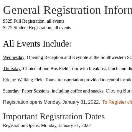
General Registration Infor
$525 Full Registration, all events
$275 Student Registration, all events
All Events Include
:
Wednesday
: Opening Reception and Keynote at the Southwestern Sc
Thursday
: Choice of one Bus Field Tour with breakfast, lunch and di
Friday
: Walking Field Tours, transportation provided to central locati
Saturday
: Paper Sessions, including coffee and snacks.
Closing Banq
Registration opens Monday, January 31, 2022.
To Register cl
Important Registration Dates
Registration Opens:
Monday, January 31, 2022