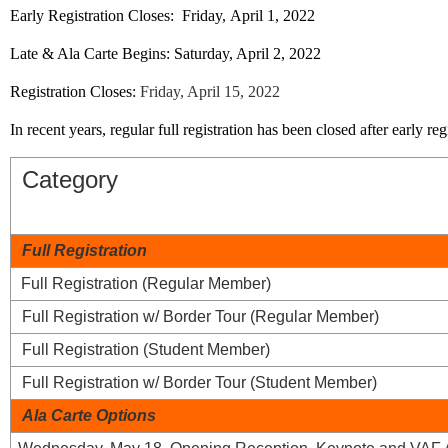
Early Registration Closes:
Friday,
April 1, 2022
Late & Ala Carte Begins:
Saturday,
April 2, 2022
Registration Closes:
Friday, April 15, 2022
In recent years, regular full registration has been closed after early reg
Category
Full Registration
Full Registration (Regular Member)
Full Registration w/ Border Tour (Regular Member)
Full Registration (Student Member)
Full Registration w/ Border Tour (Student Member)
Ala Carte Options