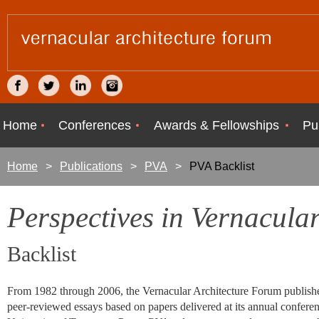
Home
Conferences
Awards & Fellowships
Pu
Home
Publications
PVA
PVA Backlist
Perspectives in Vernacular
Backlist
From 1982 through 2006, the Vernacular Architecture Forum publish
peer-reviewed essays based on papers delivered at its annual conferenc