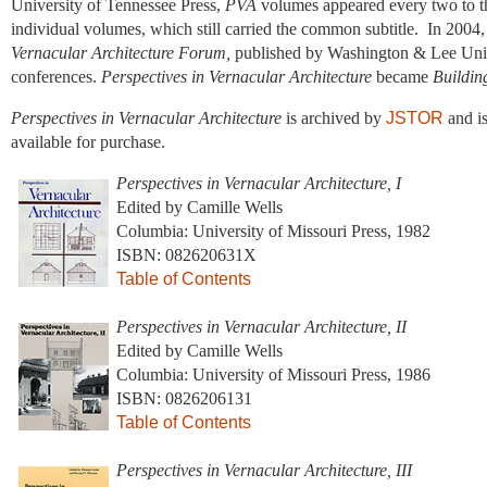
University of Tennessee Press,
PVA
volumes appeared every two to th
individual volumes, which still carried the common subtitle. In 2004
Vernacular Architecture Forum,
published by Washington & Lee Unive
conferences.
Perspectives in Vernacular Architecture
became
Buildin
Perspectives in Vernacular Architecture
is archived by
JSTOR
and is
available for purchase.
Perspectives in Vernacular Architecture, I
Edited by Camille Wells
Columbia: University of Missouri Press, 1982
ISBN: 082620631X
Table of Contents
Perspectives in Vernacular Architecture, II
Edited by Camille Wells
Columbia: University of Missouri Press, 1986
ISBN: 0826206131
Table of Contents
Perspectives in Vernacular Architecture, III