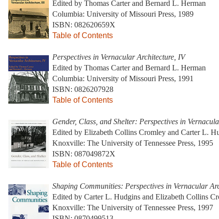
Edited by Thomas Carter and Bernard L. Herman
Columbia: University of Missouri Press, 1989
ISBN: 082620659X
Table of Contents
Perspectives in Vernacular Architecture, IV
Edited by Thomas Carter and Bernard L. Herman
Columbia: University of Missouri Press, 1991
ISBN: 0826207928
Table of Contents
Gender, Class, and Shelter: Perspectives in Vernacula
Edited by Elizabeth Collins Cromley and Carter L. H
Knoxville: The University of Tennessee Press, 1995
ISBN: 087049872X
Table of Contents
Shaping Communities: Perspectives in Vernacular Arc
Edited by Carter L. Hudgins and Elizabeth Collins C
Knoxville: The University of Tennessee Press, 1997
ISBN: 0870499513