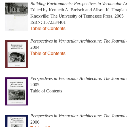
Building Environments: Perspectives in Vernacular Ar
Edited by Kenneth A. Breisch and Alison K. Hoagla
Knoxville: The University of Tennessee Press, 2005
ISBN: 1572334401
Table of Contents
Perspectives in Vernacular Architecture: The Journal
2004
Table of Contents
Perspectives in Vernacular Architecture: The Journal
2005
Table of Contents
Perspectives in Vernacular Architecture: The Journal
2006