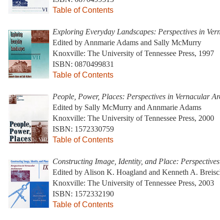
Table of Contents
Exploring Everyday Landscapes: Perspectives in Vern
Edited by Annmarie Adams and Sally McMurry
Knoxville: The University of Tennessee Press, 1997
ISBN: 0870499831
Table of Contents
People, Power, Places: Perspectives in Vernacular Arc
Edited by Sally McMurry and Annmarie Adams
Knoxville: The University of Tennessee Press, 2000
ISBN: 1572330759
Table of Contents
Constructing Image, Identity, and Place: Perspectives
Edited by Alison K. Hoagland and Kenneth A. Breis
Knoxville: The University of Tennessee Press, 2003
ISBN: 1572332190
Table of Contents