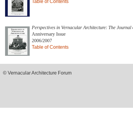
Table of Contents
Perspectives in Vernacular Architecture: The Journal
Anniversary Issue
2006/2007
Table of Contents
© Vernacular Architecture Forum