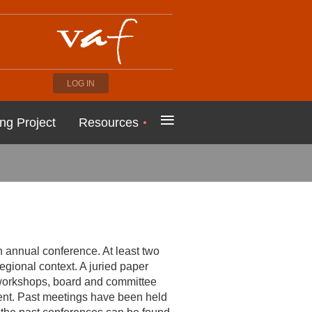
LOG IN
≡
ng Project
Resources
annual conference. At least two
regional context. A juried paper
, workshops, board and committee
ent. Past meetings have been held