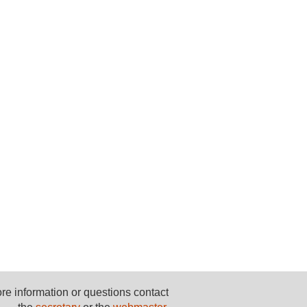
re information or questions contact