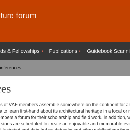
ds & Fellowships
Publications
Guidebook Scanni
onferences
ces
s of VAF members assemble somewhere on the continent for an 
 to learn first-hand about its architectural heritage in a local or 
embers a forum for their scholarship and field work. In addition
rsions are scheduled to create an enjoyable and memorable ev