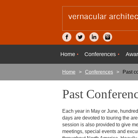
Home
Conferences
Awar
Home
Conferences
Past c
Past Conferen
Each year in May or June, hundred
days are devoted to touring the area
session is also provided to give m
meetings, special events and excu