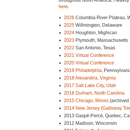
throughout North America. Heavily 
here
.
2026
Columbia River Plateau, W
2025
Willmington, Delaware
2024
Houghton, Mighican
2023
Plymouth,
Massachusetts
2022
San Antonio, Texas
2021 Virtual Conference
2020 Virtual Conference
2019
Philadelphia
, Pennsylvani
2018 Alexandria, Virginia
2017 Salt Lake City, Utah
2016 Durham, North Carolina
2015 Chicago, Illinois
(archived 
2014 New Jersey (Galloway To
2013 Gaspé-Percé, Quebec, C
2012 Madison, Wisconsin