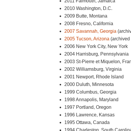
2011 Falmouth, Jamaica
2010 Washington, D.C.
2009 Butte, Montana
2008 Fresno, California
2007 Savannah, Georgia
(archiv
2005 Tucson, Arizona
(archived 
2006 New York City, New York
2004 Harrisburg, Pennsylvania
2003 St-Pierre et Miquelon, Fra
2002 Williamsburg, Virginia
2001 Newport, Rhode Island
2000 Duluth, Minnesota
1999 Columbus, Georgia
1998 Annapolis, Maryland
1997 Portland, Oregon
1996 Lawrence, Kansas
1995 Ottawa, Canada
1994 Charleston, South Carolin