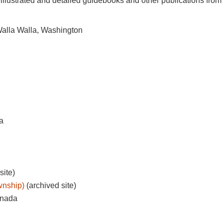
illustrated and detailed guidebooks and other publications fro
alla Walla, Washington
a
site)
wnship)
(archived site)
anada