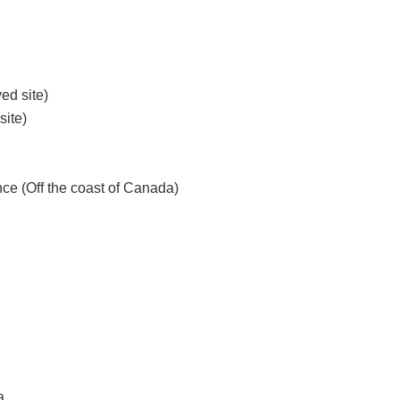
ed site)
site)
nce (Off the coast of Canada)
a