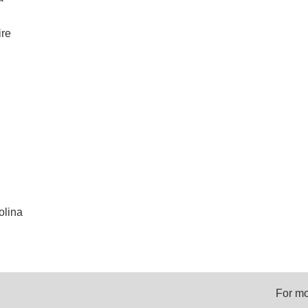
re
olina
For mo