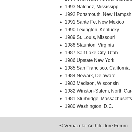
1993 Natchez, Mississippi
1992 Portsmouth, New Hampshi
1991 Sante Fe, New Mexico
1990 Lexington, Kentucky
1989 St. Louis, Missouri
1988 Staunton, Virginia
1987 Salt Lake City, Utah
1986 Upstate New York
1985 San Francisco, California
1984 Newark, Delaware
1983 Madison, Wisconsin
1982 Winston-Salem, North Car
1981 Sturbridge, Massachusetts
1980 Washington, D.C.
© Vernacular Architecture Forum