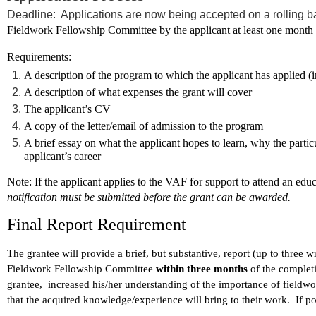
Deadline: Applications are now being accepted on a rolling b
Fieldwork Fellowship Committee by the applicant at least one month p
Requirements:
A description of the program to which the applicant has applied (i
A description of what expenses the grant will cover
The applicant’s CV
A copy of the letter/email of admission to the program
A brief essay on what the applicant hopes to learn, why the particu
applicant’s career
Note
: If the applicant applies to the VAF for support to attend an edu
notification must be submitted before the grant can be awarded.
Final Report Requirement
The grantee will provide a brief, but substantive, report (up to three 
Fieldwork Fellowship Committee
within three months
of the complet
grantee, increased his/her understanding of the importance of fieldwor
that the acquired knowledge/experience will bring to their work. If p