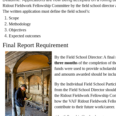
Ridout Fieldwork Fellowship Committee by the field school director at 
The written application must define the field school’s:
Scope
Methodology
Objectives
Expected outcomes
Final Report Requirement
By the Field School Director:
A final
three months
of the completion of th
funds were used to provide scholarship
and amounts awarded should be inclu
By the Individual Field School Partici
from the Field School Director should s
the Ridout Fieldwork Fellowship Co
how the VAF Ridout Fieldwork Fellow
contribute to their future work/career.