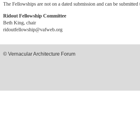
The Fellowships are not on a dated submission and can be submitted
Ridout Fellowship Committee
Beth King, chair
ridoutfellowship@vafweb.org
© Vernacular Architecture Forum