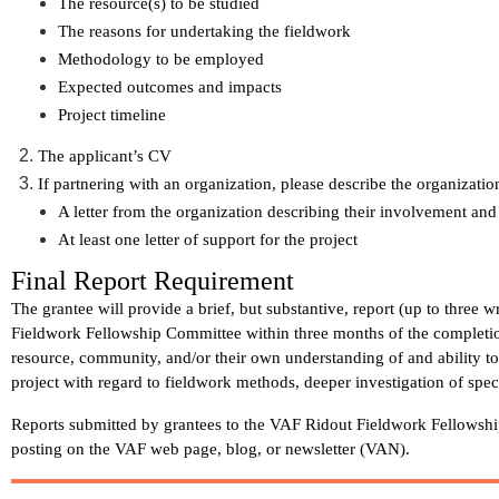
The resource(s) to be studied
The reasons for undertaking the fieldwork
Methodology to be employed
Expected outcomes and impacts
Project timeline
The applicant’s CV
If partnering with an organization, please describe the organizatio
A letter from the organization describing their involvement and
At least one letter of support for the project
Final Report Requirement
The grantee will provide a brief, but substantive, report (up to three 
Fieldwork Fellowship Committee
within three months
of the completi
resource, community, and/or their own understanding of and ability t
project with regard to fieldwork methods, deeper investigation of spec
Reports submitted by grantees to the VAF Ridout Fieldwork Fellowsh
posting on the VAF web page, blog, or newsletter (VAN).