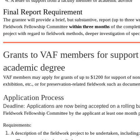
A letter of support from a faculty member or academic advisor
Final Report Requirement
The grantee will provide a brief, but substantive, report (up to three 
Fieldwork Fellowship Committee
within three months
of the complet
project with regard to fieldwork methods, deeper investigation of spec
Grants to VAF members for support o
academic degree
VAF members may apply for grants of up to $1200 for support of non-a
exhibition, etc., or for preservation-related fieldwork such as documen
Application Process
Deadline: Applications are now being accepted on a rolling b
Fieldwork Fellowship Committee by the applicant at least one month pri
Requirements:
A description of the fieldwork project to be undertaken, including: