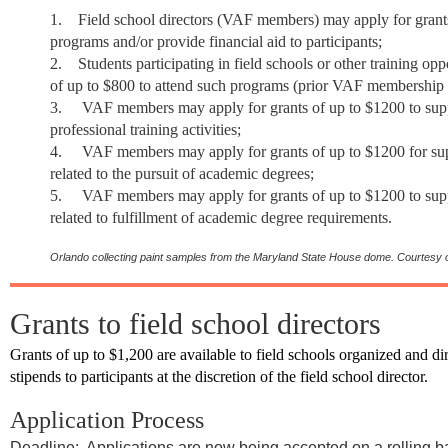
1.
Field school directors (VAF members) may apply for grants
programs and/or provide financial aid to participants;
2.
Students
participating in field schools or other training op
of up to $800 to attend such programs (prior VAF membership 
3.
VAF members may apply for grants of up to $1200 to supp
professional training activities;
4.
VAF members may apply for grants of up to $1200 for supp
related to the pursuit of academic degrees;
5.
VAF members may apply for grants of up to $1200 to suppo
related to fulfillment of academic degree requirements.
Orlando collecting paint samples from the Maryland State House dome.
Courtesy o
Grants to field school directors
Grants of up to $1,200 are available to field schools organized and
stipends to participants at the discretion of the field school director.
Application Process
Deadline: Applications are now being accepted on a rolling b