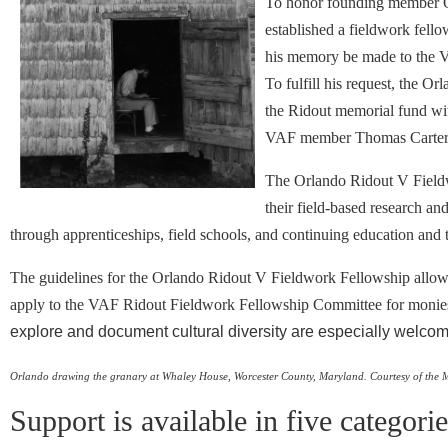
To honor founding member Or
established a fieldwork fello
his memory be made to the V
To fulfill his request, the 
the Ridout memorial fund wit
VAF member Thomas Carter 
The Orlando Ridout V Field
their field-based research an
through apprenticeships, field schools, and continuing education and t
The guidelines for the Orlando Ridout V Fieldwork Fellowship allow a
apply to the VAF Ridout Fieldwork Fellowship Committee for monies to
explore and document cultural diversity are especially welcom
Orlando drawing the granary at Whaley House, Worcester County, Maryland.
Courtesy of the 
Support is available in five categori