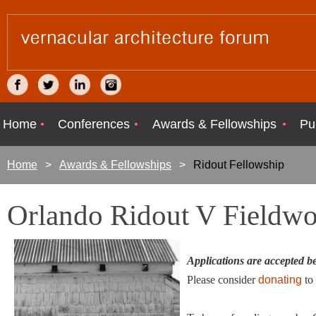
Home
Conferences
Awards & Fellowships
Pu
Home
Awards & Fellowships
Ridout Fellowship
Orlando Ridout V Fieldwo
Applications are accepted 
Please consider
donating
to 