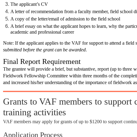
The applicant’s CV
A letter of recommendation from a faculty member, field school di
A copy of the letter/email of admission to the field school
A brief essay on what the applicant hopes to learn, why the particu
academic and professional career
Note
: If the applicant applies to the VAF for support to attend a field 
submitted before the grant can be awarded
.
Final Report Requirement
The grantee will provide a brief, but substantive, report (up to three 
Fieldwork Fellowship Committee
within three months
of the complet
and increased his/her understanding of the importance of fieldwork as 
Grants to VAF members to support c
training activities
VAF members may apply for grants of up to $1200 to support continuin
Application Process