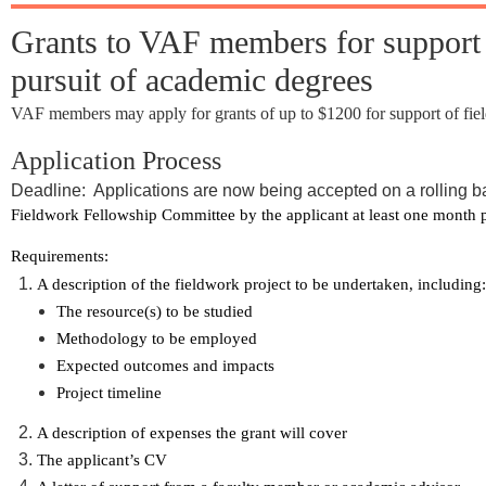
Grants to VAF members for support of
pursuit of academic degrees
VAF members may apply for grants of up to $1200 for support of field
Application Process
Deadline: Applications are now being accepted on a rolling b
Fieldwork Fellowship Committee by the applicant at least one month prio
Requirements:
A description of the fieldwork project to be undertaken, including:
The resource(s) to be studied
Methodology to be employed
Expected outcomes and impacts
Project timeline
A description of expenses the grant will cover
The applicant’s CV