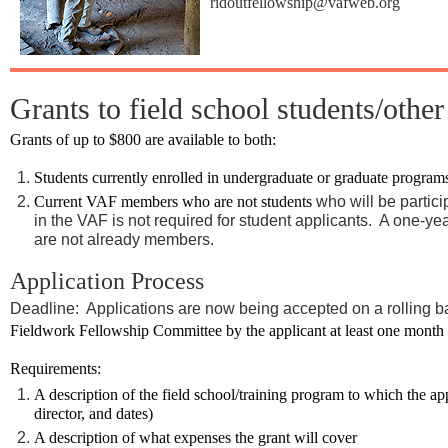
ridoutfellowship@vafweb.org
Grants to field school students/other
Grants of up to $800 are available to both:
Students currently enrolled in undergraduate or graduate program
Current VAF members who are not students
who will be partici
in the VAF is not required for student applicants. A one-ye
are not already members.
Application Process
Deadline: Applications are now being accepted on a rolling b
Fieldwork Fellowship Committee by the applicant at least one month pri
Requirements:
A description of the field school/training program to which the ap
director, and dates)
A description of what expenses the grant will cover