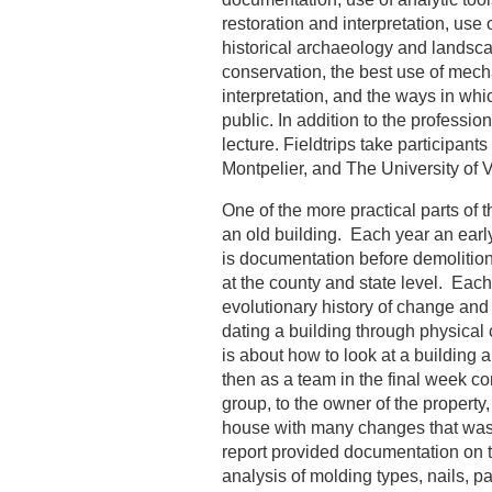
restoration and interpretation, use
historical archaeology and landsca
conservation, the best use of mecha
interpretation, and the ways in whic
public. In addition to the profession
lecture. Fieldtrips take participant
Montpelier, and The University of V
One of the more practical parts of 
an old building. Each year an earl
is documentation before demolition, 
at the county and state level. Eac
evolutionary history of change and
dating a building through physical
is about how to look at a building 
then as a team in the final week com
group, to the owner of the property
house with many changes that was e
report provided documentation on the
analysis of molding types, nails, pa