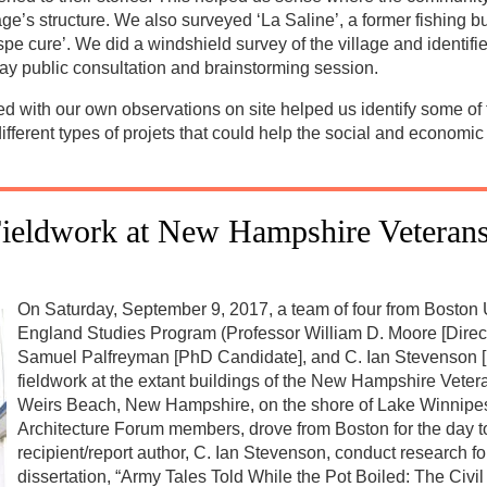
e’s structure. We also surveyed ‘La Saline’, a former fishing bu
pe cure’. We did a windshield survey of the village and identif
ay public consultation and brainstorming session.
 with our own observations on site helped us identify some of th
fferent types of projets that could help the social and economi
ieldwork at New Hampshire Veterans
On Saturday, September 9, 2017, a team of four from Boston
England Studies Program (Professor William D. Moore [Direct
Samuel Palfreyman [PhD Candidate], and C. Ian Stevenson 
fieldwork at the extant buildings of the New Hampshire Vet
Weirs Beach, New Hampshire, on the shore of Lake Winnipes
Architecture Forum members, drove from Boston for the day to
recipient/report author, C. Ian Stevenson, conduct research fo
dissertation, “Army Tales Told While the Pot Boiled: The Civi