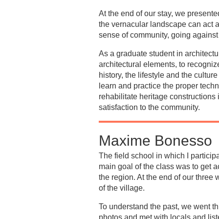
At the end of our stay, we present
the vernacular landscape can act a
sense of community, going against 
As a graduate student in architectu
architectural elements, to recogniz
history, the lifestyle and the cult
learn and practice the proper techni
rehabilitate heritage constructions 
satisfaction to the community.
Maxime Bonesso
The field school in which I partici
main goal of the class was to get a
the region. At the end of our thre
of the village.
To understand the past, we went th
photos and met with locals and lis