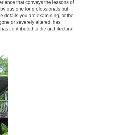
erience that conveys the lessons of
bvious one for professionals but
he details you are examining, or the
 gone or severely altered, has
as contributed to the architectural