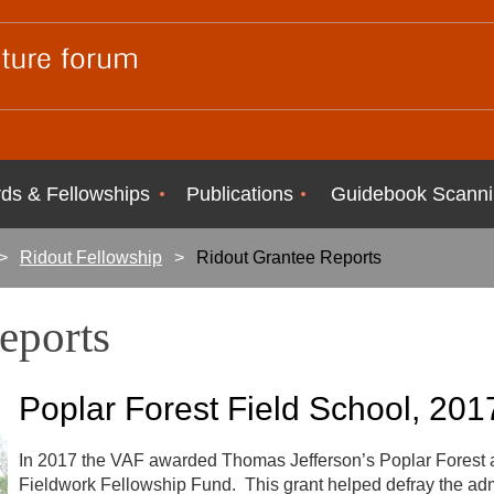
ds & Fellowships
Publications
Guidebook Scanni
Ridout Fellowship
Ridout Grantee Reports
Reports
Poplar
Forest Field School, 201
In 2017 the VAF awarded Thomas Jefferson’s Poplar Forest a
Fieldwork Fellowship Fund. This grant helped defray the admi