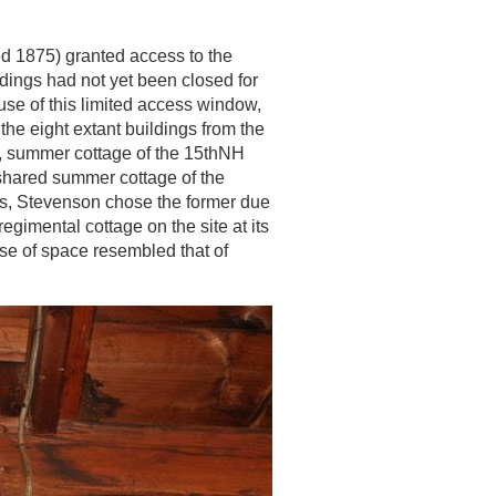
d 1875) granted access to the
ldings had not yet been closed for
se of this limited access window,
the eight extant buildings from the
ill, summer cottage of the 15thNH
 shared summer cottage of the
ts, Stevenson chose the former due
 regimental cottage on the site at its
use of space resembled that of