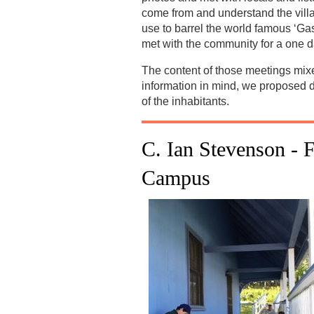
come from and understand the villag
use to barrel the world famous ‘Gas
met with the community for a one d
The content of those meetings mixed
information in mind, we proposed di
of the inhabitants.
C. Ian Stevenson -
F
Campus