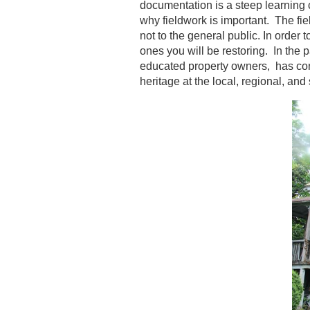
documentation is a steep learning c
why fieldwork is important. The fi
not to the general public. In order
ones you will be restoring. In the 
educated property owners, has conv
heritage at the local, regional, and 