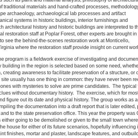
 of traditional materials and hand-crafted processes, methodolog
pe archaeology, archaeological lab processes and artifact
nical systems in historic buildings, interior furnishings and
h architectural history and historic buildings are interpreted to t
al restoration staff at Poplar Forest, other experts are brought in 
s to see the behind-the-scenes restoration work at Monticello,
irginia where the restoration staff provide insight on current wor
the program is a fieldwork exercise of investigating and documen
y building in the region is selected based on some need, whether
creating awareness to facilitate preservation of a structure, or c
h site usually has one thing in common: they have never been r
 ones with mysteries to solve are prime candidates. The typical 
 clues without documentary history. The exercise, which for most
and figure out its date and physical history. The group works as 
piling the documentation into a draft report that is later edited, 
, and to the state preservation office. This year the property was
ither going to be demolished or given to the small town where i
 house for either of its future scenarios, hopefully influencing i
int finishes, mortar and plaster, landscape features, and outbuil