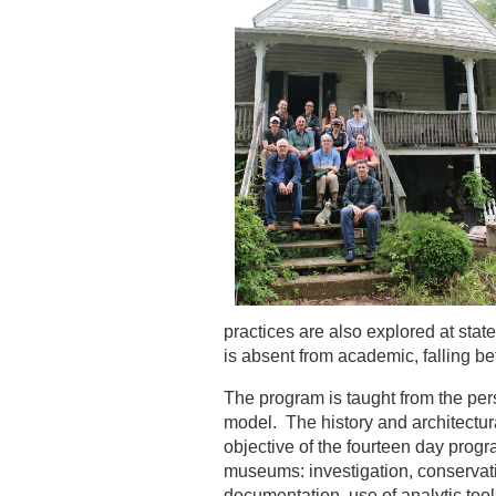
practices are also explored at state
is absent from academic, falling b
The program is taught from the pers
model. The history and architectura
objective of the fourteen day progr
museums: investigation, conservatio
documentation, use of analytic tool