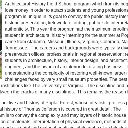
Architectural History Field School program which from its be
lose money in order to attract students and young profession
program is unique in its goal to convey the public history inter
historic preservation, fieldwork recording, public site interp
authenticity. This year the program had the maximum enrollme
student in architectural history interning for the summer at Po
came from Alabama, Missouri, Illinois, Virginia, Colorado, Ma
Tennessee. The careers and backgrounds were typically diver
preservation offices; professionals in regional preservation; r
students in architecture, history, interior design, and architectu
engineer; and the owner of an interior decorating business.
understanding the complexity of restoring well-known larger
challenges faced by very small museum properties. The best 
 institutions like The University of Virginia. The discipline and p
etween the cracks of many disciplines. This remains the reason 
pective and history of Poplar Forest, whose idealistic process p
l history of
Thomas Jefferson is covered in great detail. The
am is to convey the complexity and may layers of historic house
n of materials, interpretation of physical evidence, methods of
s such as paint and material analysis, philosophy of architectura