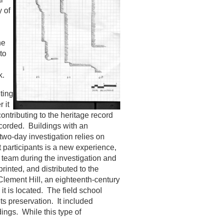
y of
he
to
k.
ting
 it
ontributing to the heritage record
ecorded. Buildings with an
two-day investigation relies on
 participants is a new experience,
a team during the investigation and
printed, and distributed to the
 Clement Hill, an eighteenth-century
t is located. The field school
ts preservation. It included
dings. While this type of