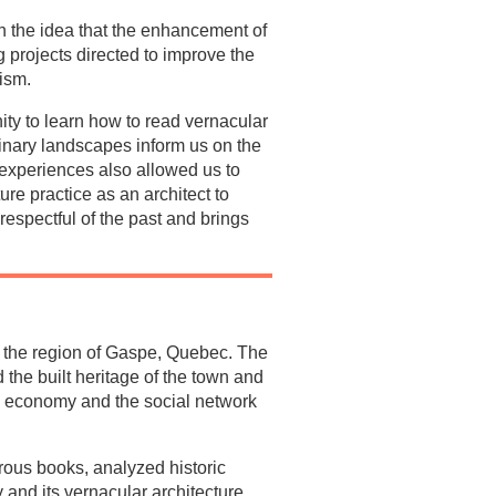
on the idea that the enhancement of
 projects directed to improve the
ism.
ity to learn how to read vernacular
dinary landscapes inform us on the
n experiences also allowed us to
ure practice as an architect to
 respectful of the past and brings
in the region of Gaspe, Quebec. The
the built heritage of the town and
he economy and the social network
rous books, analyzed historic
 and its vernacular architecture