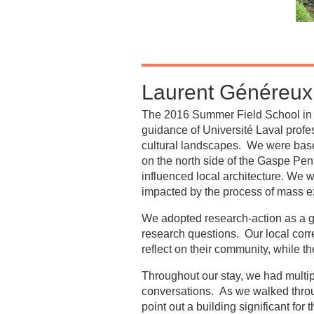
Laurent Généreux 
The 2016 Summer Field School in C
guidance of Université Laval profe
cultural landscapes. We were based
on the north side of the Gaspe Pe
influenced local architecture. We 
impacted by the process of mass exp
We adopted research-action as a gu
research questions. Our local corr
reflect on their community, while th
Throughout our stay, we had multi
conversations. As we walked through
point out a building significant for 