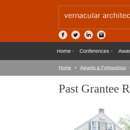
Home
Conferences
Awar
Home
Awards & Fellowships
Past Grantee 