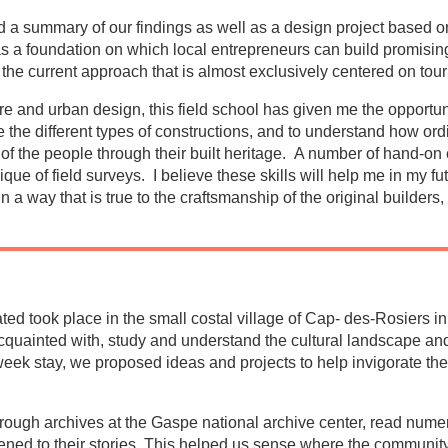
ed a summary of our findings as well as a design project based 
s a foundation on which local entrepreneurs can build promising
the current approach that is almost exclusively centered on tour
re and urban design, this field school has given me the opportun
e the different types of constructions, and to understand how or
ure of the people through their built heritage. A number of hand-o
que of field surveys. I believe these skills will help me in my fut
in a way that is true to the craftsmanship of the original builders,
pated took place in the small costal village of Cap- des-Rosiers 
cquainted with, study and understand the cultural landscape and 
e week stay, we proposed ideas and projects to help invigorate t
rough archives at the Gaspe national archive center, read nume
tened to their stories. This helped us sense where the community