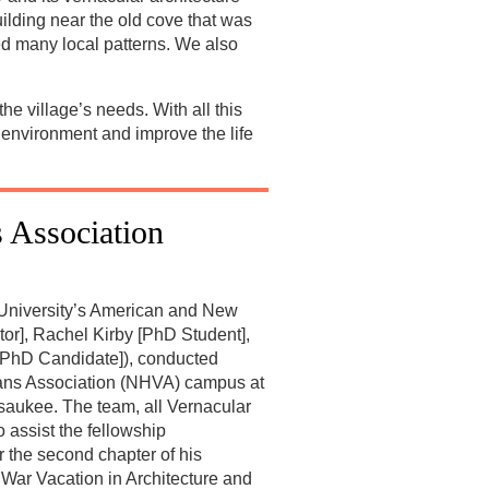
ilding near the old cove that was
ied many local patterns. We also
e village’s needs. With all this
c environment and improve the life
 Association
 University’s American and New
or], Rachel Kirby [PhD Student],
[PhD Candidate]), conducted
erans Association (NHVA) campus at
aukee. The team, all Vernacular
 assist the fellowship
r the second chapter of his
l War Vacation in Architecture and