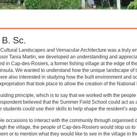
B. Sc.
ultural Landscapes and Vernacular Architecture was a truly e
ssor Tania Martin, we developed an understanding and appreciati
 in Cap-des-Rosiers, a former fishing village at the edge of th
ninsula. We wanted to understand how the unique landscape of
were also interested in studying how the built environment and s
ropriation that took place to allow the creation of the National
iding principle, which is to say that we worked with the people
espondent believed that the Summer Field School could act as a c
e students could use their skills to help shape the resident’s asp
ple occasions to interact with the community through organised
 the village, the people of Cap-des-Rosiers would stop us to tel
them or to mention what they would like to see in the village in th