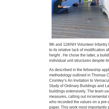
9th and 11thNH Volunteer Infantry
to its relative lack of modification a
height . He chose the latter, a bui
individual unit structures despite
As described in the fellowship appl
methodology outlined in Thomas Ca
Cromley’s An Invitation to Vernacul
Study of Ordinary Buildings and 
buildings extensively. The team use
measures, calling out incrementa
who recorded the values on a pre-
paper. This work most importantly