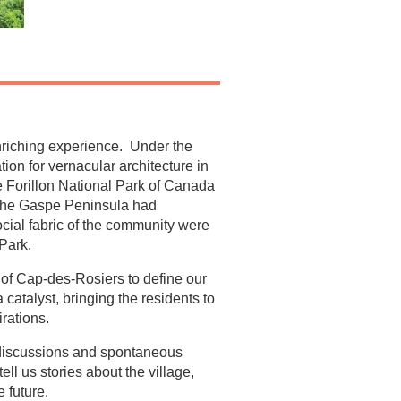
nriching experience. Under the
on for vernacular architecture in
e Forillon National Park of Canada
 the Gaspe Peninsula had
ocial fabric of the community were
 Park.
 of Cap-des-Rosiers to define our
atalyst, bringing the residents to
irations.
 discussions and spontaneous
l us stories about the village,
e future.