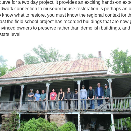
urve for a two day project, it provides an exciting hands-on exp
eldwork connection to museum house restoration is perhaps an o
 to know what to restore, you must know the regional context for t
past the field school project has recorded buildings that are now
inced owners to preserve rather than demolish buildings, and h
state level.