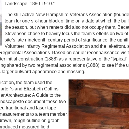
Landscape, 1880-1910.”
The still-active New Hampshire Veterans Association (founde
team for one six-hour block of time on a date at which the bui
the season, but when renters did also not occupy them. Becau
Stevenson chose to heavily focus the team’s efforts on two of 
site’s late nineteenth century period of significance: the uph
Volunteer Infantry Regimental Association and the lakefront,
 Regimental Associations Based on earlier reconnaissance visi
fter initial construction (1888) as a representative of the “typical”
lding shared by two regimental associations (1888), to see if the 
 its larger outward appearance and massing.
ication, the team used the
rter’s and Elizabeth Collins
ar Architecture: A Guide to the
Landscapesto document these two
d traditional and laser tape
l measurements to a team member,
drawn, rough outline on graph
 produced measured field