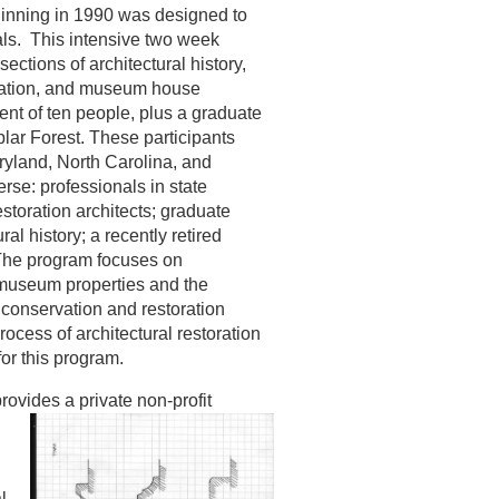
ginning in 1990 was designed to
als. This intensive two week
sections of architectural history,
retation, and museum house
nt of ten people, plus a graduate
plar Forest. These participants
ryland, North Carolina, and
se: professionals in state
estoration architects; graduate
ral history; a recently retired
 The program focuses on
 museum properties and the
conservation and restoration
rocess of architectural restoration
for this program.
rovides a private non-profit
l