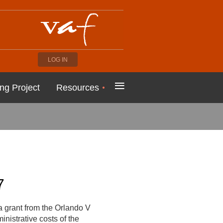
LOG IN
≡
ng Project
Resources
7
 grant from the Orlando V
nistrative costs of the