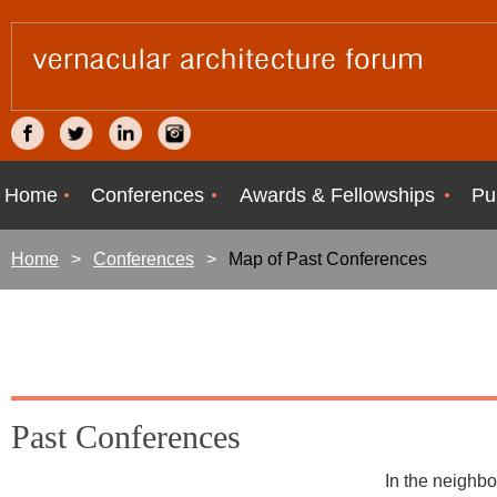
Home
Conferences
Awards & Fellowships
Pu
Home
Conferences
Map of Past Conferences
Past Conferences
In the neighbo