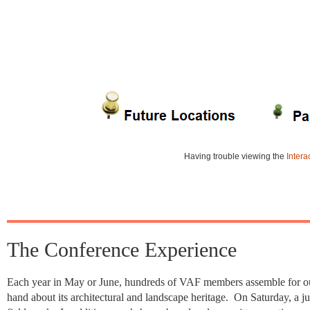
Having trouble viewing the
Intera
The Conference Experience
Each year in May or June, hundreds of VAF members assemble for our 
hand about its architectural and landscape heritage. On Saturday, a ju