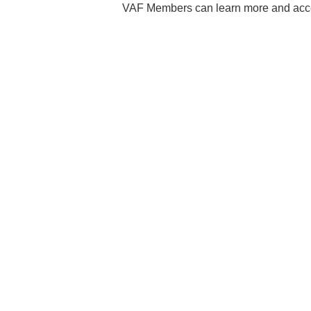
VAF Members can learn more and acce