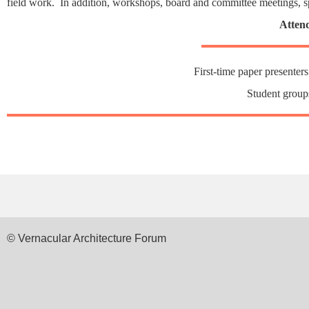
field work. In addition, workshops, board and committee meetings, s
Attend
First-time paper presenters
Student group
© Vernacular Architecture Forum