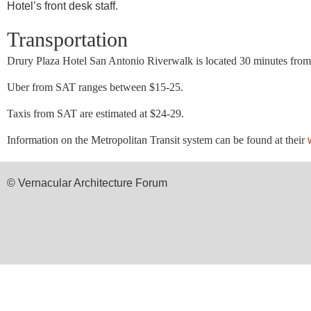
Hotel’s front desk staff.
Transportation
Drury Plaza Hotel San Antonio Riverwalk
is located 30 minutes fro
Uber from SAT ranges between $15-25.
Taxis from SAT are estimated at $24-29.
Information on the Metropolitan Transit system can be found at their
© Vernacular Architecture Forum