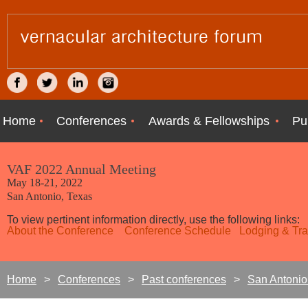
Home
Conferences
Awards & Fellowships
Pu
VAF 2022 Annual Meeting
May 18-21, 2022
San Antonio, Texas
To view pertinent information directly, use the following links:
About the Conference
Conference Schedule
Lodging & Tra
Home
Conferences
Past conferences
San Antonio