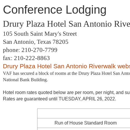
Conference Lodging
Drury Plaza Hotel San Antonio Riv
105 South Saint Mary's Street
San Antonio, Texas 78205
phone: 210-270-7799
fax: 210-222-8863
Drury Plaza Hotel San Antonio Riverwalk web
VAF has secured a block of rooms at the Drury Plaza Hotel San Anton
National Bank Building.
Hotel room rates quoted below are per room, per night, and sub
Rates are guaranteed until TUESDAY, APRIL 26, 2022.
Run of House Standard Room