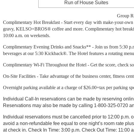
Run of House Suites
Group Ro
Complimentary Hot Breakfast - Start every day with make-your-own Bel
gravy, KELSO+BROS® coffee and more. Complimentary hot breakfast 
10:00 a.m. on weekends.
Complimentary Evening Drinks and Snacks** - Join us from 5:30 p.m
beverages at our 5:30 Kickback®. The Hotel features a rotating menu 
Complimentary Wi-Fi Throughout the Hotel - Get the score, check soc
On-Site Facilities - Take advantage of the business center, fitness cent
Overnight parking available at a charge of $26.00+tax per parking spo
Individual Call-In reservations can be made by reserving onlin
Reservations may also be made by calling 1-800-325-0720 an
Individual reservations must be cancelled prior to 12:00 p.m. on
avoid a non-refundable fee equal to one night’s room rate plus
at check in. Check In Time: 3:00 p.m. Check Out Time: 11:00 