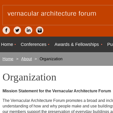
Home
Conferences
Awards & Fellowships
Pu
Home
About
Organization
Organization
Mission Statement for the Vernacular Architecture Forum
The Vernacular Architecture Forum promotes a broad and inclus
understanding of how and why people make and use buildings a
our members support the preservation of everyday buildings and 