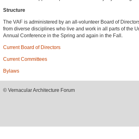
Structure
The VAF is administered by an all-volunteer Board of Directo
from diverse disciplines who live and work in all parts of th
Annual Conference in the Spring and again in the Fall.
Current Board of Directors
Current Committees
Bylaws
© Vernacular Architecture Forum