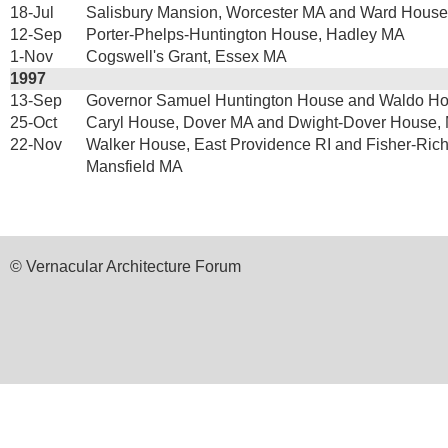
18-Jul
Salisbury Mansion, Worcester MA and Ward House
12-Sep
Porter-Phelps-Huntington House, Hadley MA
1-Nov
Cogswell's Grant, Essex MA
1997
13-Sep
Governor Samuel Huntington House and Waldo Ho
25-Oct
Caryl House, Dover MA and Dwight-Dover House, 
22-Nov
Walker House, East Providence RI and Fisher-Ric
Mansfield MA
© Vernacular Architecture Forum