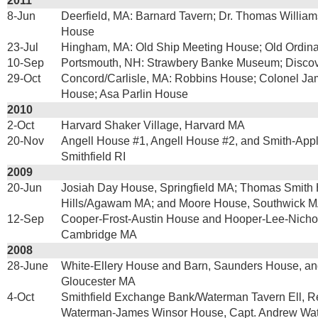
2011
8-Jun
Deerfield, MA: Barnard Tavern; Dr. Thomas Willi
House
23-Jul
Hingham, MA: Old Ship Meeting House; Old Ordina
10-Sep
Portsmouth, NH: Strawbery Banke Museum; Discov
29-Oct
Concord/Carlisle, MA: Robbins House; Colonel Jam
House; Asa Parlin House
2010
2-Oct
Harvard Shaker Village, Harvard MA
20-Nov
Angell House #1, Angell House #2, and Smith-App
Smithfield RI
2009
20-Jun
Josiah Day House, Springfield MA; Thomas Smith
Hills/Agawam MA; and Moore House, Southwick 
12-Sep
Cooper-Frost-Austin House and Hooper-Lee-Nicho
Cambridge MA
2008
28-June
White-Ellery House and Barn, Saunders House, an
Gloucester MA
4-Oct
Smithfield Exchange Bank/Waterman Tavern Ell, R
Waterman-James Winsor House, Capt. Andrew Wa