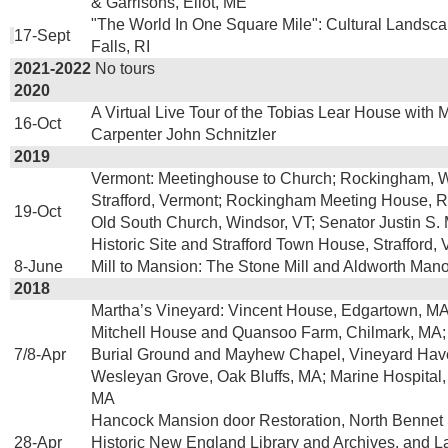
& Garrisons, Eliot, ME
"The World In One Square Mile": Cultural Landsca
17-Sept
Falls, RI
2021-2022
No tours
2020
A Virtual Live Tour of the Tobias Lear House with 
16-Oct
Carpenter John Schnitzler
2019
Vermont: Meetinghouse to Church; Rockingham, W
Strafford, Vermont; Rockingham Meeting House, 
19-Oct
Old South Church, Windsor, VT; Senator Justin S. M
Historic Site and Strafford Town House, Strafford, 
8-June
Mill to Mansion: The Stone Mill and Aldworth Manor
2018
Martha’s Vineyard: Vincent House, Edgartown, M
Mitchell House and Quansoo Farm, Chilmark, MA;
7/8-Apr
Burial Ground and Mayhew Chapel, Vineyard Hav
Wesleyan Grove, Oak Bluffs, MA; Marine Hospital
MA
Hancock Mansion door Restoration, North Bennet 
28-Apr
Historic New England Library and Archives, and L