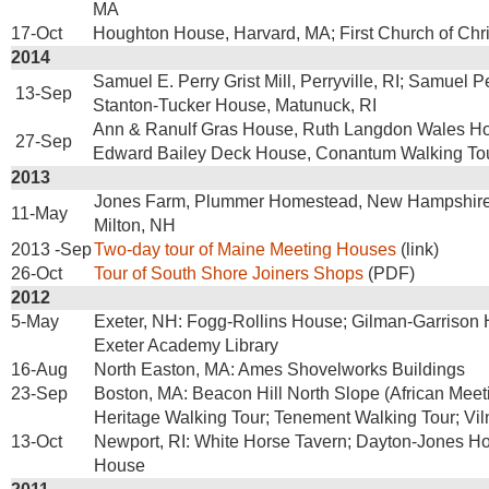
MA
17-Oct
Houghton House, Harvard, MA; First Church of Chri
2014
Samuel E. Perry Grist Mill, Perryville, RI; Samuel 
13-Sep
Stanton-Tucker House, Matunuck, RI
Ann & Ranulf Gras House, Ruth Langdon Wales Ho
27-Sep
Edward Bailey Deck House, Conantum Walking To
2013
Jones Farm, Plummer Homestead, New Hampshir
11-May
Milton, NH
2013 -Sep
Two-day tour of Maine Meeting Houses
(link)
26-Oct
Tour of South Shore Joiners Shops
(PDF)
2012
5-May
Exeter, NH: Fogg-Rollins House; Gilman-Garrison H
Exeter Academy Library
16-Aug
North Easton, MA: Ames Shovelworks Buildings
23-Sep
Boston, MA: Beacon Hill North Slope (African Mee
Heritage Walking Tour; Tenement Walking Tour; Vil
13-Oct
Newport, RI: White Horse Tavern; Dayton-Jones H
House