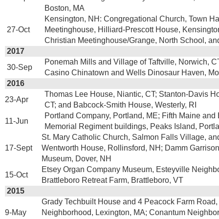
Boston, MA
Kensington, NH: Congregational Church, Town Hal
27-Oct
Meetinghouse, Hilliard-Prescott House, Kensington
Christian Meetinghouse/Grange, North School, a
2017
Ponemah Mills and Village of Taftville, Norwich, CT
30-Sep
Casino Chinatown and Wells Dinosaur Haven, Mon
2016
Thomas Lee House, Niantic, CT; Stanton-Davis Ho
23-Apr
CT; and Babcock-Smith House, Westerly, RI
Portland Company, Portland, ME; Fifth Maine and
11-Jun
Memorial Regiment buildings, Peaks Island, Portl
St. Mary Catholic Church, Salmon Falls Village, a
17-Sept
Wentworth House, Rollinsford, NH; Damm Garris
Museum, Dover, NH
Etsey Organ Company Museum, Esteyville Neighb
15-Oct
Brattleboro Retreat Farm, Brattleboro, VT
2015
Grady Techbuilt House and 4 Peacock Farm Road
9-May
Neighborhood, Lexington, MA; Conantum Neighbor