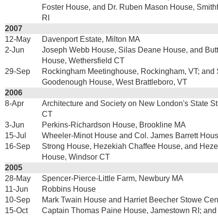
Foster House, and Dr. Ruben Mason House, Smith
RI
2007
12-May
Davenport Estate, Milton MA
2-Jun
Joseph Webb House, Silas Deane House, and Butt
House, Wethersfield CT
29-Sep
Rockingham Meetinghouse, Rockingham, VT; and 
Goodenough House, West Brattleboro, VT
2006
8-Apr
Architecture and Society on New London's State S
CT
3-Jun
Perkins-Richardson House, Brookline MA
15-Jul
Wheeler-Minot House and Col. James Barrett Hou
16-Sep
Strong House, Hezekiah Chaffee House, and Hezek
House, Windsor CT
2005
28-May
Spencer-Pierce-Little Farm, Newbury MA
11-Jun
Robbins House
10-Sep
Mark Twain House and Harriet Beecher Stowe Cent
15-Oct
Captain Thomas Paine House, Jamestown RI; and