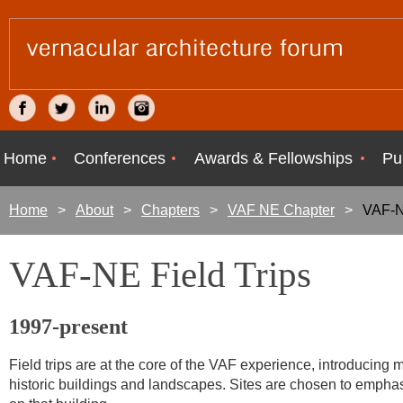
Home
Conferences
Awards & Fellowships
Pu
Home
About
Chapters
VAF NE Chapter
VAF-N
VAF-NE Field Trips
1997-present
Field trips are at the core of the VAF experience, introducing 
historic buildings and landscapes. Sites are chosen to emphasi