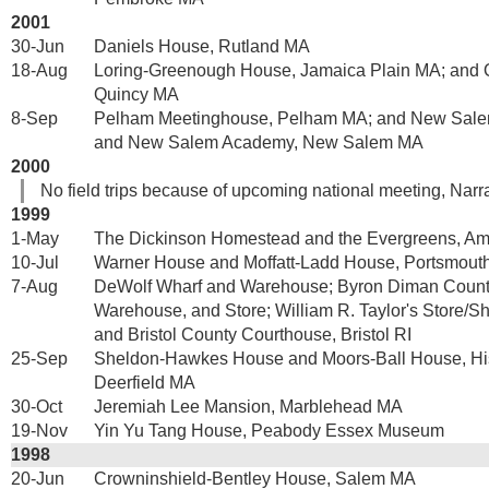
2001
30-Jun
Daniels House, Rutland MA
18-Aug
Loring-Greenough House, Jamaica Plain MA; and 
Quincy MA
8-Sep
Pelham Meetinghouse, Pelham MA; and New Sal
and New Salem Academy, New Salem MA
2000
No field trips because of upcoming national meeting, Narr
1999
1-May
The Dickinson Homestead and the Evergreens, A
10-Jul
Warner House and Moffatt-Ladd House, Portsmout
7-Aug
DeWolf Wharf and Warehouse; Byron Diman Count
Warehouse, and Store; William R. Taylor's Store/S
and Bristol County Courthouse, Bristol RI
25-Sep
Sheldon-Hawkes House and Moors-Ball House, Hist
Deerfield MA
30-Oct
Jeremiah Lee Mansion, Marblehead MA
19-Nov
Yin Yu Tang House, Peabody Essex Museum
1998
20-Jun
Crowninshield-Bentley House, Salem MA