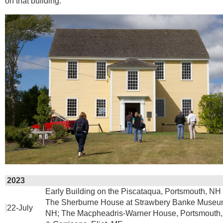
on that building.
2023
Early Building on the Piscataqua, Portsmouth, NH 
The Sherburne House at Strawbery Banke Museum
22-July
NH; The Macpheadris-Warner House, Portsmouth,