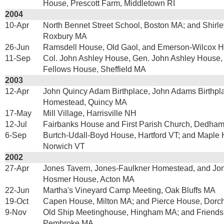
House, Prescott Farm, Middletown RI
2004
10-Apr
North Bennet Street School, Boston MA; and Shirle
Roxbury MA
26-Jun
Ramsdell House, Old Gaol, and Emerson-Wilcox 
11-Sep
Col. John Ashley House, Gen. John Ashley House,
Fellows House, Sheffield MA
2003
12-Apr
John Quincy Adam Birthplace, John Adams Birthpl
Homestead, Quincy MA
17-May
Mill Village, Harrisville NH
12-Jul
Fairbanks House and First Parish Church, Dedha
6-Sep
Burtch-Udall-Boyd House, Hartford VT; and Maple H
Norwich VT
2002
27-Apr
Jones Tavern, Jones-Faulkner Homestead, and Jo
Hosmer House, Acton MA
22-Jun
Martha's Vineyard Camp Meeting, Oak Bluffs MA
19-Oct
Capen House, Milton MA; and Pierce House, Dorc
9-Nov
Old Ship Meetinghouse, Hingham MA; and Friends
Pembroke MA