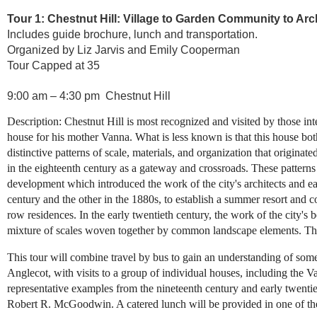
Tour 1: Chestnut Hill: Village to Garden Community to Arc
Includes guide brochure, lunch and transportation.
Organized by Liz Jarvis and Emily Cooperman
Tour Capped at 35
9:00 am – 4:30 pm Chestnut Hill
Description: Chestnut Hill is most recognized and visited by those int
house for his mother Vanna. What is less known is that this house bot
distinctive patterns of scale, materials, and organization that origina
in the eighteenth century as a gateway and crossroads. These pattern
development which introduced the work of the city's architects and ear
century and the other in the 1880s, to establish a summer resort and 
row residences. In the early twentieth century, the work of the city's
mixture of scales woven together by common landscape elements. The a
This tour will combine travel by bus to gain an understanding of some
Anglecot, with visits to a group of individual houses, including th
representative examples from the nineteenth century and early twent
Robert R. McGoodwin. A catered lunch will be provided in one of th