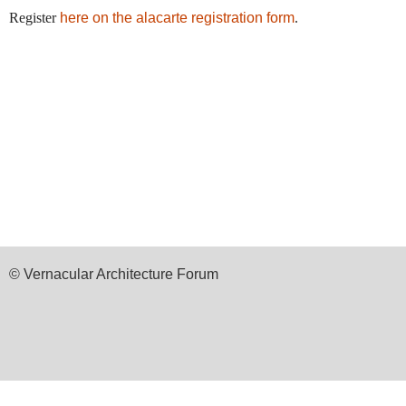
Register
here on the alacarte registration form
.
© Vernacular Architecture Forum