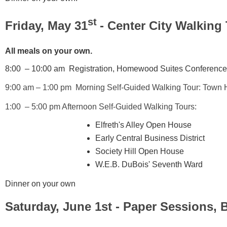
st
Friday, May 31
- Center City Walking 
All meals on your own.
8:00 – 10:00 am Registration,
Homewood Suites Conference H
9:00 am – 1:00 pm Morning Self-Guided Walking Tour: Tow
1:00 – 5:00 pm Afternoon Self-Guided Walking Tours:
Elfreth's Alley Open House
Early Central Business District
Society Hill Open House
W.E.B. DuBois' Seventh Ward
Dinner on your own
Saturday, June 1st - Paper Sessions,