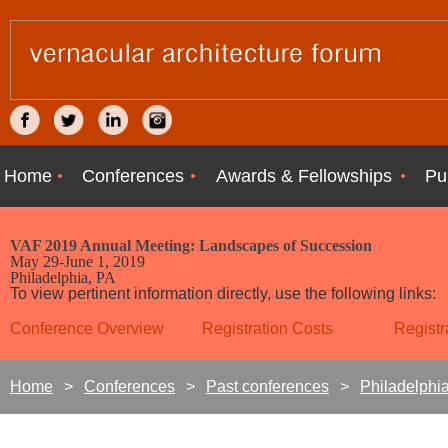
Home
Conferences
Awards & Fellowships
Pu
VAF 2019 Annual Meeting:
Landscapes of Succession
May 29-June 1, 2019
Philadelphia, PA
To view pertinent information directly, use the following links:
Conference Overview
Registration Costs
Registr
Home
Conferences
Past conferences
Philadelphi