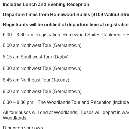
Includes Lunch and Evening Reception.
Departure times from Homewood Suites (
4109 Walnut Stre
Registrants will be notified of departure time at registrati
6:00 – 9:30 am Registration,
Homewood Suites Conference Hot
8:00 am Northwest Tour (Germantown)
8:15 am Southwest Tour (
Darby)
8:30 am Northwest Tour (Germantown)
8:45 am Northeast Tour (Tacony)
9:00 am Northwest Tour (Germantown)
6:30 – 8:30 pm The Woodlands Tour and Reception (included 
All tour buses will end at Woodlands. Buses will depart in w
Woodlands.
Dinner on your own.