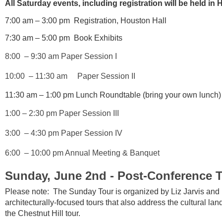
All Saturday events, including registration will be held in
7:00 am – 3:00 pm Registration, Houston Hall
7:30 am – 5:00 pm Book Exhibits
8:00
– 9:30 am Paper Session I
10:00
– 11:30 am Paper Session II
11:30 am – 1:00 pm Lunch Roundtable (bring your own lunch
1:00 – 2:30 pm Paper Session III
3:00 – 4:30 pm Paper Session IV
6:00 – 10:00 pm Annual Meeting & Banquet
Sunday, June 2nd - Post-Conference 
Please note: The Sunday Tour is organized by Liz Jarvis and 
architecturally-focused tours that also address the cultural la
the Chestnut Hill tour.