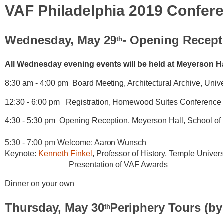
VAF Philadelphia 2019 Confer
Wednesday, May 29
- Opening Recept
th
All Wednesday evening events will be held at Meyerson Hal
8:30 am - 4:00 pm Board Meeting, Architectural Archive, Unive
12:30 - 6:00 pm Registration, Homewood Suites Conference H
4:30 - 5:30 pm Opening Reception, Meyerson Hall, School of D
5:30 - 7:00 pm
Welcome: Aaron Wunsch
Keynote:
Kenneth Finkel
,
Professor of History, Temple Univers
Presentation of VAF Awards
Dinner on your own
Thursday, May 30
Periphery Tours (by
th