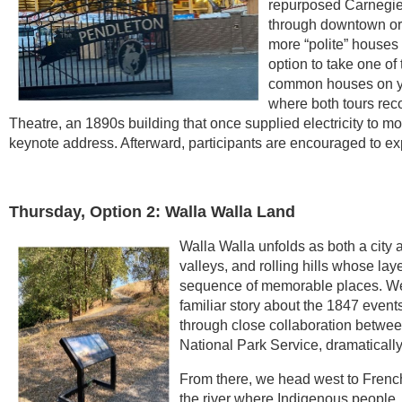
repurposed Carnegie 
through downtown or
more “polite” houses 
option to take one of
common houses on yo
where both tours re
Theatre, an 1890s building that once supplied electricity to m
keynote address. Afterward, participants are encouraged to ex
Thursday, Option 2: Walla Walla Land
Walla Walla unfolds as both a city 
valleys, and rolling hills whose lay
sequence of memorable places. We 
familiar story about the 1847 event
through close collaboration betwee
National Park Service, dramaticall
From there, we head west to French
the river where Indigenous people,