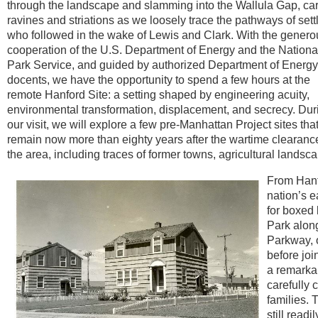
through the landscape and slamming into the Wallula Gap, ca
ravines and striations as we loosely trace the pathways of sett
who followed in the wake of Lewis and Clark. With the genero
cooperation of the U.S. Department of Energy and the Nationa
Park Service, and guided by authorized Department of Energy
docents, we have the opportunity to spend a few hours at the
remote Hanford Site: a setting shaped by engineering acuity,
environmental transformation, displacement, and secrecy. Dur
our visit, we will explore a few pre-Manhattan Project sites that 
remain now more than eighty years after the wartime clearanc
the area, including traces of former towns, agricultural land
From Hanf
nation’s 
for boxed
Park along
Parkway, o
before jo
a remarka
carefully 
families.
still read