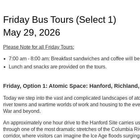
Friday Bus Tours (Select 1)
May 29, 2026
Please Note for all Friday Tours:
7:00 am - 8:00 am:
Breakfast sandwiches and coffee will be a
L
unch and snacks are provided on the tours.
Friday, Option 1: Atomic Space: Hanford, Richland
Today we step into the vast and complicated landscapes of at
river towns and wartime worlds of work and housing to the ev
War and beyond.
An approximately one hour drive to the Hanford Site carries u
through one of the most dramatic stretches of the Columbia Ri
corridor, where visitors can imagine the Ice Age floods surging