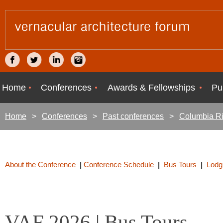
Home
Conferences
Awards & Fellowships
Pu
Home
Conferences
Past conferences
Columbia Ri
About the Conference
|
Conference Schedule
|
Bus Tours
|
Lodg
VAF 2026 | Bus Tours