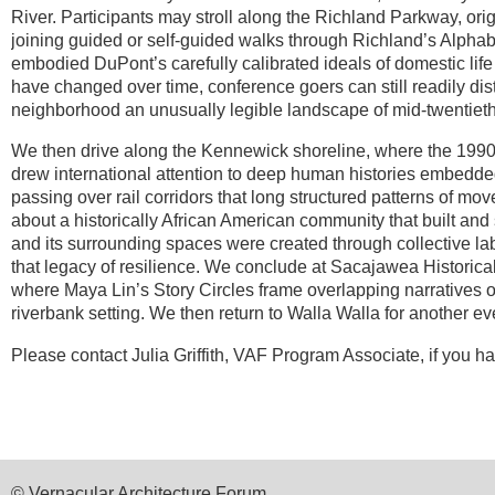
River. Participants may stroll along the Richland Parkway, ori
joining guided or self-guided walks through Richland’s Alph
embodied DuPont’s carefully calibrated ideals of domestic lif
have changed over
time, conference goers can still readily d
neighborhood an unusually legible landscape of mid-twentieth
We then drive along the Kennewick shoreline, where the 199
drew
international attention to deep human histories embedde
passing over rail corridors that long structured patterns of mo
about a historically African American community that built and 
and its surrounding spaces were created through collective la
that legacy of resilience. We conclude at Sacajawea Historica
where Maya Lin’s Story Circles frame overlapping narratives of
riverbank setting. We then return to Walla Walla for another ev
Please contact
Julia Griffith, VAF Program Associate, if you 
© Vernacular Architecture Forum