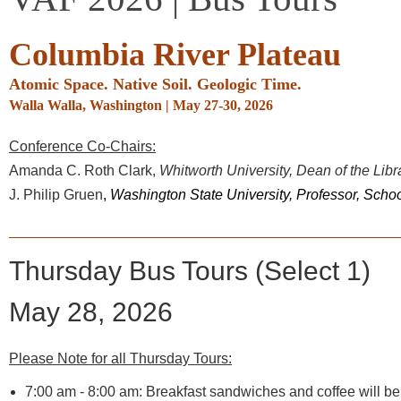
Columbia River Plateau
Atomic Space. Native Soil. Geologic Time
.
Walla Walla, Washington
|
May 27-30, 2026
Conference Co-Chairs:
Amanda C. Roth Clark,
Whitworth University, Dean of the Lib
J. Philip Gruen
,
Washington State University, Professor, Scho
Thursday Bus Tours (Select 1)
May 28, 2026
Please Note for all Thursday Tours:
7:00 am - 8:00 am:
Breakfast sandwiches and coffee will be a