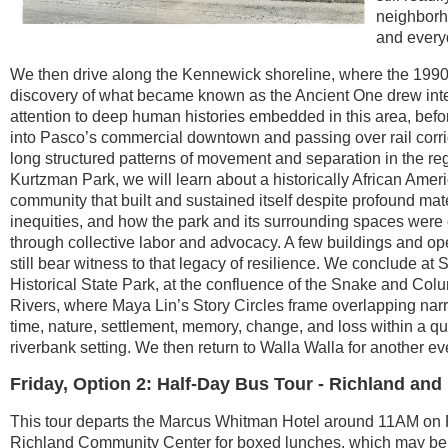
neighborh
and everyd
We then drive along the Kennewick shoreline, where the 199
discovery of what became known as the Ancient One drew
int
attention to deep human histories embedded in this area, befo
into Pasco’s commercial downtown and passing over rail corri
long structured patterns of movement and separation in the reg
Kurtzman Park, we will learn about a historically African Amer
community that built and sustained itself despite profound mat
inequities, and how the park and its surrounding spaces were
through collective labor and advocacy. A few buildings and o
still bear witness to that legacy of resilience. We conclude a
Historical State Park, at the confluence of the Snake and Col
Rivers, where Maya Lin’s Story Circles frame overlapping narr
time, nature, settlement, memory, change, and loss within a qu
riverbank setting. We then return to Walla Walla for another ev
Friday, Option 2: Half-Day Bus Tour - Richland and
This tour departs the Marcus Whitman Hotel around 11AM on F
Richland Community Center for boxed lunches, which may be