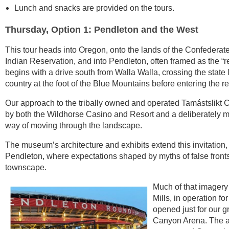
L
unch and snacks are provided on the tours.
Thursday, Option 1: Pendleton and the West
This tour heads into Oregon, onto the lands of the Confederate
Indian Reservation, and into Pendleton, often framed as the “
begins with a drive south from Walla Walla, crossing the state 
country at the foot of the Blue Mountains before entering the r
Our approach to the tribally owned and operated Tamástslikt Cu
by both the Wildhorse Casino and Resort and a deliberately me
way of moving through the landscape.
The museum’s architecture and exhibits extend this invitation,
Pendleton, where expectations shaped by myths of false fron
townscape.
Much of that imagery
Mills, in operation f
opened just for our g
Canyon Arena. The af