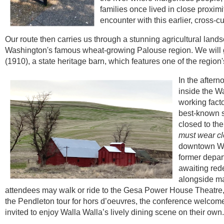
families once lived in close proximi
encounter with this earlier, cross-cu
Our route then carries us through a stunning agricultural land
Washington's famous wheat-growing Palouse region.
We will 
(1910), a state heritage barn, which features one of the regio
In the aftern
inside the Wa
working fact
best-known sc
closed to the
must wear cl
downtown Wa
former depart
awaiting red
alongside ma
attendees may walk or ride to the Gesa Power House Theatre, 
the Pendleton tour for hors d’oeuvres, the conference welcom
invited to enjoy Walla Walla’s lively dining scene on their own.