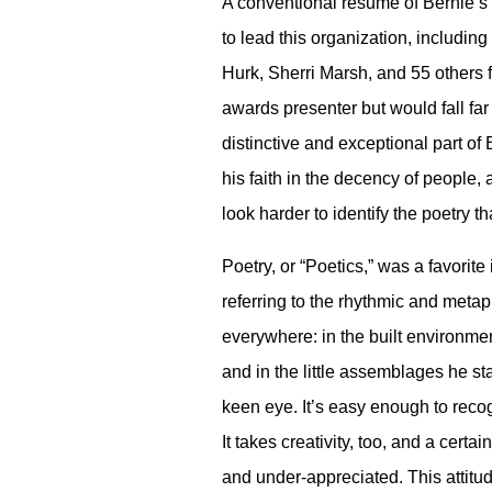
A conventional resume of Bernie’s
to lead this organization, includi
Hurk, Sherri Marsh, and 55 others 
awards presenter but would fall far
distinctive and exceptional part of
his faith in the decency of people,
look harder to identify the poetry 
Poetry, or “Poetics,” was a favorit
referring to the rhythmic and meta
everywhere: in the built environment
and in the little assemblages he star
keen eye. It’s easy enough to recogn
It takes creativity, too, and a cer
and under-appreciated. This attitud