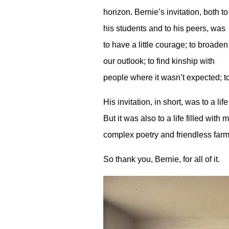
horizon. Bernie’s invitation, both to
his students and to his peers, was
to have a little courage; to broaden
our outlook; to find kinship with
people where it wasn’t expected; t
His invitation, in short, was to a
But it was also to a life filled wit
complex poetry and friendless farm
So thank you, Bernie, for all of it.