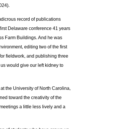
024).
dicrous record of publications
 first Delaware conference 41 years
ess Farm Buildings. And he was
ironment, editing two of the first
for fieldwork, and publishing three
us would give our left kidney to
 at the University of North Carolina,
ned toward the creativity of the
tings a little less lively and a