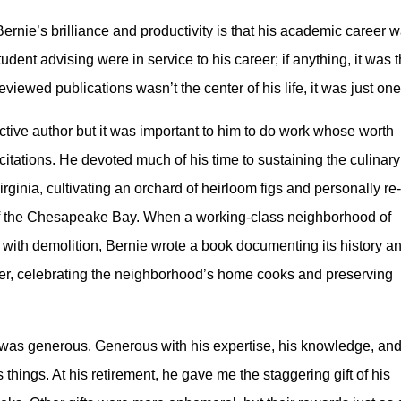
ernie’s brilliance and productivity is that his academic career was
ent advising were in service to his career; if anything, it was
viewed publications wasn’t the center of his life, it was just one
tive author but it was important to him to do work whose worth
citations. He devoted much of his time to sustaining the culinary
irginia, cultivating an orchard of heirloom figs and personally re-
of the Chesapeake Bay. When a working-class neighborhood of
ith demolition, Bernie wrote a book documenting its history a
ther, celebrating the neighborhood’s home cooks and preserving
e was generous. Generous with his expertise, his knowledge, an
his things. At his retirement, he gave me the staggering gift of his