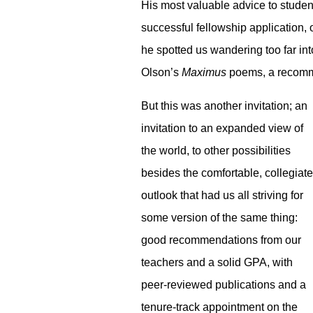
His most valuable advice to student
successful fellowship application, 
he spotted us wandering too far int
Olson’s
Maximus
poems, a recomme
But this was another invitation; an
invitation to an expanded view of
the world, to other possibilities
besides the comfortable, collegiate
outlook that had us all striving for
some version of the same thing:
good recommendations from our
teachers and a solid GPA, with
peer-reviewed publications and a
tenure-track appointment on the