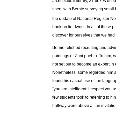
architectural library, 37 boxes of 
spent with Bernie surveying small
the update of National Register No
book on fieldwork. In all of these 
discover for ourselves that we had t
Bernie relished recruiting and adv
paintings or Zuni pueblo. To him, w
not set out to become an expert in e
Nonetheless, some regarded him a li
found his casual use of the languag
“you are intelligent; I respect you a
few students took to referring to h
hallway were above all an invitatio