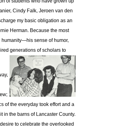
ion of students who have grown up
Lanier, Cindy Falk, Jeroen van den
ischarge my basic obligation as an
 Bernie Herman. Because the most
tial humanity—his sense of humor,
pired generations of scholars to
way,
tew;
ics of the everyday took effort and a
 it in the barns of Lancaster County.
 desire to celebrate the overlooked