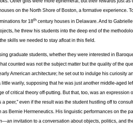
books. Other gifts were more ephemeral, but their rewards just a
 houses on the North Shore of Boston, a formative experience. 
th
minations for 18
century houses in Delaware. And to Gabrielle 
projects, he threw his students into the deep end of the methodol
he skills we needed to stay afloat in this field.
ising graduate students, whether they were interested in Baroqu
hat counted was not the subject matter but the quality of the qu
arly American architecture; he set out to indulge his curiosity and
ttle warily, supposing that he was just another middle-aged left
e of critical theory off-putting. But that, too, was an expressio
s a peer,” even if the result was the student hustling off to consul
im as Bernie Hermeneutics. His linguistic performances on the pa
n—an invitation to a conversation about objects, politics, and th