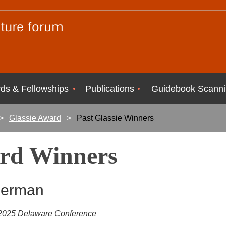
ds & Fellowships
Publications
Guidebook Scanni
Glassie Award
Past Glassie Winners
ard Winners
Herman
e 2025 Delaware Conference