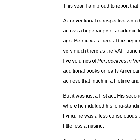
This year, I am proud to report th
A conventional retrospective would
across a huge range of academic fi
ago. Bernie was there at the begi
very much there as the VAF found it
five volumes of
Perspectives in Ver
additional books on early American
achieve that much in a lifetime and
But it was just a first act. His sec
where he indulged his long-standing
living, he was a less conspicuous 
little less amusing.