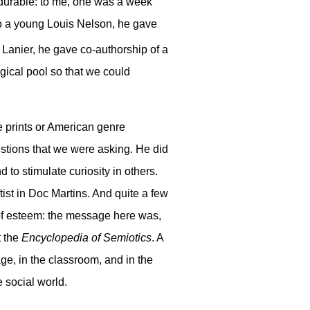
s durable: to me, one was a week
To a young Louis Nelson, he gave
Lanier, he gave co-authorship of a
ogical pool so that we could
e prints or American genre
estions that we were asking. He did
 to stimulate curiosity in others.
ist in Doc Martins. And quite a few
n of esteem: the message here was,
t the
Encyclopedia of Semiotics
. A
ge, in the classroom, and in the
e social world.