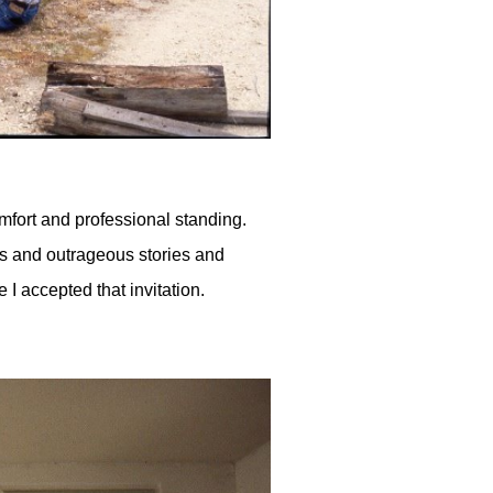
omfort and professional standing.
igs and outrageous stories and
 I accepted that invitation.