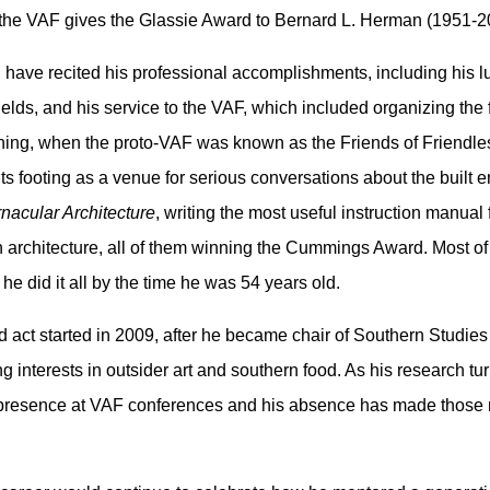
at the VAF gives the Glassie Award to Bernard L. Herman (1951-2
 have recited his professional accomplishments, including his lu
elds, and his service to the VAF, which included organizing the
nning, when the proto-VAF was known as the Friends of Friendl
s footing as a venue for serious conversations about the built env
nacular Architecture
, writing the most useful instruction manual 
 architecture, all of them winning the Cummings Award. Most of 
 he did it all by the time he was 54 years old.
ond act started in 2009, after he became chair of Southern Studies
 interests in outsider art and southern food. As his research tur
presence at VAF conferences and his absence has made those mee