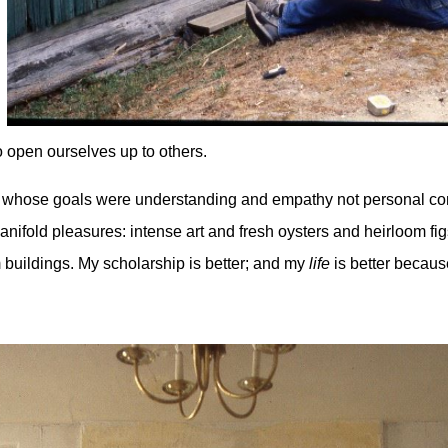
o open ourselves up to others.
 life whose goals were understanding and empathy not personal c
h manifold pleasures: intense art and fresh oysters and heirloom f
 buildings. My scholarship is better; and my
life
is better because