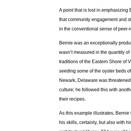
A point that is lost in emphasizing B
that community engagement and stud
in the conventional sense of peer-re
Bernie was an exceptionally produc
wasn’t measured in the quantity of 
traditions of the Eastern Shore of V
seeding some of the oyster beds 
Newark, Delaware was threatened w
culture; he followed this with ano
their recipes.
As this example illustrates, Berni
his skills, certainly, but also with 