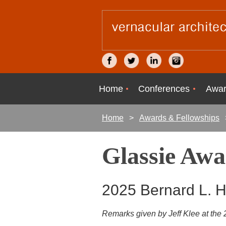
Home
Conferences
Awar
Home
Awards & Fellowships
Glassie Aw
2025 Bernard L. 
Remarks given by Jeff Klee at th