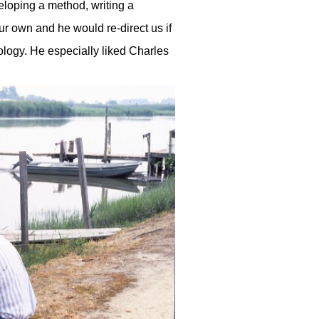
veloping a method, writing a
our own and he would re-direct us if
eology. He especially liked Charles