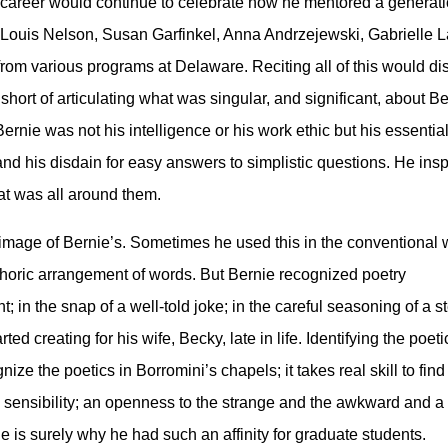
 career would continue to celebrate how he mentored a generat
ng Louis Nelson, Susan Garfinkel, Anna Andrzejewski, Gabrielle 
from various programs at Delaware. Reciting all of this would d
 short of articulating what was singular, and significant, about
 Bernie was not his intelligence or his work ethic but his essen
 and his disdain for easy answers to simplistic questions. He ins
that was all around them.
e image of Bernie’s. Sometimes he used this in the conventional 
phoric arrangement of words. But Bernie recognized poetry
; in the snap of a well-told joke; in the careful seasoning of a s
ted creating for his wife, Becky, late in life. Identifying the poet
ize the poetics in Borromini’s chapels; it takes real skill to find
tain sensibility; an openness to the strange and the awkward and a
e is surely why he had such an affinity for graduate students.