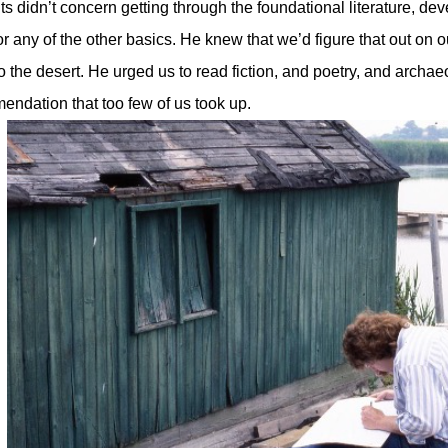
s didn’t concern getting through the foundational literature, de
or any of the other basics. He knew that we’d figure that out on 
o the desert. He urged us to read fiction, and poetry, and archa
ndation that too few of us took up.