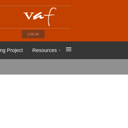
LOG IN
≡
ng Project
Resources