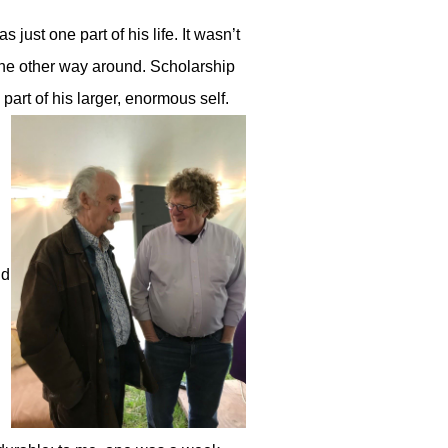
 just one part of his life. It wasn’t
 the other way around. Scholarship
 part of his larger, enormous self.
nd
d