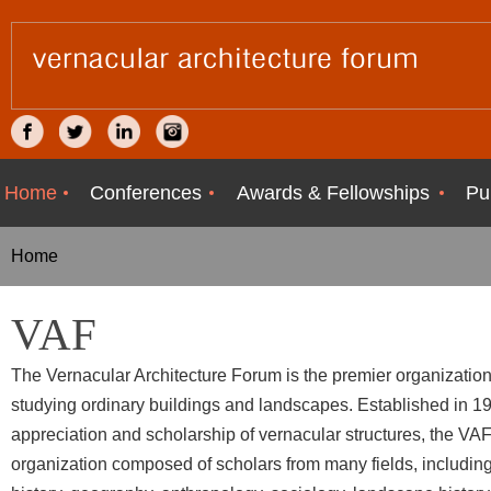
Home
Conferences
Awards & Fellowships
Pu
Home
VAF
The Vernacular Architecture Forum is the premier organizatio
studying ordinary buildings and landscapes. Established in 1
appreciation and scholarship of vernacular structures, the VAF 
organization composed of scholars from many fields, including 