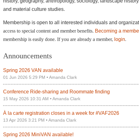
history, geography, anthropology, sociology, landscape history,
and material culture studies.
Membership is open to all interested individuals and organiza
access to special content and member benefits.
Becoming a membe
membership is easily done. If you are already a member,
login
.
Announcements
Spring 2026 VAN available
01 Jun 2026 5:29 PM •
Amanda Clark
Conference Ride-sharing and Roommate finding
15 May 2026 10:31 AM •
Amanda Clark
À la carte registration closes in a week for #VAF2026
13 Apr 2026 3:21 PM •
Amanda Clark
Spring 2026 MiniVAN available!