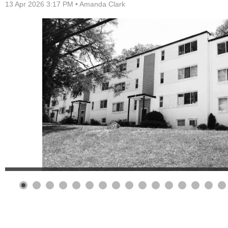
13 Apr 2026 3:17 PM •
Amanda Clark