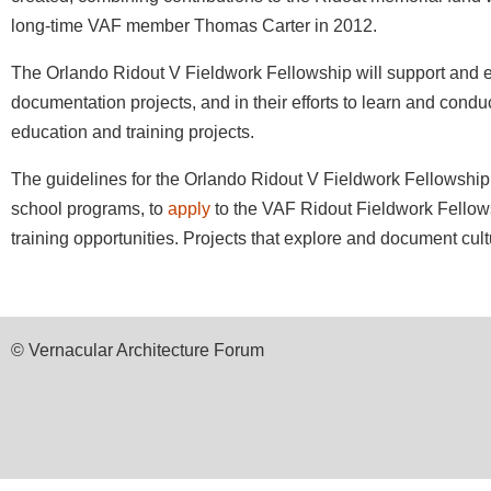
long-time VAF member Thomas Carter in 2012.
The Orlando Ridout V Fieldwork Fellowship will support and 
documentation projects, and in their efforts to learn and condu
education and training projects.
The guidelines for the Orlando Ridout V Fieldwork Fellowship a
school programs, to
apply
to the VAF Ridout Fieldwork Fellows
training opportunities. Projects that explore and document cul
© Vernacular Architecture Forum