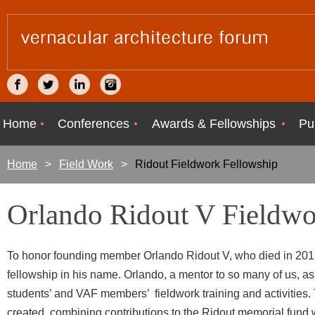
Home
Conferences
Awards & Fellowships
Pu
Home
Field Work
Ridout Fieldwork Fellowship
Orlando Ridout V Fieldwo
To honor founding member Orlando Ridout V, who died in 2013
fellowship in his name. Orlando, a mentor to so many of us, a
students’ and VAF members’ fieldwork training and activities. 
created, combining contributions to the Ridout memorial fund w