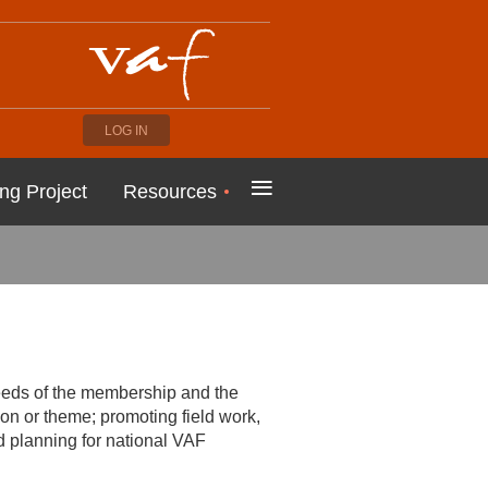
LOG IN
≡
ng Project
Resources
needs of the membership and the
on or theme; promoting field work,
nd planning for national VAF