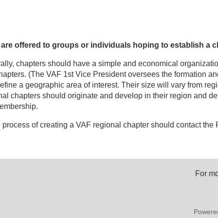
e offered to groups or individuals hoping to establish a c
ally, chapters should have a simple and economical organizatio
chapters. (The VAF 1st Vice President oversees the formation an
fine a geographic area of interest. Their size will vary from regi
nal chapters should originate and develop in their region and de
 membership.
 process of creating a VAF regional chapter should contact the F
For mo
Powere