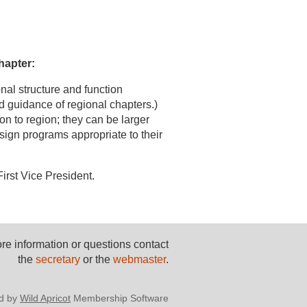
hapter:
nal structure and function
d guidance of regional chapters.)
on to region; they can be larger
sign programs appropriate to their
irst Vice President.
re information or questions contact
the
secretary
or the
webmaster
.
d by
Wild Apricot
Membership Software