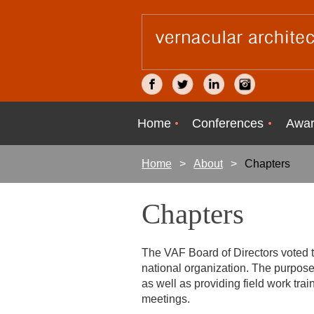
Home
Conferences
Awar
Home
About
Chapters
Chapters
The VAF Board of Directors voted t
national organization. The purpose
as well as providing field work tra
meetings.