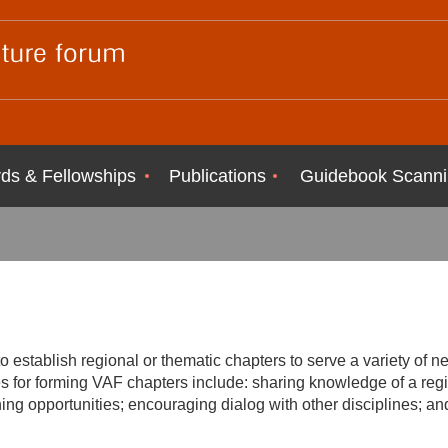
ds & Fellowships
Publications
Guidebook Scanni
o establish regional or thematic chapters to serve a variety of 
s for forming VAF chapters include: sharing knowledge of a regi
ining opportunities; encouraging dialog with other disciplines; a