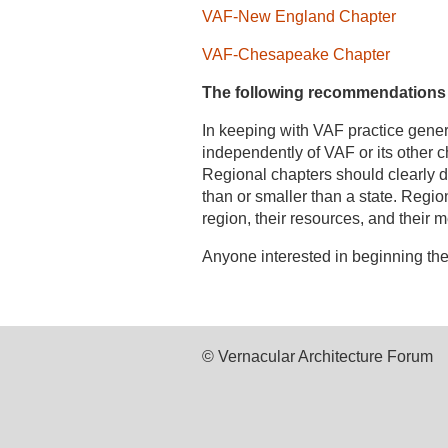
VAF-New England Chapter
VAF-Chesapeake Chapter
The following recommendations ar
In keeping with VAF practice gener
independently of VAF or its other 
Regional chapters should clearly de
than or smaller than a state. Regio
region, their resources, and their
Anyone interested in beginning the
© Vernacular Architecture Forum