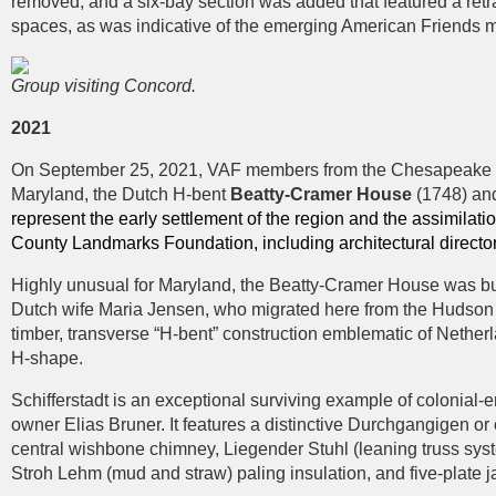
removed, and a six-bay section was added that featured a ret
spaces, as was indicative of the emerging American Friends 
Group visiting Concord.
2021
On September 25, 2021, VAF members from the Chesapeake regio
Maryland, the Dutch H-bent
Beatty-Cramer House
(1748) an
represent the early settlement of the region and the assimilati
County Landmarks Foundation, including architectural directo
Highly unusual for Maryland, the Beatty-Cramer House was built
Dutch wife Maria Jensen, who migrated here from the Hudson Va
timber, transverse “H-bent” construction emblematic of Nether
H-shape.
Schifferstadt is an exceptional surviving example of colonia
owner Elias Bruner. It features a distinctive Durchgangigen or 
central wishbone chimney, Liegender Stuhl (leaning truss syst
Stroh Lehm (mud and straw) paling insulation, and five-plate ja