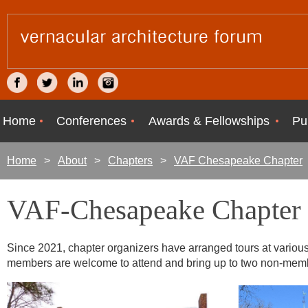
Home
Conferences
Awards & Fellowships
Pu
Home
About
Chapters
VAF Chesapeake Chapter
VAF-Chesapeake Chapter 
Since 2021, chapter organizers have arranged tours at various s
members are welcome to attend and bring up to two non-mem