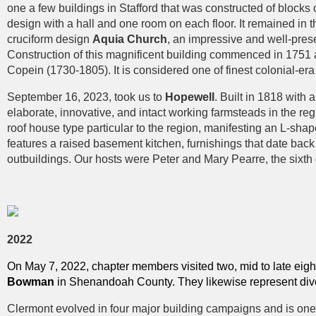
one a few buildings in Stafford that was constructed of blocks
design with a hall and one room on each floor. It remained in 
cruciform design
Aquia Church
, an impressive and well-pres
Construction of this magnificent building commenced in 175
Copein (1730-1805). It is considered one of finest colonial-era
September 16, 2023, took us to
Hopewell
. Built in 1818 wit
elaborate, innovative, and intact working farmsteads in the reg
roof house type particular to the region, manifesting an L-shape
features a raised basement kitchen, furnishings that date bac
outbuildings. Our hosts were Peter and Mary Pearre, the sixth g
2022
On May 7, 2022, chapter members visited two, mid to late eigh
Bowman
in Shenandoah County. They likewise represent dive
Clermont evolved in four major building campaigns and is one 