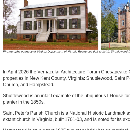
Photographs courtesy of Virginia Department of Historic Resources (left to right): Shuttlewoo
In April 2026 the Vernacular Architecture Forum Chesapeake C
properties in New Kent County, Virginia: Shuttlewood, Saint P
Church, and Hampstead.
Shuttlewood is an intact example of the ubiquitous I-House for
planter in the 1850s
.
Saint Peter's Parish Church
is a National Historic Landmark a
extant church in Virginia, built 1701-03, and is noted for its e