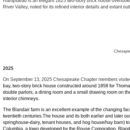
Hampstead
is an elegant 1825 two-story brick house overlo
River Valley, noted for its refined interior details and extant ou
Chesape
2025
On September 13, 2025 Chesapeake Chapter members visited 
bay, two-story brick house constructed around 1858 for Thoma
double parlors, a dining room and a small drawing room on the 
interior chimneys.
The Blandair farm is an excellent example of the changing fac
twentieth centuries.The house and its both earlier and later o
springhouse-dairy, tenant houses, and hog house/hay barn) to
Columbia, a town developed by the Rouse Corporation. Bland