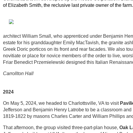
of Elizabeth Smith, the reclusive last private owner of the farm
architect William Small, who apprenticed under Benjamin Henr
estate for his granddaughter Emily MacTavish, the granite ashl
Greek Doric porticos on its front and rear facades. We also to
novitiate or place for novice members of the order to live, worsh
Friar Benedict Przemielewski designed this Italian Renaissanc
Carrollton Hall
2024
On May 5, 2024, we headed to Charlottsville, VA to visit
Pavili
Jefferson and Benjamin Henry Latrobe to be a classroom and hou
1819-1822 by masons Charles Carter and William Phillips an
That afternoon, the group visited three-part-plan house,
Oak 