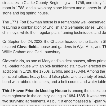
structures in Clarke County. Beginning with 1756, one-story f
room in 1788, and a two-story stone kitchen and quarters in 18
stone and log spring house.
The 1771 Fort Bowman house is a remarkably well-preserved 
featuring a combination of English and Germanic styles. Engli
chimneys, while the irregular plan, framing techniques, and d
On September 24, 2022, the Chapter headed to the Eastern Shore
restored
Cloverfields
house and gardens in Wye Mills, and
T
Willie Graham and Carl Lounsbury.
Cloverfields
, as one of Maryland’s oldest houses, offers prima
hall-parlor house with an old- fashioned stair tower, erected 
additions in 1729, the 1750s, 1760s, and 1783-84. Among the 
principal rafters, heavy board false-plate, and a variety of br
bond with rubbed stretchers, and a belt course and water tabl
Third Haven Friends Meeting House
is among the oldest pos
meetinghouse in the country, dating to 1684-1685. It was erect
two surviving agreements. As built, it encompassed a T-plan wi