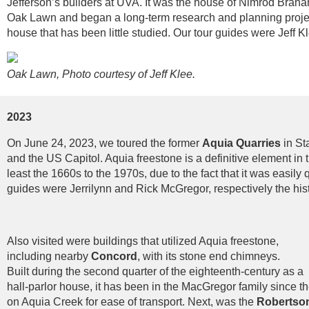
Jefferson’s builders at UVA. It was the house of Nimrod Braham
Oak Lawn and began a long-term research and planning project
house that has been little studied. Our tour guides were Jeff 
Oak Lawn, Photo courtesy of Jeff Klee.
2023
On June 24, 2023, we toured the former
Aquia Quarries
in St
and the US Capitol. Aquia freestone is a definitive element in t
least the 1660s to the 1970s, due to the fact that it was easily
guides were Jerrilynn and Rick McGregor, respectively the hist
Also visited were buildings that utilized Aquia freestone,
including nearby
Concord
, with its stone end chimneys.
Built during the second quarter of the eighteenth-century as a
hall-parlor house, it has been in the MacGregor family since th
on Aquia Creek for ease of transport. Next, was the
Robertso