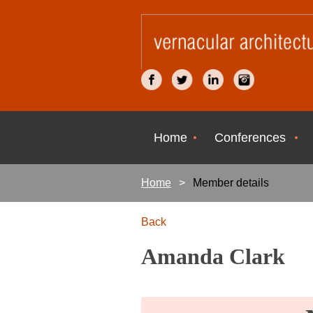
Home
Conferences
Home
Member details
Back
Amanda Clark