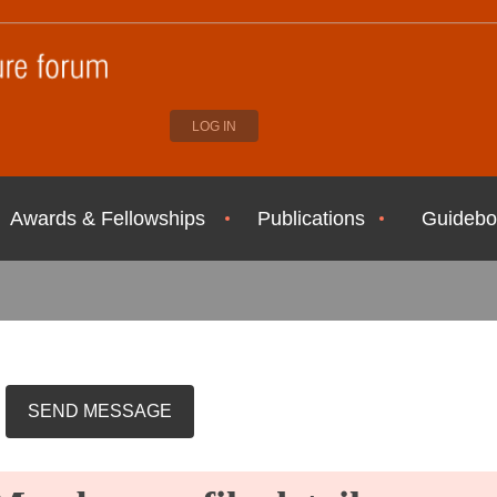
LOG IN
Awards & Fellowships
Publications
Guidebo