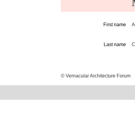
First name
A
Last name
C
© Vernacular Architecture Forum