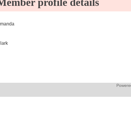
Member profile details
manda
lark
Powere