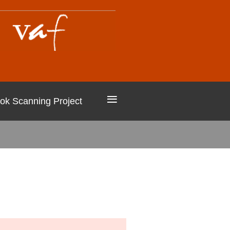
≡
ok Scanning Project