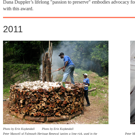
Dana Duppler’s lifelong "passion to preserve" embodies advocacy for h
with this award.
2011
Photo by Erin Kuykendall
Photo by Erin Kuykendall
Peter Maxwell of Falmouth Heritage Renewal ignites a lime rick, used in the Peter Maxwell d