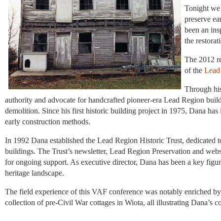
Tonight we 
preserve ea
been an ins
the restorat
The 2012 r
of the
Lead 
Through hi
authority and advocate for handcrafted pioneer-era Lead Region buil
demolition. Since his first historic building project in 1975, Dana has i
early construction methods.
In 1992 Dana established the Lead Region Historic Trust, dedicated to 
buildings. The Trust’s newsletter, Lead Region Preservation and websi
for ongoing support. As executive director, Dana has been a key figure i
heritage landscape.
The field experience of this VAF conference was notably enriched by t
collection of pre-Civil War cottages in Wiota, all illustrating Dana’s 