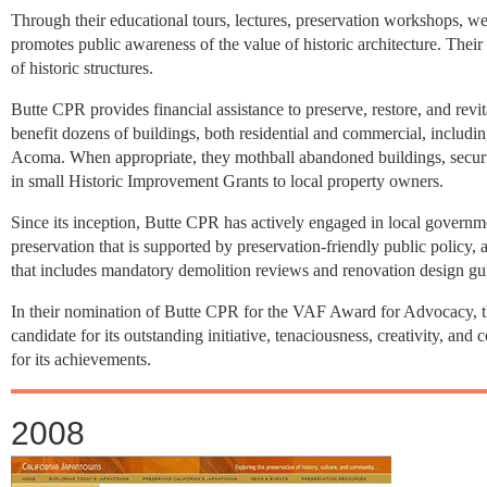
Through their educational tours, lectures, preservation workshops, web
promotes public awareness of the value of historic architecture. Thei
of historic structures.
Butte CPR provides financial assistance to preserve, restore, and revi
benefit dozens of buildings, both residential and commercial, incl
Acoma. When appropriate, they mothball abandoned buildings, securin
in small Historic Improvement Grants to local property owners.
Since its inception, Butte CPR has actively engaged in local governm
preservation that is supported by preservation-friendly public policy, 
that includes mandatory demolition reviews and renovation design gui
In their nomination of Butte CPR for the VAF Award for Advocacy, t
candidate for its outstanding initiative, tenaciousness, creativity,
for its achievements.
2008