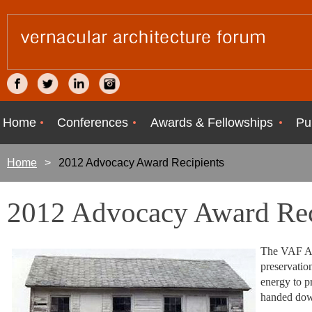
Home
Conferences
Awards & Fellowships
Pu
Home
2012 Advocacy Award Recipients
2012 Advocacy Award Rec
The VAF Ad
preservation
energy to p
handed down