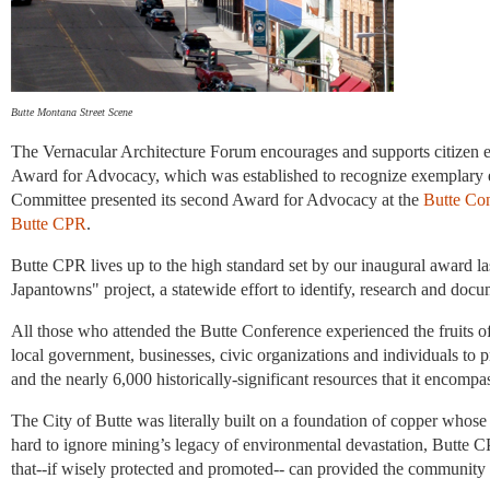
Butte Montana Street Scene
The Vernacular Architecture Forum encourages and supports citizen eff
Award for Advocacy, which was established to recognize exemplary 
Committee presented its second Award for Advocacy at the
Butte Con
Butte CPR
.
Butte CPR lives up to the high standard set by our inaugural award la
Japantowns" project, a statewide effort to identify, research and doc
All those who attended the Butte Conference experienced the fruits
local government, businesses, civic organizations and individuals to 
and the nearly 6,000 historically-significant resources that it encompa
The City of Butte was literally built on a foundation of copper whose 
hard to ignore mining’s legacy of environmental devastation, Butte 
that--if wisely protected and promoted-- can provided the community wi