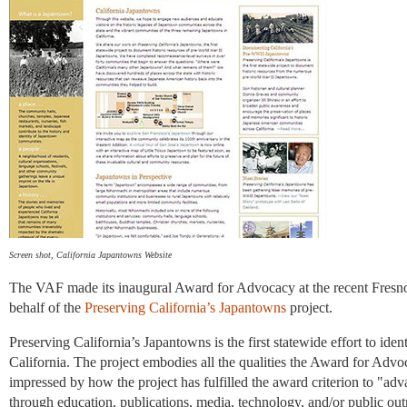
Screen shot, California Japantowns Website
The VAF made its inaugural Award for Advocacy at the recent Fresn
behalf of the
Preserving California’s Japantowns
project.
Preserving California’s Japantowns is the first statewide effort to id
California. The project embodies all the qualities the Award for Ad
impressed by how the project has fulfilled the award criterion to "a
through education, publications, media, technology, and/or public ou