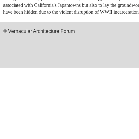
associated with California's Japantowns but also to lay the groundwork
have been hidden due to the violent disruption of WWII incarceration 
© Vernacular Architecture Forum