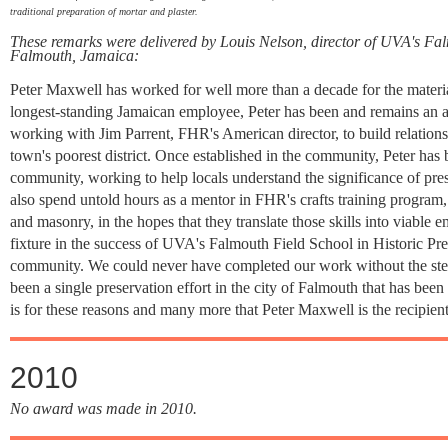
traditional preparation of mortar and plaster.
These remarks were delivered by Louis Nelson, director of UVA's Fal
Falmouth, Jamaica:
Peter Maxwell has worked for well more than a decade for the materia
longest-standing Jamaican employee, Peter has been and remains an a
working with Jim Parrent, FHR's American director, to build relations
town's poorest district. Once established in the community, Peter has
community, working to help locals understand the significance of pre
also spend untold hours as a mentor in FHR's crafts training program,
and masonry, in the hopes that they translate those skills into viable 
fixture in the success of UVA's Falmouth Field School in Historic Pres
community. We could never have completed our work without the steadf
been a single preservation effort in the city of Falmouth that has bee
is for these reasons and many more that Peter Maxwell is the recip
2010
No award was made in 2010.