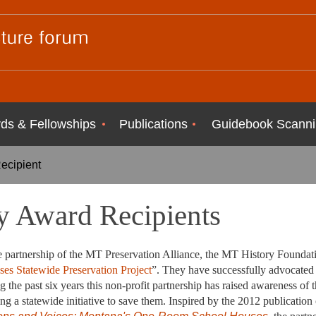
ds & Fellowships
Publications
Guidebook Scanni
ecipient
 Award Recipients
artnership of the MT Preservation Alliance, the MT History Foundati
es Statewide Preservation Project
”. They have successfully advocated 
 the past six years this non-profit partnership has raised awareness of 
g a statewide initiative to save them. Inspired by the 2012 publication