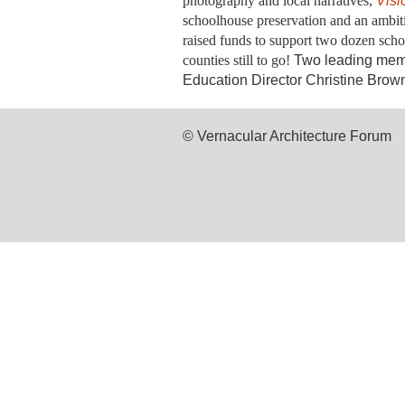
photography and local narratives,
Visi
schoolhouse preservation and an ambit
raised funds to support two dozen scho
counties still to go!
Two leading memb
Education Director Christine Brown
© Vernacular Architecture Forum