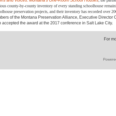
ons and Voices: Mon
tana's One-Room School Houses
, the part
ious county-by-county inventory of every standing schoolhouse remain
olhouse preservation projects, and their inventory has recorded over 2
ers of the Montana Preservation Alliance, Executive Director 
 accepted the award at the 2017 conference in Salt Lake City.
For mo
Powere