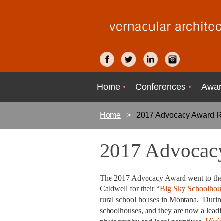
Home
Conferences
Awar
Home
2017 Advocacy Award R
2017 Advocacy
The 2017 Advocacy Award went to the p
Caldwell for their “
Big Sky Schoolhous
rural school houses in Montana.
During
schoolhouses, and they are now a leadin