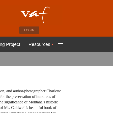
LOG IN
≡
ng Project
Resources
on, and author/photographer Charlotte
for the preservation of hundreds of
the significance of Montana’s historic
 of Ms. Caldwell’s beautiful book of