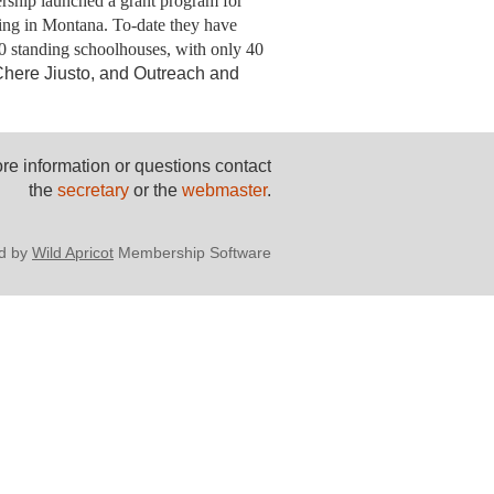
nership launched a grant program for
ing in Montana. To-date they
have
00 standing schoolhouses, with only 40
Chere Jiusto, and Outreach and
re information or questions contact
the
secretary
or the
webmaster
.
d by
Wild Apricot
Membership Software