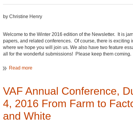
by Christine Henry
Welcome to the Winter 2016 edition of the Newsletter. It is ja
papers, and related conferences. Of course, there is excitin
where we hope you will join us. We also have two feature ess
all for the wonderful submissions! Please keep them coming.
There have been two developments about the newsletter from the
the board voted to make the newsletter available without havi
make it easier for our members to access the articles, but was
recruiting tool in the way that the paper newsletter was used
VAF Annual Conference, Du
be interested joining, so that they can get to know this wonderf
4, 2016 From Farm to Facto
The second development at the fall board meeting was a discus
“VAN”, an acronym for the Vernacular Architecture Newsletter
and White
to find a single word, acronym, or short phrase that would con
on your experience and creativity. Please
e-mail me
your name
as well.