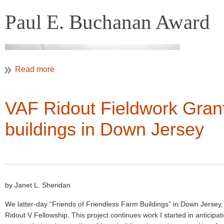
Paul E. Buchanan Award
VAF Ridout Fieldwork Grant
buildings in Down Jersey
Colonial Williamsburg Foundation
Paul Buchanan Investigating Plasterwork
by Janet L. Sheridan
The Paul E. Buchanan Award was instituted by VAF in 1993 to recogniz
We latter-day “Friends of Friendless Farm Buildings” in Down Jersey
the cultural landscape that do not take the form of books or publishe
Ridout V Fellowship. This project continues work I started in anticip
National Register nominations, exhibits, video/digital media producti