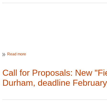
Happy Reading!
Christine Henry, Newsletter Editor
Digital tip:
Another great way to view the VAN is by just going 
links and previews of all of the stories, but when you go to th
scrolling down the page.
Call for Proposals: New "Fi
Durham, deadline February