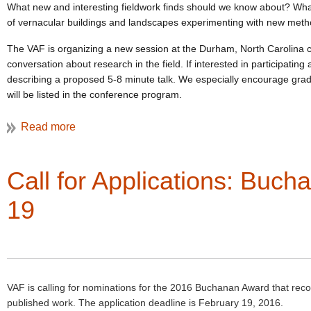
What new and interesting fieldwork finds should we know about? What 
of vernacular buildings and landscapes experimenting with new method
The VAF is organizing a new session at the Durham, North Carolina c
conversation about research in the field. If interested in participating
describing a proposed 5-8 minute talk. We especially encourage graduat
will be listed in the conference program.
Please send a 1-2 page c.v. and a short (500 words max.) proposal 
Contact Gretchen with any queries.
Call for Applications: Buc
19
VAF is calling for nominations for the 2016 Buchanan Award that recog
published work. The application deadline is February 19, 2016.