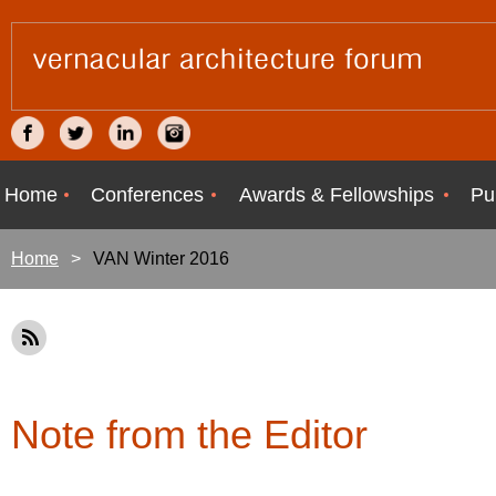
Home
Conferences
Awards & Fellowships
Pu
Home
VAN Winter 2016
Note from the Editor