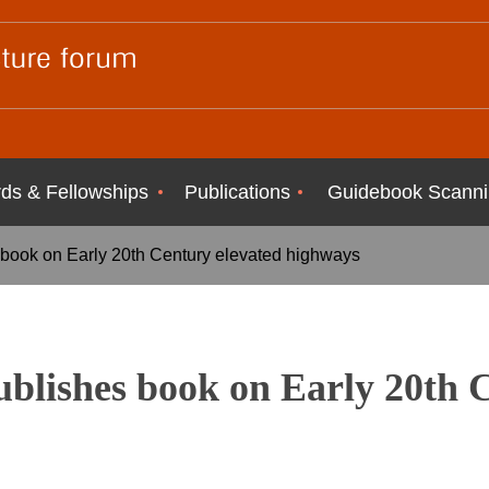
ds & Fellowships
Publications
Guidebook Scanni
 book on Early 20th Century elevated highways
blishes book on Early 20th 