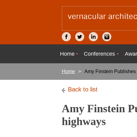
Home
Conferences
Awar
Home
Amy Finstein Publishes
Back to list
Amy Finstein Pu
highways