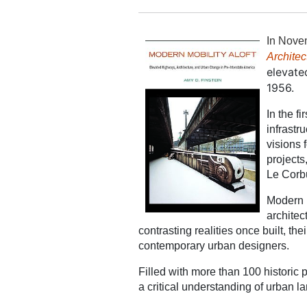
In Nove
Architec
elevate
1956.
In the f
infrastr
visions 
projects
Le Corbu
Modern M
architec
contrasting realities once built, 
contemporary urban designers.
Filled with more than 100 historic 
a critical understanding of urban 