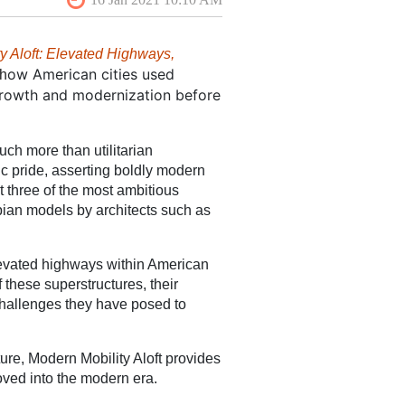
y Aloft: Elevated Highways,
ow American cities used
 h
growth and modernization before
uch more than utilitarian
ivic pride, asserting boldly modern
t three of the most ambitious
opian models by architects such as
 elevated highways within American
f these superstructures, their
 challenges they have posed to
ture, Modern Mobility Aloft provides
oved into the modern era.