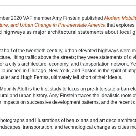
mber 2020 VA
F member Amy Finstein published
Modern Mobilit
ture, and Urban Change in Pre-Interstate America
that explores
d highways as major architectural statements about local 
irst half of the twentieth century, urban elevated highways were m
ucture, lifting traffic above the streets; they were statements of c
for a city’s architecture, economy, and transportation network. Ye
, launched in Chicago, New York, and Boston in the spirit of ut
sier and Hugh Ferriss, ultimately fell short of their ideals.
obility Aloft is the first study to focus on pre-Interstate urban
tural and urban history. Amy Finstein traces the idealistic roots o
their impacts on successive development patterns, and the recent
photographs and illustrations of beaux arts and art deco architec
landscapes, transportation, and technological change as cities m