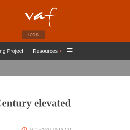
LOG IN
≡
ng Project
Resources
Century elevated