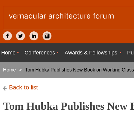
Home
Conferences
Awards & Fellowships
Pu
Home
Tom Hubka Publishes New Book on Working Class
Back to list
Tom Hubka Publishes New B