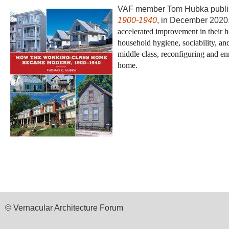
VAF member Tom Hubka publi
1900-1940
, in December 202
accelerated improvement in their ho
household hygiene, sociability, and
middle class, reconfiguring and en
home.
© Vernacular Architecture Forum