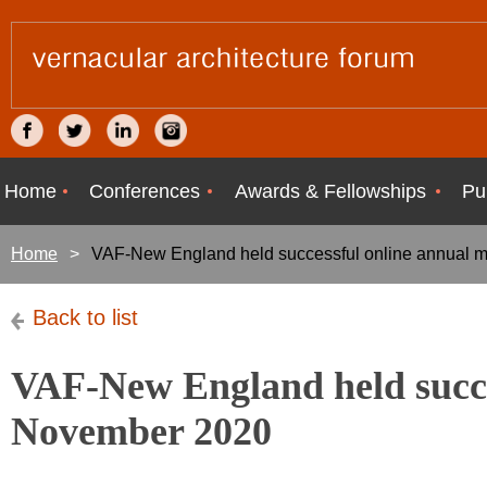
Home
Conferences
Awards & Fellowships
Pu
Home
VAF-New England held successful online annual 
Back to list
VAF-New England held succe
November 2020