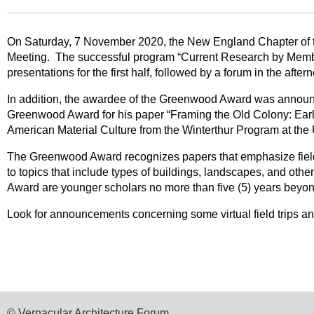
On Saturday, 7 November 2020, the New England Chapter of the 
Meeting. The successful program “Current Research by Membe
presentations for the first half, followed by a forum in the af
In addition, the awardee of the Greenwood Award was annou
Greenwood Award for his paper “Framing the Old Colony: Early
American Material Culture from the Winterthur Program at the 
The Greenwood Award recognizes papers that emphasize fieldw
to topics that include types of buildings, landscapes, and othe
Award are younger scholars no more than five (5) years beyond
Look for announcements concerning some virtual field trips a
© Vernacular Architecture Forum