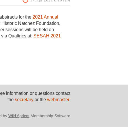
bstracts for the
2021 Annual
y Historic Natchez Foundation,
er sessions will be held on
via Qualtrics at:
SESAH 2021
re information or questions contact
the
secretary
or the
webmaster
.
d by
Wild Apricot
Membership Software