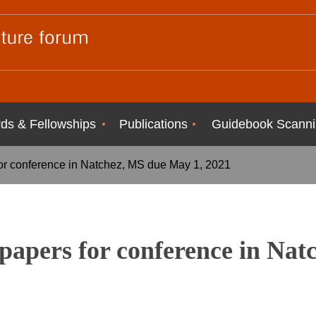
ds & Fellowships
Publications
Guidebook Scanni
or conference in Natchez, MS due May 1, 2021
papers for conference in Nat