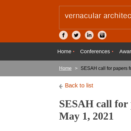
Home
Conferences
Awar
Home
SESAH call for papers f
Back to list
SESAH call for 
May 1, 2021