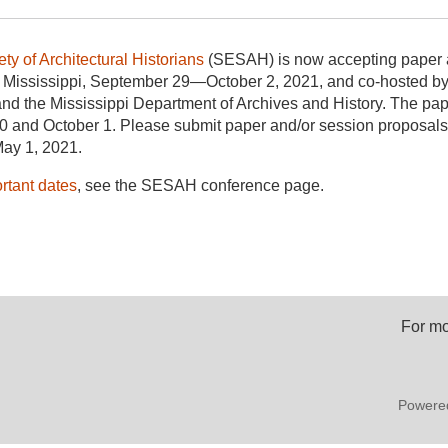
ty of Architectural Historians
(SESAH) is now accepting paper a
z, Mississippi, September 29—October 2, 2021, and co-hosted b
and the Mississippi Department of Archives and History. The pap
 and October 1. Please submit paper and/or session proposals 
ay 1, 2021.
ortant dates
, see the SESAH conference page.
For mo
Powere