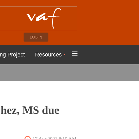
LOG IN
≡
ng Project
Resources
chez, MS due