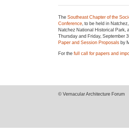
The
Southeast Chapter of the Socie
Conference
, to be held in Natche
Natchez National Historical Park, 
Thursday and Friday, September 30
Paper and Session Proposals
by M
For the
full call for papers and imp
© Vernacular Architecture Forum