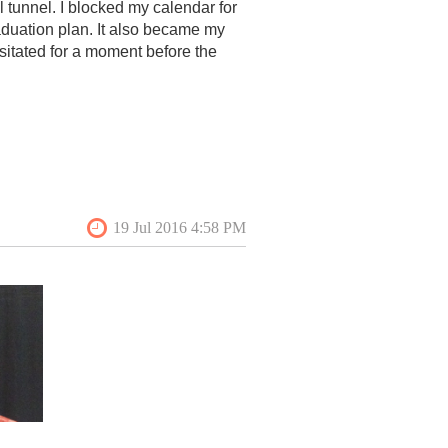
tunnel. I blocked my calendar for
duation plan. It also became my
structure of Queen Anne’s
esitated for a moment before the
ired motivational advice, and an
ion. VAF made a much more
y intensely curious about what the
nce familiar—my family lives just
 study of planning history has
The
Bright Leaf Culture and
At each site I made it a point to
 at?” This was an easy icebreaker
ngs. Luckily, I was in great hands