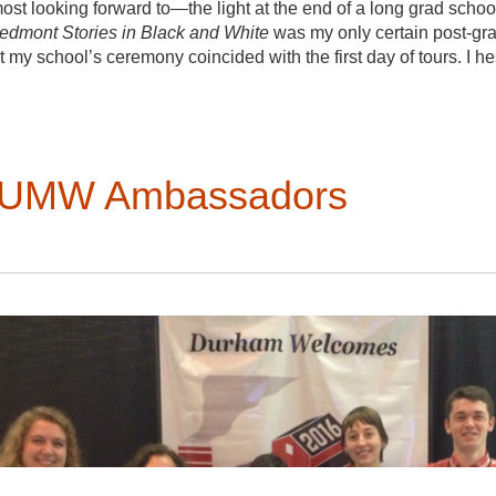
aniel Deshaies-Rugama, Laurent Généreux, Luc Saint-Pierre
looking forward to—the light at the end of a long grad school 
iedmont Stories in Black and White
was my only certain post-gra
Ross, AIA, AIC, LEED AP; Survey of 52 surviving gambrel roof 
 my school’s ceremony coincided with the first day of tours. I h
eremony, with hundreds of other graduates, a high likelihood of t
ld mispronounce my name scared me away from my own graduat
the right decision.
I arrived at the opening plenary tired, a bit shy, but mostl
m UMW Ambassadors
next few days had in store. Being in the Triangle was at o
up the road from Saxapahaw—and intensely unfamiliar—my
largely focused on New York City, where I currently live. 
Thomas Day
tour pushed me out of my urban comfort zone. 
ask at least one other person: “Now what are you looking
that helped me find meaning in looking at unfamiliar buildi
on a bus full of
friendly and approachable people
who helped me to appreciate the multiple lines of
. Some focused on small details and structure; how
ks contribute to a budding story. Others were more
 within landscapes. I was particularly drawn to piecing
hrough clues at different sites across Orange and Caswell
ns of fellow VAFers opened up space for conversations