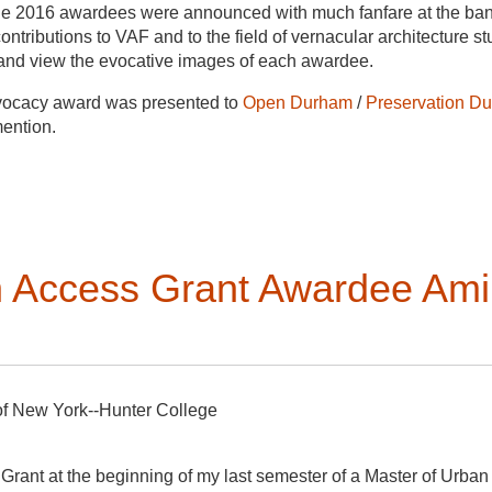
 the 2016 awardees were announced with much fanfare at the ba
ntributions to VAF and to the field of vernacular architecture st
s and view the evocative images of each awardee.
ocacy award was presented to
Open Durham
/
Preservation D
ention.
e Boland Erkkila’s creatively conceived, well-researched, and cl
pes of Immigration”
Buildings & Landscapes
22, no. 1 Spring 2
tin, Université Laval School of Architecture Field School in Bui
th Access Grant Awardee Am
Carter,
Building Zion The Material World of the Mormon Settle
Catherine Bishir for her special contributions to the field.
wships:
Five fellowships were given, four to students who atten
of New York--Hunter College
rsité Laval School of Architecture Summer Field School in Ca-
Grant at the beginning of my last semester of a Master of Urban 