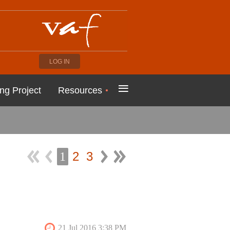
LOG IN
≡
ng Project
Resources
2
3
1