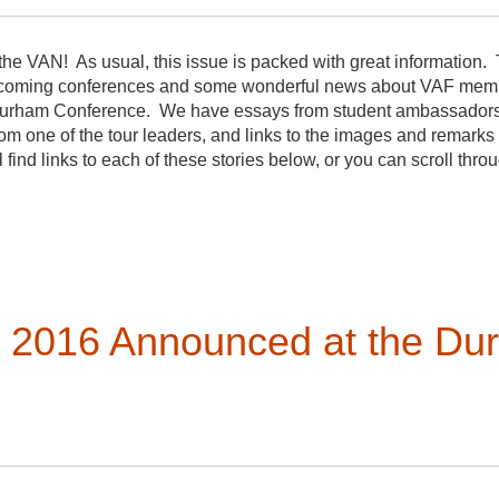
he VAN! As usual, this issue is packed with great information. 
oming conferences and some wonderful news about VAF member
he Durham Conference. We have essays from student ambassador
rom one of the tour leaders, and links to the images and remarks
find links to each of these stories below, or you can scroll thro
 a new topic on the evolution of the definition of vernacular arch
tendee inspired by sessions at the conference. The forums are a
out the year.
r 2016 Announced at the Du