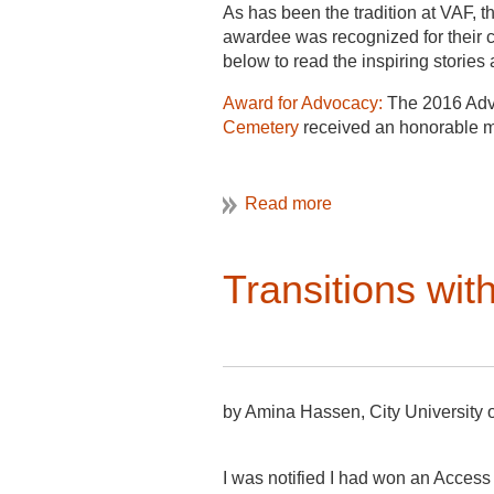
As has been the tradition at VAF,
awardee was recognized for their co
below to read the inspiring storie
Award for Advocacy:
The 2016 Adv
Cemetery
received an honorable m
Catherine W. Bisher prize:
Catherin
Railways and the Cultural Landsca
Paul E. Buchanan Award:
Tania Mar
Landscapes.
Transitions wi
Abbott Lowell Cummings:
Thomas 
Henry Glassie Award:
presented to 
Orlando Ridout V Fieldwork Fello
one is an independent scholar.
by Amina Hassen, City University 
Students attending the Unive
I was notified I had won an Access 