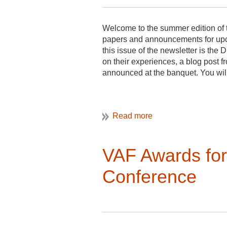
Welcome to the summer edition of t
papers and announcements for upc
this issue of the newsletter is t
on their experiences, a blog post f
announced at the banquet. You will 
I also want to mention that there is
submitted by a graduate student at
and dialogue with members through
VAF Awards fo
Conference