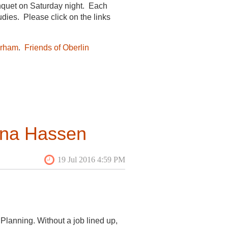
nquet on Saturday night. Each
udies. Please click on the links
urham
.
Friends of Oberlin
early written article,
“American
015
lt Heritage and Cultural
ina Hassen
ment
ded Tania Martin’s Field School and
des-Rosiers, Gaspe, Canada:
Planning. Without a job lined up,