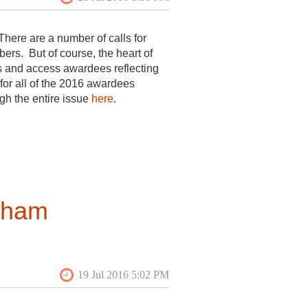
There are a number of calls for
s. But of course, the heart of
s and access awardees reflecting
 for all of the 2016 awardees
ugh the entire issue
here
.
itecture on the
member forums
 great way to join conversations
rham