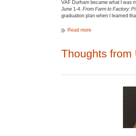
Maxime Bonesso, Philippe-D
VAF Durham became what I was most 
June 1-4.
From Farm to Factory: P
Independent Scholar: Barton 
graduation plan when I learned that
County Maryland
thought of sitting through a long c
even higher likelihood they wou
attractive alternative. I sure made 
Thoughts fro
inquiry VAFers bring into the field
materials such as nails or saw mar
interested context and connections
together the story of Thomas Day t
counties
(Fig 1 &2).
Asking questio