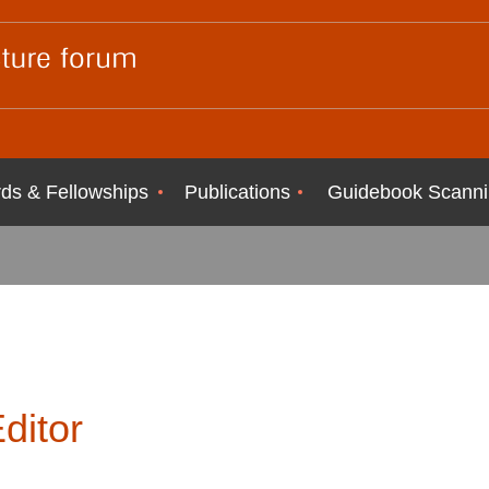
ds & Fellowships
Publications
Guidebook Scanni
ditor