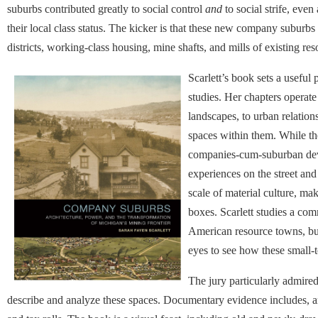
suburbs contributed greatly to social control
and
to social strife, ev
their local class status. The kicker is that these new company subur
districts, working-class housing, mine shafts, and mills of existing re
Scarlett’s book sets a useful 
studies. Her chapters operate
landscapes, to urban relations
spaces within them. While th
companies-cum-suburban devel
experiences on the street and
scale of material culture, ma
boxes. Scarlett studies a co
American resource towns, but
eyes to see how these small-t
The jury particularly admire
describe and analyze these spaces. Documentary evidence includes, a