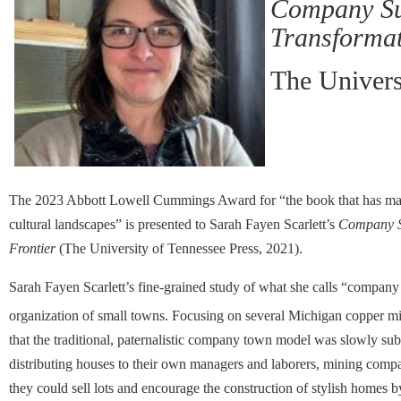
Company Sub
Transformat
The Univers
The 2023 Abbott Lowell Cummings Award for “the book that has made t
cultural landscapes” is presented to Sarah Fayen Scarlett’s
Company Su
Frontier
(The University of Tennessee Press, 2021).
Sarah Fayen Scarlett’s fine-grained study of what she calls “company 
organization of small towns. Focusing on several Michigan copper mi
that the traditional, paternalistic company town model was slowly s
distributing houses to their own managers and laborers, mining compa
they could sell lots and encourage the construction of stylish home