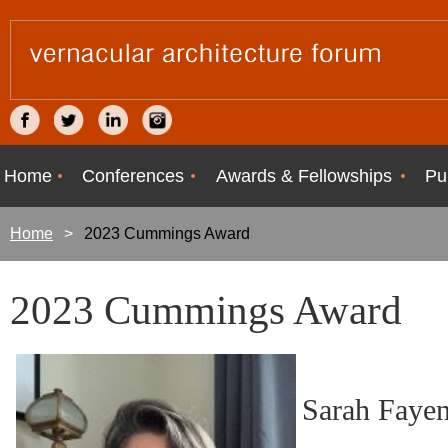
Home
Conferences
Awards & Fellowships
Pu
Home
2023 Cummings Award
2023 Cummings Award
Sarah Fayen