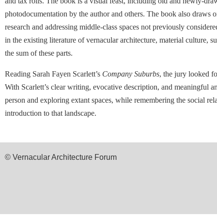
and tax rolls. The book is a visual feast, including old and newly-dr
photodocumentation by the author and others. The book also draws on 
research and addressing middle-class spaces not previously considered i
in the existing literature of vernacular architecture, material culture,
the sum of these parts.
Reading Sarah Fayen Scarlett’s
Company Suburbs
, the jury looked 
With Scarlett’s clear writing, evocative description, and meaningful a
person and exploring extant spaces, while remembering the social rel
introduction to that landscape.
© Vernacular Architecture Forum