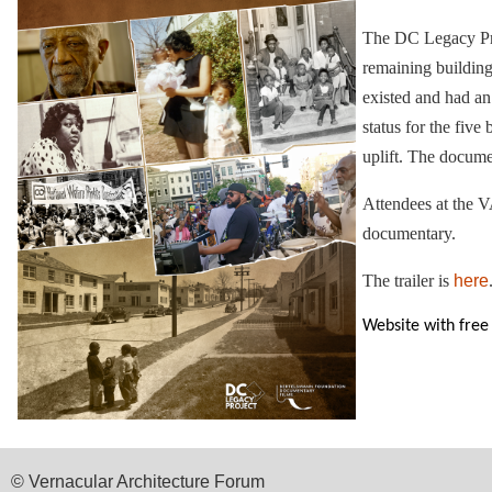
The DC Legacy Proj
remaining building
existed and had an 
status for the fiv
uplift. The docum
Attendees at the V
documentary.
The trailer is
here
Website with free
© Vernacular Architecture Forum