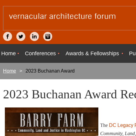
Home
Conferences
Awards & Fellowships
Pu
Home
2023 Buchanan Award
2023 Buchanan Award Rec
The
DC Legacy Pr
Community, Land, 