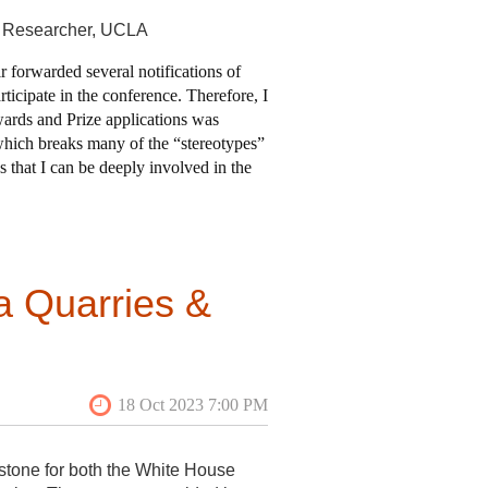
e Researcher, UCLA
ir forwarded several notifications of
icipate in the conference. Therefore, I
Awards and Prize applications was
 which breaks many of the “stereotypes”
 that I can be deeply involved in the
 application. To be honest, I am not
of this application. In the end, I was
a Quarries &
ha’s Vineyard with tour leader
e sites, which included maritime,
our through a number of early
), Cushing Farmstead, and Old
 yet again by the importance of the
understand the chronology of
 I happened to arrive on a day
op, a recently discovered treasure
stone for both the White House
 hear about the work
of the VAF