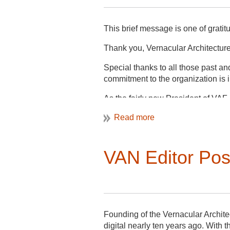
This brief message is one of gratit
Thank you, Vernacular Architectur
Special thanks to all those past 
commitment to the organization is
As the fairly new President of VAF,
future and clear trajectory while a
communication within VAF and to t
During this last year, our Commun
VAN Editor Pos
our Membership Committee launched
of our next steps is to fill two rol
VAN Editor and Web Editor. The an
these positions.
Thank you, Michelle Jones for servi
Founding of the Vernacular Archite
digital nearly ten years ago. With t