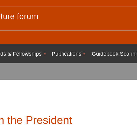
ds & Fellowships
Publications
Guidebook Scanni
 the President