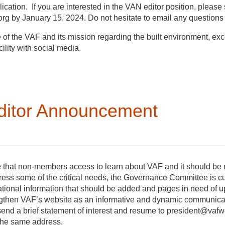
cation. If you are interested in the VAN editor position, please 
g by January 15, 2024. Do not hesitate to email any questions
f the VAF and its mission regarding the built environment, excel
ility with social media.
 position (renewable once);
ditor Announcement
ly newsletter (4 issues a year);
, images, highlights, regular & special features, announcements, 
to members.
e that non-members access to learn about VAF and it should be 
ddress some of the critical needs, the Governance Committee is cu
zational information that should be added and pages in need of 
gthen VAF’s website as an informative and dynamic communication
send a brief statement of interest and resume to president@vaf
 the same address.