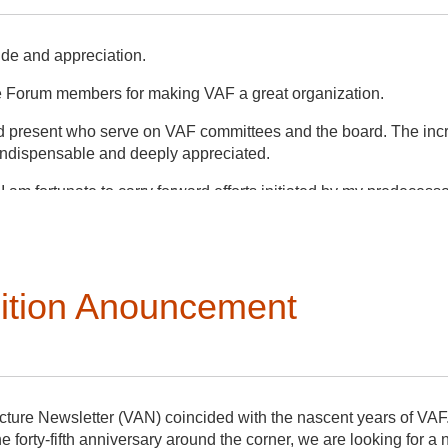
ude and appreciation.
e Forum members for making VAF a great organization.
and present who serve on VAF committees and the board. The inc
 indispensable and deeply appreciated.
 I am fortunate to carry forward efforts initiated by my predecess
ligning with our mission, bylaws, and non-profit best practices. T
hose outside the organization.
ications Committee has significantly increased our presence on
ition Anouncement
 a survey for feedback on the 2023 conference in Plymouth (su
es outlined in our bylaws that will further and complement this succ
nouncements for both roles are described in separate posts. Pl
ng as the interim VAN editor for the last year!
cture Newsletter (VAN) coincided with the nascent years of VAF
he forty-fifth anniversary around the corner, we are looking for a 