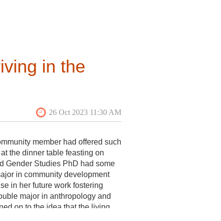
xperience managing web content, a
ving in the
e community member had offered such
at the dinner table feasting on
ltant;
 and Gender Studies PhD had some
r major in community development
se in her future work fostering
uble major in anthropology and
ed on to the idea that the living
nts, each a bit cautious as they