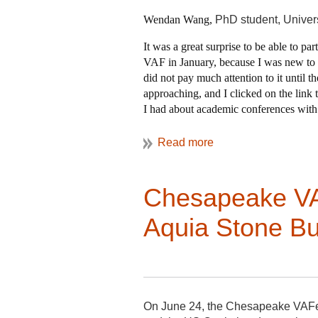
Wendan Wang,
PhD student, Univer
It was a great surprise to be able to pa
VAF in January, because I was new to t
did not pay much attention to it until 
approaching, and I clicked on the link 
I had about academic conferences with i
VAF as a pure “observer”, which is per
good at finishing a task at the very la
lucky enough to get the “ticket”.
Chesapeake VAF
The next morning, buses headed in
Myron Stachiw had to take several fo
Aquia Stone Bui
tribal, religious, and agricultural l
Claire Dempsey and Jeff Klee organ
structures between Plymouth and 
Soon after I left, Jim Buckley arriv
Ship Meetinghouse. Many of these 
site, which is being lost to new de
construction, but all anyone could
On June 24, the Chesapeake VAFer r
when a state commission on enviro