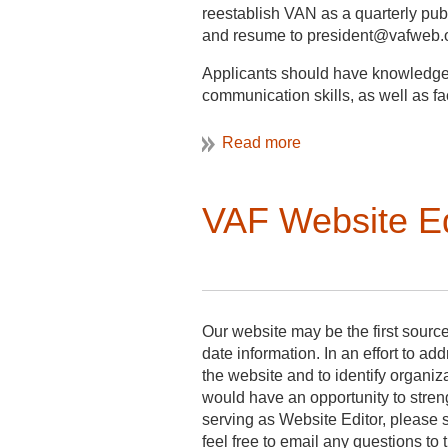
Best regards,
reestablish VAN as a quarterly publi
and resume to president@vafweb.or
Elaine Jackson-Retondo
Applicants should have knowledge o
Vernacular Architecture President
communication skills, as well as fac
VAN Editor:
serves a 3-year term, volunteer
is an appointed Board Member;
VAF Website E
is in charge of producing quarter
solicits and edits short articles
works with bibliographer;
reviews draft with president;
distributes newsletter by email 
Our website may be the first sourc
date information. In an effort to a
the website and to identify organi
would have an opportunity to stren
serving as Website Editor, please 
feel free to email any questions to