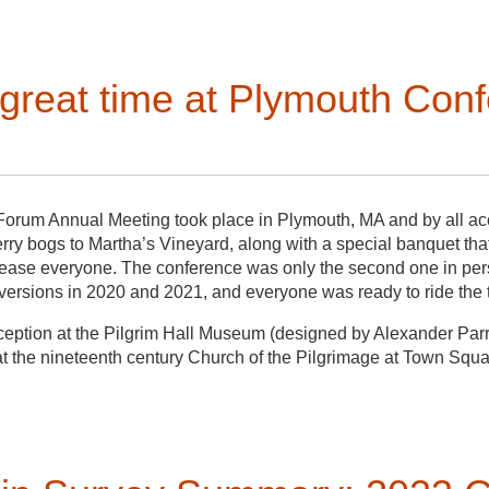
otal stranger. For most—but not all—of these students, this was th
Life in Bellevue Field School,”
run by Mike Chiarappa and Janet 
e Passages Museum. The field school’s primary goal was to docu
great time at Plymouth Conf
ity on the Maryland shores of the Chesapeake Bay to generat
focused more on mapping and building documentation, meeting
had continued the documentation work, but with a little more trus
bust community engagement. During my visit near the end of the 
 the intended goals of honoring local history and serving the c
e needed catalyst to move forward with the museum and to begin
Forum Annual Meeting took place in Plymouth, MA and by all acc
ry bogs to Martha’s Vineyard, along with a special banquet that 
lease everyone. The conference was only the second one in per
e versions in 2020 and 2021, and everyone was ready to ride the
ception at the Pilgrim Hall Museum (designed by Alexander Parr
 the nineteenth century Church of the Pilgrimage at Town Squa