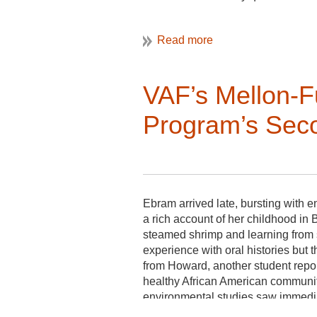
Applicants should have knowledge 
propensity for detail as well as exc
Website Editor:
VAF’s Mellon-Fu
serves a 3-year term, volunteer
is an appointed Board Member;
Program’s Seco
a member of the Communicatio
keeps website content current
develops a regular monthly sche
shares submission deadlines wi
edits submissions as needed;
Ebram arrived late, bursting with 
a rich account of her childhood in 
coordinates design and organiza
steamed shrimp and learning from 
works with Executive Committee,
experience with oral histories but
collaborates and coordinates w
from Howard, another student report
healthy African American communi
environmental studies saw immediate
community can also be an historic