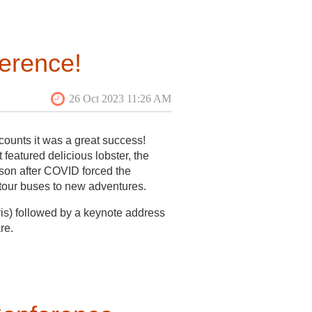
eir first year participating in the
Sheridan in partnership with the
ment this historically Black
erence!
e content for the intended
 the community, and spending a
t from the community, pivoted to
field school, conversations with
ommunity were being met. The field
 the process of applying for
ounts it was a great success!
featured delicious lobster, the
son after COVID forced the
 tour buses to new adventures.
is) followed by a keynote address
re.