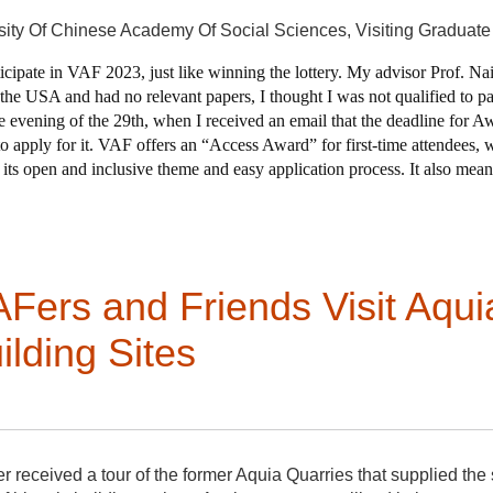
sity Of Chinese Academy Of Social Sciences,
Visiting Graduat
rticipate in VAF 2023, just like winning the lottery. My advisor Prof. Na
he USA and had no relevant papers, I thought I was not qualified to part
the evening of the 29th, when I received an email that the deadline for 
to apply for it. VAF offers an “Access Award” for first-time attendees,
ts open and inclusive theme and easy application process. It also means
fect for me! I rushed to organize my required documents and submit my
st moment, but I have a vague hunch that something good might come out 
ers and Friends Visit Aqui
 three directions bright and early. Members who headed to Mart
rms of transportation in addition to the ferry to take in all of th
lding Sites
andscapes.
ized a tour de force worthy of Abbott Lowell Cummings with a t
Hingham, including “The Old Ordinary” (aka the Andrews House
ed on site and soon after his return he shared that he “was struck
buildings had recent dendrochronology that helped tour-goers 
velopment, and the impact of our students, which is tremendous.
 talk about afterward was the amazing Sampson-White Joiner Sh
eceived a tour of the former Aquia Quarries that supplied the 
nmental justice and sustainability had convened in Bellevue to