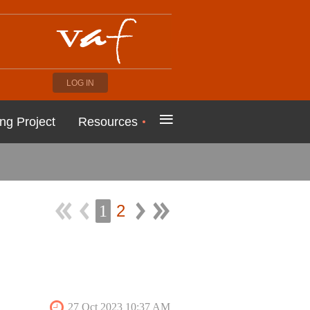
LOG IN
≡
ng Project
Resources
2
1