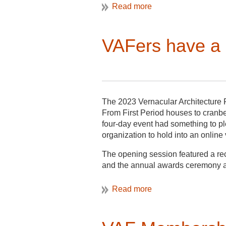
shared their experience with me, a t
Mellon Foundation-
funded
“Black 
organizing partners of the Bellevu
VAFers have a 
waterfront—and waterman’s—commun
museum. The summer of 2022 had 
lot of time listening. This summer 
include oral histories and more ro
community partners made clear that
school had given the community th
The 2023 Vernacular Architecture 
designation as an historic district.
From First Period houses to cranber
four-day event had something to p
organization to hold into an onlin
The opening session featured a re
and the annual awards ceremony at