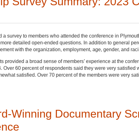
p Survey Summary: 2023 C
d a survey to members who attended the conference in Plymouth,
 more detailed open-ended questions. In addition to general pe
ment with the organization, employment, age, gender, and racial 
 provided a broad sense of members’ experience at the confer
. Over 60 percent of respondents said they were very satisfied 
mewhat satisfied. Over 70 percent of the members were very sat
many wished the text was available a week prior to the meeting
y walking tours, networking opportunities, and paper sessions.
ccommodations and vegetarian and gluten-free options. Also note
digenous and POC histories.
d with community partners very pleased with the work, it was that
d-Winning Documentary Scr
 in the 55 and over age group, with members in other age group
ounded in with his two partners just behind, grabbed a plate of 
25-34).
ence
e conversation, he waited for the appropriate moment to speak. T
that he could offer his skills in reading and documenting the lan
ified as female, 48 percent as male, and remaining respondents p
ing to community members, documenting unarchived histories, an