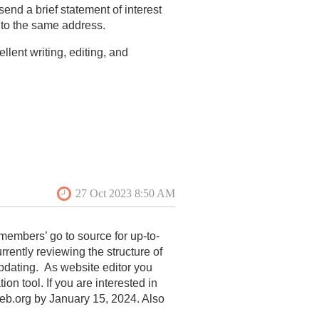
send a brief statement of interest
 to the same address.
lent writing, editing, and
and bibliography;
members’ go to source for up-to-
rrently reviewing the structure of
updating. As website editor you
 tool. If you are interested in
web.org by January 15, 2024. Also