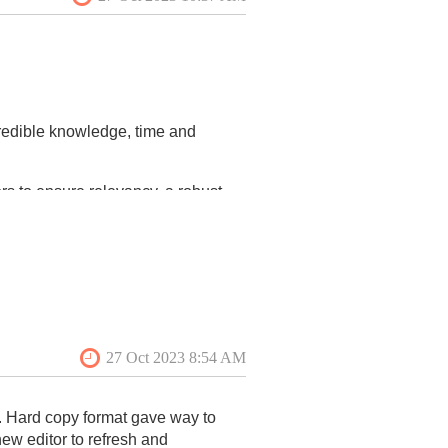
redible knowledge, time and
ors to ensure relevancy, a robust
his includes improving
 social media (VAF Instagram) and
mmary results in this issue). One
ess:
ease consider serving in one of
. Hard copy format gave way to
new editor to refresh and