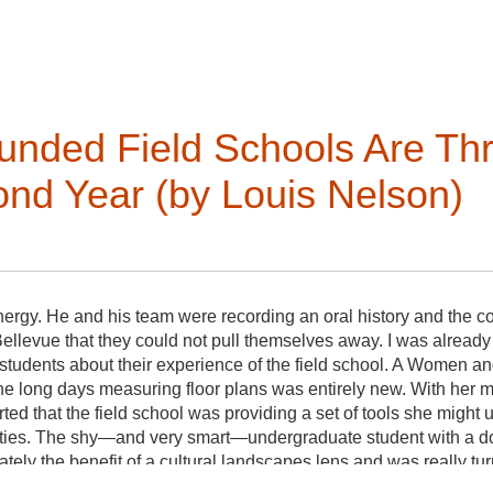
of the VAF and its mission regarding the built environment, e
ellent writing, editing, and communication skills.
nded Field Schools Are Thri
 position (renewable once);
nd Year (by Louis Nelson)
ns Committee;
dule for updating website content;
th board and committee chairs;
energy. He and his team were recording an oral history and th
Bellevue that they could not pull themselves away. I was already 
tional changes to the website with VAF's website support consu
students about their experience of the field school. A Women
 if proposing significant content changes;
 the long days measuring floor plans was entirely new. With he
ith the Communications Committee as needed.
ed that the field school was providing a set of tools she might u
ties. The shy—and very smart—undergraduate student with a do
ly the benefit of a cultural landscapes lens and was really turn
al resource. The conversation gently meandered among the stude