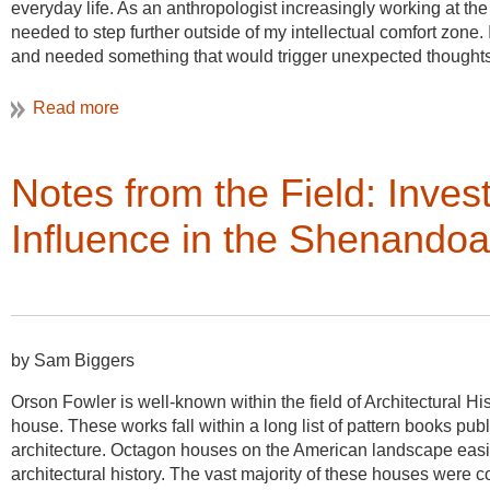
everyday life. As an anthropologist increasingly working at the 
needed to step further outside of my intellectual comfort zone
and needed something that would trigger unexpected thoughts 
Urban Studies program at my university, with a charge to find w
bridges with our design school. So I did what we admittedly oft
Google.
It was during a moment of seeming procrastination that I cam
Notes from the Field: Inves
conferences, including the Vernacular Architecture Forum in Sal
conducting ethnographic research in the Salt Lake Valley in 
Influence in the Shenandoa
development on reclaimed land once used for mining activitie
design and the values and practices of Utah’s members of the
architectural, religious, extractive, and cultural history of Ut
and marketing team were articulating global discourses of eco
historical buildings and landscapes. When I read about the 
by Sam Biggers
Landscapes in the Great Basin West,” and looked over past V
tours, social gatherings, and presentations from practitioners
Orson Fowler is well-known within the field of Architectural H
house. These works fall within a long list of pattern books pub
Little did I know of the other gem of VAF conferences: the amaz
architecture. Octagon houses on the American landscape easily
them well into the wee hours of the night, wishing that I could 
architectural history. The vast majority of these houses were c
ones most directly related to my research and delighted in what