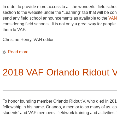
In order to provide more access to all the wonderful field sc
section to the website under the “Learning” tab that will be co
send any field school announcements as available to the
VAN 
considering field schools. It is not only a great way for people
them to VAF.
Christine Henry, VAN editor
Based on ea
rlier reconnaissance visits, Stevenson chose the for
In 2015 a number of timbers were replaced during the restorat
2018 VAF Orlando Ridout V
(1888) as a representative of the
“typical” regimental cottage on
lead to a request for further testing, as the conclusions resu
by the client and community as conclusive or reliable. If seve
aligning all buildings and getting one or more to successful
early houses agreed to participate, and in November of 2015 a
Hancock-Mitchell house (Figure 3).
To honor founding member Orlando Ridout V, who died in 2013
fellowship in his name. Orlando, a mentor to so many of us, a
students’ and VAF members’ fieldwork training and activities. 