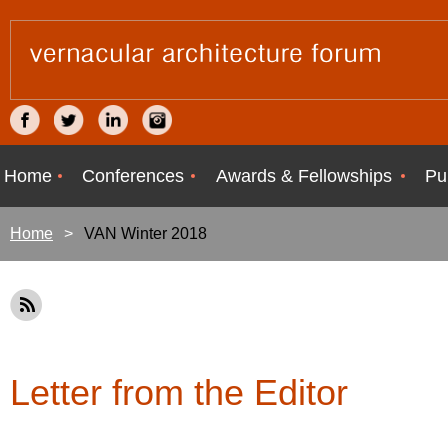
Home
Conferences
Awards & Fellowships
Pu
Home
VAN Winter 2018
Letter from the Editor