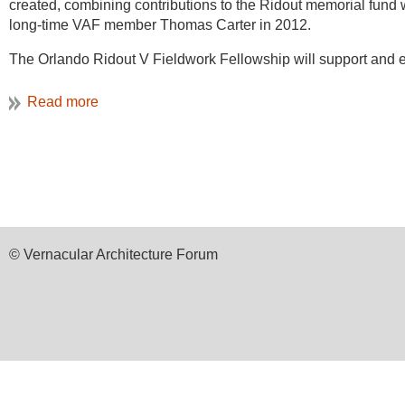
created, combining contributions to the Ridout memorial fund w
long-time VAF member Thomas Carter in 2012.
The Orlando Ridout V Fieldwork Fellowship will support and 
documentation projects, and in their efforts to learn and condu
education and training projects.
The guidelines for the Orlando Ridout V Fieldwork Fellowship a
He chose the latter, a
building shared by two
regimental associ
school programs, to apply to the VAF Ridout Fieldwork Fellows
unit structures despite its larger outward appearance and mass
training opportunities.
Support is available in five categories:
Field school directors (VAF members) may apply for grants o
© Vernacular Architecture Forum
participants.
Students participating in field schools or other training op
(prior VAF membership not required);
VAF members may apply for grants of up to $500 to support 
VAF members may apply for grants of up to $1000 for support
VAF members may apply for grants of up to $1000 to support 
requirements;
Most of the oak timbers sampled were successfully aligned to 