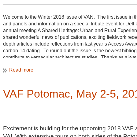
Welcome to the Winter 2018 issue of VAN. The first issue in th
and panels and information on a special tribute event for Dell 
annual meeting A Shared Heritage: Urban and Rural Experie
shared wonderful news of publications, exciting fieldwork re
depth articles include reflections from last year’s Access Aw
carbon-14 dating. To round out the issue is the newest bibliog
contribute to vernacular architecture studies. Thanks as alway
Christine Henry, Newsletter Editor
VAF Potomac, May 2-5, 20
Excitement is building for the upcoming 2018 VAF a
VA! With extensive tours on both sides of the Poto