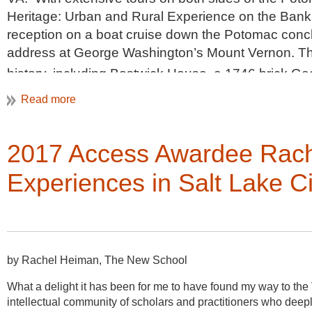
Heritage: Urban and Rural Experience on the Banks
reception on a boat cruise down the Potomac concl
address at George Washington’s Mount Vernon. Thur
history, including Bostwick House, a 1746 brick Geo
century free-black community on the West River, a
Farm. Friday’s self-guided walking tours of Old To
timber frame structure known as the Murray-Dick-Fa
2017 Access Awardee Rach
Apothecary opened in 1805, as well as entry into s
neighborhood now known as the Parker-Gray historic
Experiences in Salt Lake Ci
the
VAF conference
section of the website
and clic
Registration will open in early February.
by Rachel Heiman, The New School
What a delight it has been for me to have found my way to th
intellectual community of scholars and practitioners who deepl