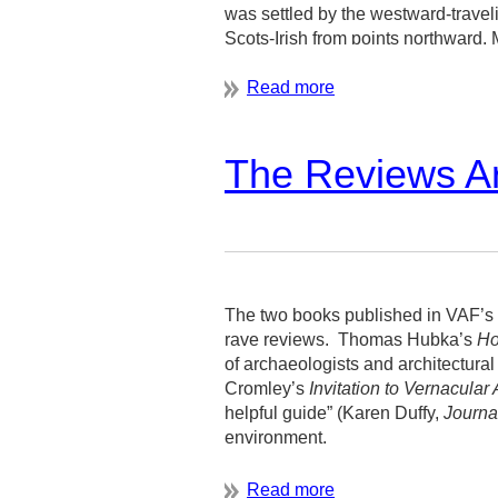
was settled by the westward-trave
Scots-Irish from points northward.
The Reviews Ar
The two books published in VAF’s 
rave reviews.
Thomas Hubka’s
Ho
of archaeologists and architectural
Cromley’s
Invitation to Vernacular 
helpful guide” (Karen Duffy,
Journa
environment.
And you, too, can be a part of this 