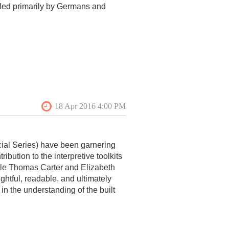
tled primarily by Germans and
ial Series) have been garnering
ibution to the interpretive toolkits
ile Thomas Carter and Elizabeth
htful, readable, and ultimately
n the understanding of the built
e Vernacular Architecture Series,