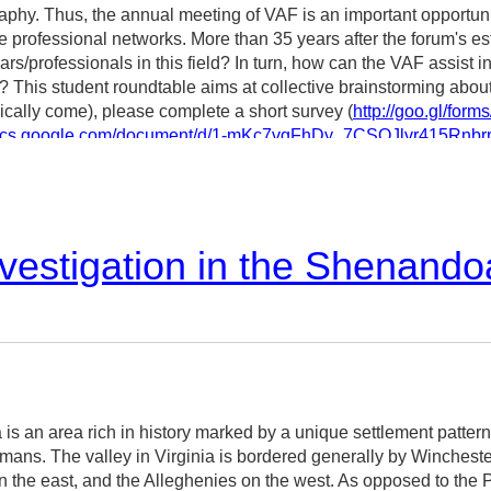
graphy. Thus, the annual meeting of VAF is an important opportun
 professional networks. More than 35 years after the forum's es
ars/professionals in this field? In turn, how can the VAF assist 
ield? This student roundtable aims at collective brainstorming abou
ically come), please complete a short survey (
http://goo.gl/fo
/docs.google.com/document/d/1-mKc7vgFhDy_7CSOJlvr415Rn
Yuko Nakamura (PhD candidate in architecture, University of Wi
vestigation in the Shenando
is an area rich in history marked by a unique settlement patter
rmans. The valley in Virginia is bordered generally by Winchest
 the east, and the Alleghenies on the west. As opposed to the P