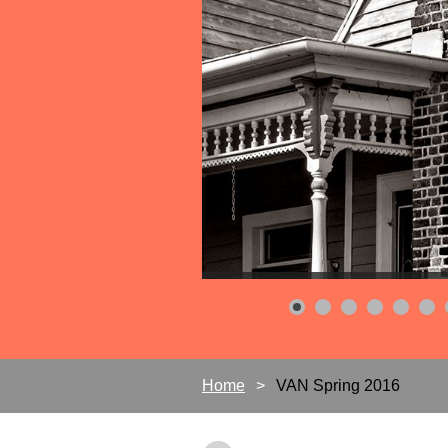
Home
VAN Spring 2016