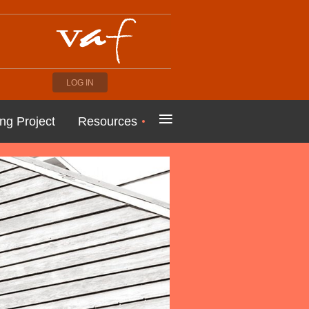
LOG IN
≡
ng Project
Resources