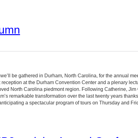
lumn
 we’ll be gathered in Durham, North Carolina, for the annual mee
 reception at the Durham Convention Center and a plenary lect
beloved North Carolina piedmont region. Following Catherine, J
m’s remarkable transformation over the last twenty years thanks 
m anticipating a spectacular program of tours on Thursday and Fri
arvin Brown and Claudia Brown and guaranteed to hold up the V
ons, and, of course, a wealth of wonderful buildings. You can rea
/DurhamProgram/
.
events on Saturday, our day to engage each other’s work in formal