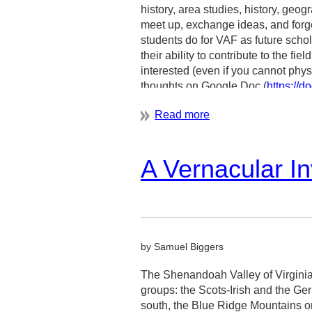
history, area studies, history, geo
meet up, exchange ideas, and forge
Claudia Brown, Marvin Brown
students do for VAF as future schol
Durham conference co-organizers
their ability to contribute to the f
interested (even if you cannot phys
thoughts on Google Doc (
https:/
usp=sharing
).
For any question, please contact 
nakamur4@uwm.edu
.
A Vernacular In
by Samuel Biggers
The Shenandoah Valley of Virginia 
groups: the Scots-Irish and the Ge
south, the Blue Ridge Mountains on