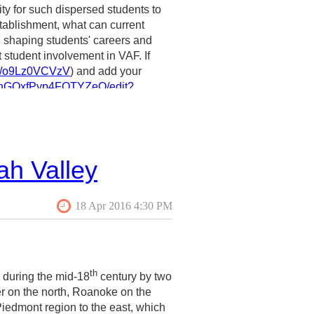
ity for such dispersed students to
tablishment, what can current
in shaping students' careers and
t student involvement in VAF. If
rms/o9Lz0VCVzV
) and add your
brnGOxfPyp4FOTYZeQ/edit?
sconsin-Milwaukee) at
ah Valley
th
n during the mid-18
century by two
er on the north, Roanoke on the
iedmont region to the east, which