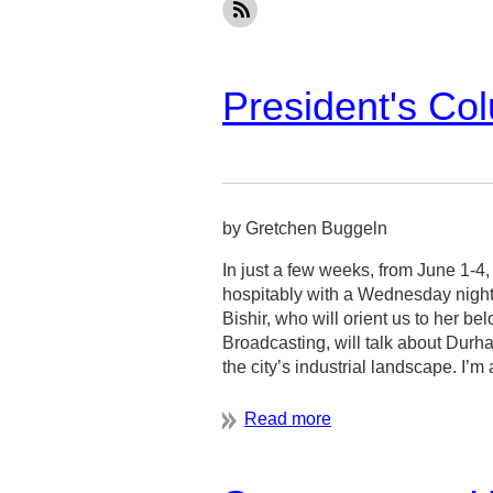
Next >
Last >>
irst
< Prev
President's Co
by Gretchen Buggeln
In just a few weeks, from June 1-4,
hospitably with a Wednesday night
Bishir, who will orient us to her 
Broadcasting, will talk about Durha
the city’s industrial landscape. I’
conference committee chaired by M
excellent local food, music, libati
website at
http://www.vafweb.org
I’d like to highlight a few of the 