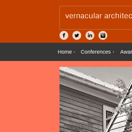
Home
Conferences
Awar