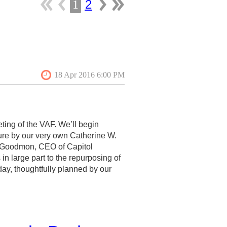
2
1
ting of the VAF. We’ll begin
ure by our very own Catherine W.
im Goodmon, CEO of Capitol
in large part to the repurposing of
day, thoughtfully planned by our
AF tradition of good fellowship,
d about these tours on the VAF
 papers sessions and colloquia.