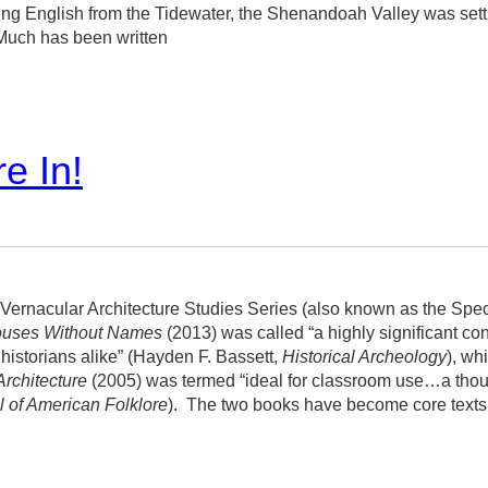
ling English from the Tidewater, the Shenandoah Valley was set
 Much has been written
e In!
Vernacular Architecture Studies Series (also known as the Spec
uses Without Names
(2013) was called “a highly significant contr
 historians alike” (Hayden F. Bassett,
Historical Archeology
), wh
Architecture
(2005) was termed “ideal for classroom use…a thoug
l of American Folklore
).
The two books have become core texts i
series.
We are seeking authors and ideas for future volumes.
Th