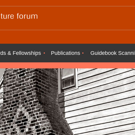
ds & Fellowships
Publications
Guidebook Scanni