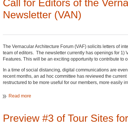
Call for Editors of the Ver
techniques, including traditional hand measuring, high tech 
Newsletter (VAN)
Please spread the word about this fabulous opportunity to hel
American vernacular sites! For more information about this pr
The Vernacular Architecture Forum (VAF) solicits letters of inte
team of editors. The newsletter currently has openings for 1) V
Features. This will be an exciting opportunity to contribute 
In a time of social distancing, digital communications are ev
recent months, an ad hoc committee has reviewed the curren
restructured to be more useful for our members, more easily in
generations to VAF. The VAF Board has approved a plan to in
add two Assistant Editors to share the work of producing the n
Publication every month, with set deadlines for submission an
of publication. Going forward, information that comes to VAN e
Preview #3 of Tour Sites f
currently planned to cover VAF business, other business, memb
members as VAN, with expanded visual and narrative content on