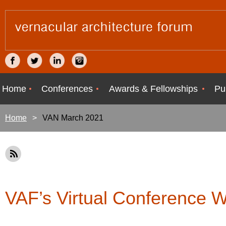
Home
Conferences
Awards & Fellowships
Pu
Home
VAN March 2021
VAF’s Virtual Conference 