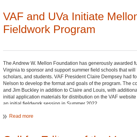
administrative help to the Board, and increase our own generos
landscapes.
VAF and UVa Initiate Mello
We owe a huge debt of gratitude to this dear friend of VAF.
Fieldwork Program
The Andrew W. Mellon Foundation has generously awarded fund
Virginia to sponsor and support summer field schools that wi
scholars, and students. VAF President Claire Dempsey had for
Nelson to develop the format and goals of the program. The c
and Jim Buckley in addition to Claire and Louis, with additi
initial application materials for distribution on the VAF website 
an initial fieldwork session in Summer 2022.
VAF anticipates working with three different field school teams
2022-2025. Each site will run two 3- or 4-week sessions spr
sponsors to select a diverse cohort of field school participants
need to have previous experience in vernacular field work, as pa