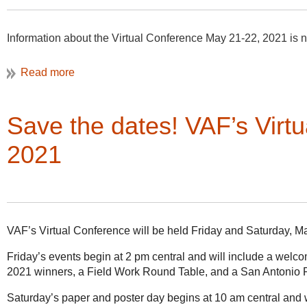
Information about the Virtual Conference May 21-22, 2021 is 
Save the dates! VAF’s Virt
2021
VAF’s Virtual Conference will be held Friday and Saturday, M
Friday’s events begin at 2 pm central and will include a wel
2021 winners, a Field Work Round Table, and a San Antonio 
Saturday’s paper and poster day begins at 10 am central and w