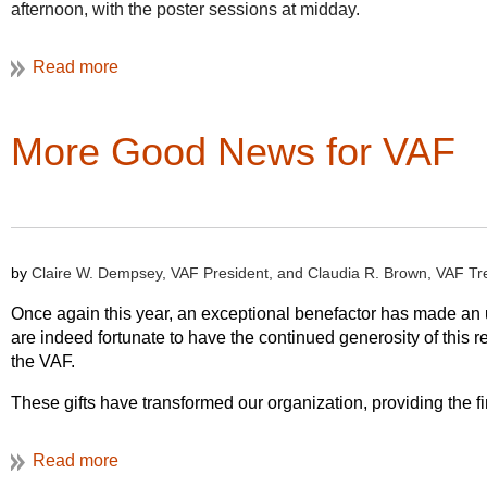
afternoon, with the poster sessions at midday.
More details on schedule and registration coming soon!
More Good News for VAF
by
Claire W. Dempsey, VAF President, and Claudia R. Brown, VAF Tr
Once again this year, an exceptional benefactor has made an u
are indeed fortunate to have the continued generosity of thi
the VAF.
These gifts have transformed our organization, providing the f
net worth has grown significantly, from under $150,000 in 2011
suggested it was time for a review of our investment policies a
process currently underway within the Finance Committee. Thi