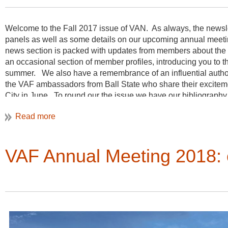
Welcome to the Fall 2017 issue of VAN. As always, the newslett
panels as well as some details on our upcoming annual meet
news section is packed with updates from members about the g
an occasional section of member profiles, introducing you to 
summer. We also have a remembrance of an influential author a
the VAF ambassadors from Ball State who share their excitemen
City in June. To round our the issue we have our bibliography 
to vernacular architecture studies. Thanks as always for the c
Christine Henry, Newsletter Editor
VAF Annual Meeting 2018: 