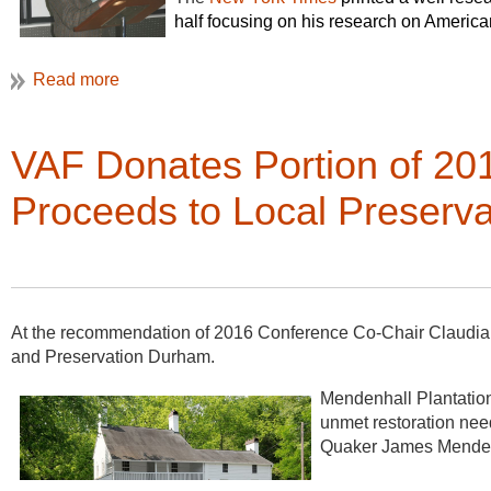
half focusing on his research on America
part dedicated to his contributions to ver
VAF Donates Portion of 2
Proceeds to Local Preservat
At the recommendation of 2016 Conference Co-Chair Claudia
and Preservation Durham.
Mendenhall Plantation
unmet restoration need
Quaker James Mende