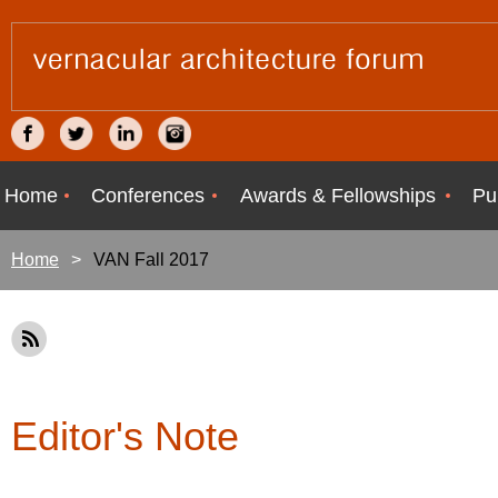
Home
Conferences
Awards & Fellowships
Pu
Home
VAN Fall 2017
Editor's Note