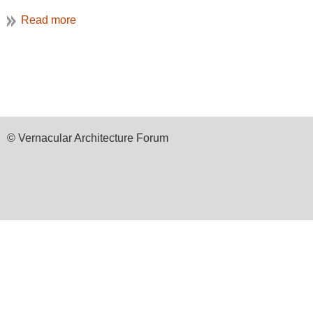
Preservation Durham
College Heights neigh
organization’s Preserv
conference theme in it
American neighborhoods.
© Vernacular Architecture Forum