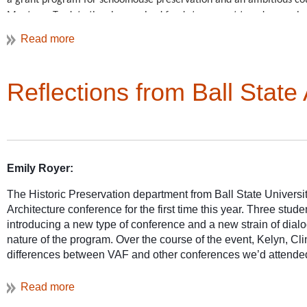
a grant program for schoolhouse preservation and an ambitious cou
cultural landscape tha
Montana. To-date they
have raised funds to support two dozen scho
Potomac region’s urban
Two leadin
standing schoolhouses, with only 40 counties still to go!
agricultural resource
Chere Jiusto, and Outreach and Education Director Christine 
For more information on the
VAF Advocacy Awards
see our we
Reflections from Ball Sta
Emily Royer:
A day of tours in Mary
from a slave-based mon
The Historic Preservation department from Ball State Universi
Architecture conference for the first time this year. Three stu
introducing a new type of conference and a new strain of dialo
nature of the program. Over the course of the event, Kelyn, Cl
differences between VAF and other conferences we’d attended
felt like a reunion of friends who shared a favorite passion ra
or educational conference.