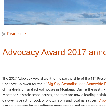
Advocacy Award 2017 ann
The 2017 Advocacy Award went to the partnership of the MT Preser
VAF 2018 will take us back east to the Washington, DC region
Big Sky Schoolhouses Statewide P
Charlotte Caldwell for their “
the Potomac
, May 2-5, 2018.
of hundreds of rural school houses in Montana.
During the past six
Montana’s historic schoolhouses, and they are now a leading a state
Caldwell’s beautiful book of photography and local narratives,
Visi
The Potomac River ser