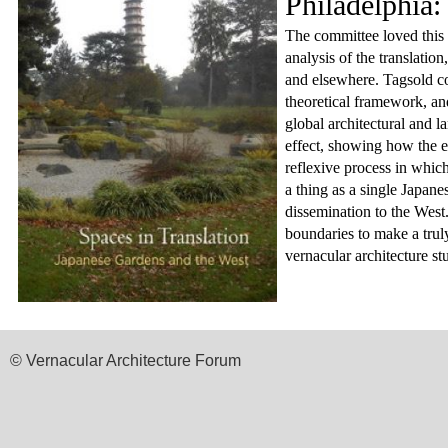
Philadelphia:
The committee loved this 
analysis of the translatio
and elsewhere. Tagsold com
theoretical framework, and
global architectural and l
effect, showing how the e
reflexive process in whic
a thing as a single Japanes
dissemination to the West.
boundaries to make a truly
vernacular architecture stu
© Vernacular Architecture Forum