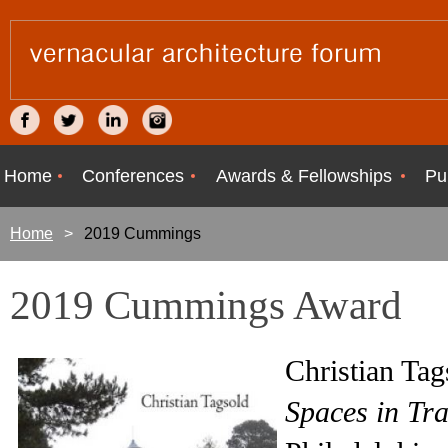
Home
Conferences
Awards & Fellowships
Pu
Home
2019 Cummings
2019 Cummings Award
Christian Ta
Spaces in Tra