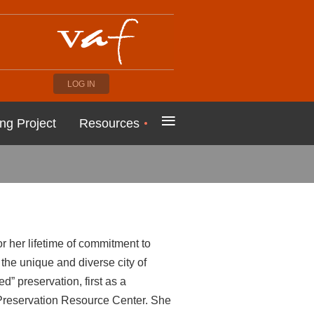
LOG IN
≡
ng Project
Resources
 her lifetime of commitment to
the unique and diverse city of
d” preservation, first as a
Preservation Resource Center. She