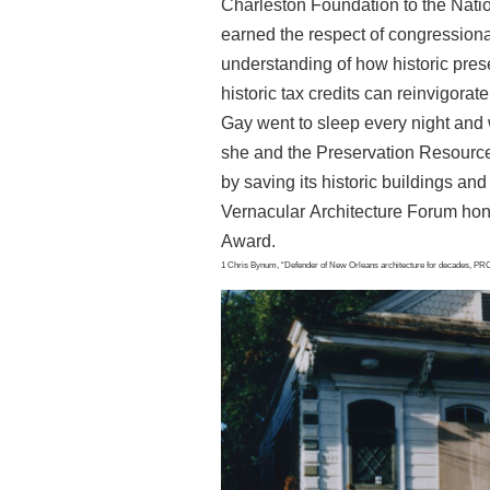
Charleston
Foundation to the Natio
earned the respect of
congressional
understanding of how historic pre
historic tax credits can reinvigora
Gay went to sleep every night and
she and the Preservation Resource
by
saving its historic buildings and 
Vernacular
Architecture Forum hon
Award.
1 Chris Bynum, “Defender of New Orleans architecture for decades, PRC