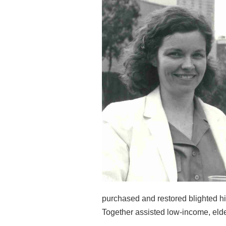
purchased and restored
blighted h
Together assisted low-income, el