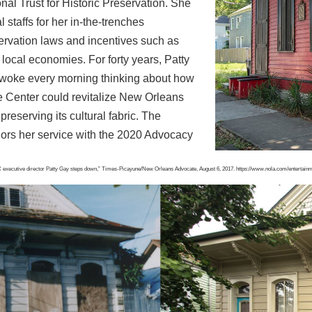
nal Trust for Historic Preservation. She
 staffs for her in-the-trenches
servation
laws and incentives such as
te local economies.
For forty years, Patty
 woke every morning thinking
about how
 Center could revitalize New Orleans
preserving its cultural fabric. The
ors her service with the 2020 Advocacy
 executive director Patty Gay steps down,”
Times-Picayune/New Orleans Advocate, August 6, 2017.
https://www.nola.com/entertain