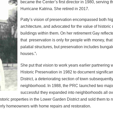
became the
Center’s first director in 1980, serving th
Hurricane
Katrina. She retired in 2017.
Patty’s vision of preservation encompassed both hig
architecture,
and advocated for the value of historic 
buildings
within them. On her retirement Gay reflect
that
preservation is only for people with money, that 
palatial
structures, but preservation includes bunga
houses.”
1
She put that vision to work years earlier partnering w
Historic
Preservation in 1982 to document significa
District, a
deteriorating section of town subsequently
neighborhood. In
1988, the PRC launched two major 
successful they expanded
into neighborhoods all o
istoric properties in the Lower Garden District and sold them to
derly homeowners with
home repairs and restoration.