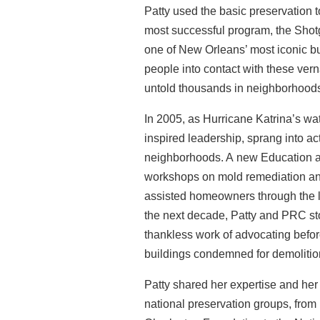
Patty used the basic preservation 
most
successful program, the Shot
one of New
Orleans’ most iconic b
people into contact
with these ver
untold thousands in neighborhoo
In 2005, as Hurricane Katrina’s wa
inspired
leadership, sprang into act
neighborhoods. A
new Education a
workshops on mold remediation a
assisted homeowners through the l
the next decade, Patty and PRC sto
thankless work of advocating before
buildings condemned for demolitio
Patty shared her expertise and her
national
preservation groups, from 