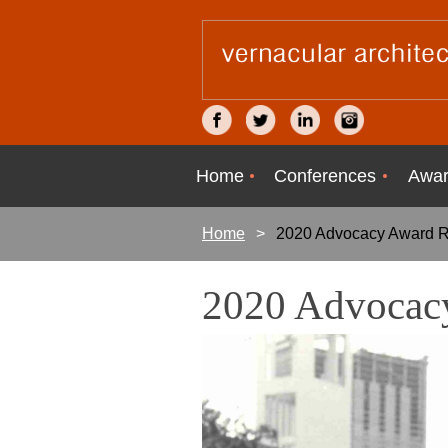
Home
Conferences
Awar
Home
2020 Advocacy Award R
2020 Advocacy