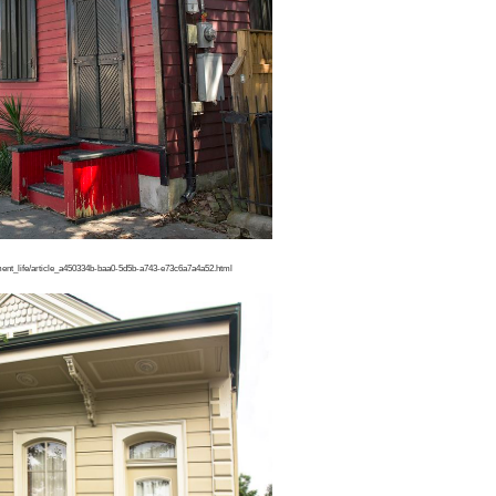
ment_life/article_a450334b-baa0-5d5b-a743-e73c6a7a4a52.html