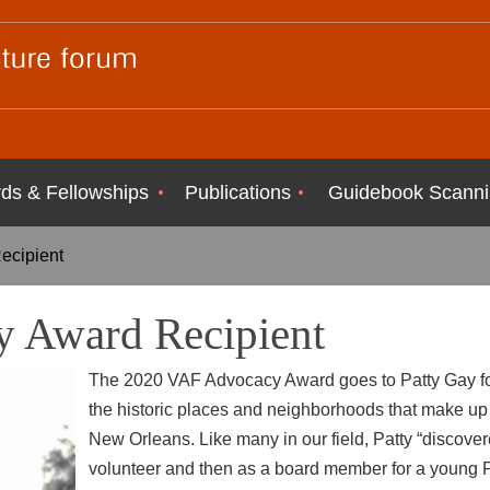
ds & Fellowships
Publications
Guidebook Scanni
ecipient
 Award Recipient
The 2020 VAF Advocacy Award goes to Patty Gay for
the
historic places and neighborhoods that make up 
New
Orleans. Like many in our field, Patty “discovere
volunteer and
then as a board member for a young 