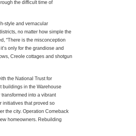
rough the difficult time of
h-style and vernacular
districts, no matter how simple the
ed, “There is the misconception
it’s only for the grandiose and
lows, Creole cottages and shotgun
ith the National Trust for
nt buildings in the Warehouse
 transformed into a vibrant
initiatives that proved so
ver the city. Operation Comeback
 new
homeowners. Rebuilding