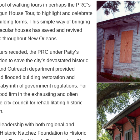
tool of walking tours in perhaps the PRC’s
gun House Tour, to highlight and celebrate
uilding forms. This simple way of bringing
nacular houses has saved and revived
ds
throughout New Orleans.
ters receded, the PRC under Patty’s
ion to save the city’s devastated historic
nd Outreach department provided
nd
flooded building restoration and
abyrinth of
government regulations. For
od firm in the
exhausting and often
 city council for rehabilitating
historic
n.
 leadership with both regional and
Historic Natchez Foundation to Historic