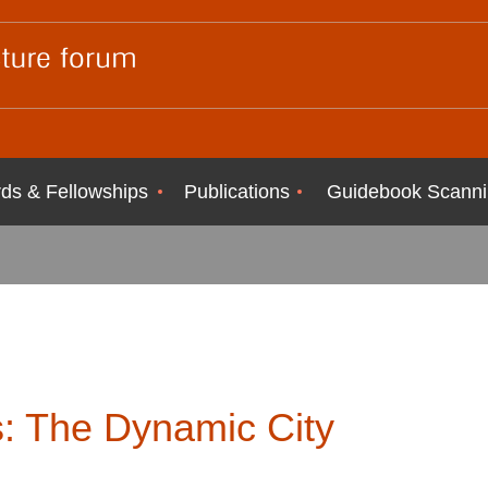
ds & Fellowships
Publications
Guidebook Scanni
s: The Dynamic City