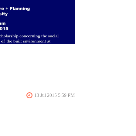
reservation studies, environmental
tudies, gender studies, literature,