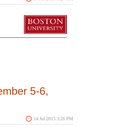
ember 5-6,
n neighborhood identity and
d be saved in attempts to build
rsations that bridge the divide
and Studies Program at Boston
 to submit proposals for twenty-