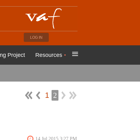
LOG IN
≡
ng Project
Resources
1
2