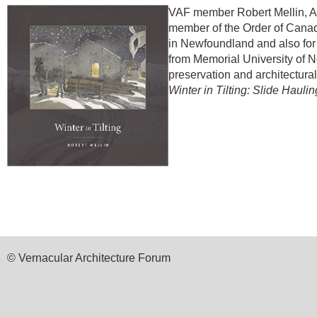
VAF member Robert Mellin, As
member of the Order of Canad
in Newfoundland and also for h
from Memorial University of N
preservation and architectura
Winter in Tilting: Slide Haul
© Vernacular Architecture Forum