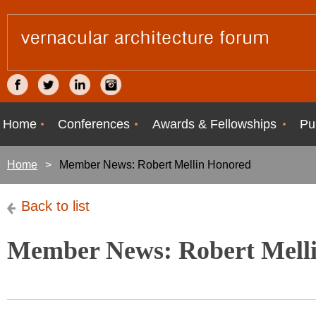
Home
Conferences
Awards & Fellowships
Pu
Home
Member News: Robert Mellin Honored
Back to list
Member News: Robert Mell