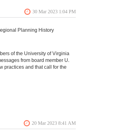
Regional Planning History
ers of the University of Virginia
 messages from board member U.
ow practices and that call for the
s specifically targets Professor
ccessful efforts to bring attention
lity of university faculty everywhere
’ teaching and research violate
e tenure system serves as a
r conservative.
 out the work of Professor Nelson, a
books and peer-reviewed articles