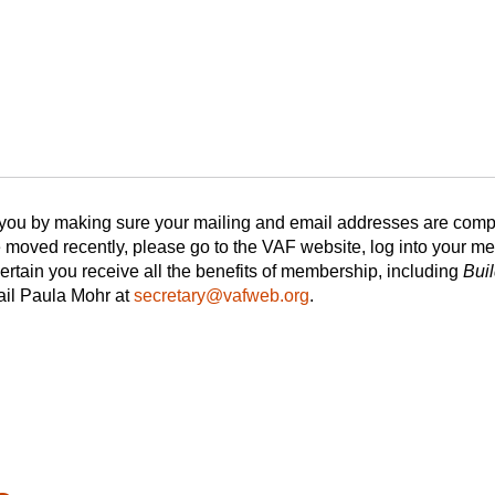
 you by making sure your mailing and email addresses are compl
moved recently, please go to the VAF website, log into your 
tain you receive all the benefits of membership, including
Bui
ail Paula Mohr at
secretary@vafweb.org
.