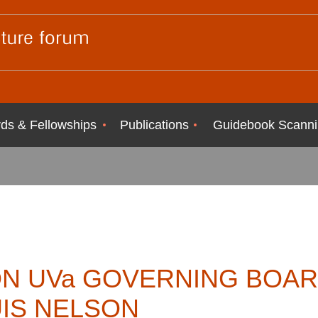
ds & Fellowships
Publications
Guidebook Scanni
N UVa GOVERNING BOAR
UIS NELSON