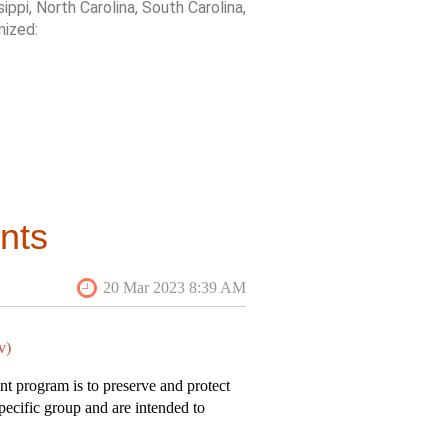
sippi, North Carolina, South Carolina,
nized:
reflects the changing history of the
 islands arrived to for industrial
 The “Bog” Tour promises to be
otential impact on the field
nts
 quality of production, particularly
 an original and
thorough piece of
cially recognized at the 2023 SESAH
v)
nt program is to preserve and protect
specific group and are intended to