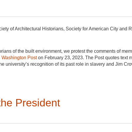
iety of Architectural Historians, Society for American City and 
rians of the built environment, we protest the comments of memb
e Washington Post
on February 23, 2023. The Post quotes text
f the university’s recognition of its past role in slavery and Jim Cr
ators and faculty from acknowledging this difficult past. Mr. Elli
storian and Vice Provost for Academic Outreach, for his highly su
nts endanger academic freedom at UVa and, if imitated, to the abi
he President
hey deem important. Such threats to interfere in faculty members
in their various fields, to carry out their work as they see fit. Th
ot be removed for social and political views, whether liberal o
t of UVa’s effort to acknowledge past discrimination, he singles
l history. Professor Nelson is the author of numerous acclaimed 