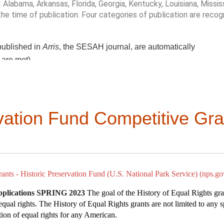
black ecologies” and “radical care.”
 Alabama, Arkansas,
Florida, Georgia, Kentucky, Louisiana, Missis
 the time of publication. Four categories of publication are recog
isseminate oral histories.
isit the church of St. Patrick, a multiple building complex that 
igrants from
Ireland, Italy, Eastern Europe, and the Cape Verdean
 everyday places.
 published in
Arris
, the SESAH journal, are automatically
 Oakdale Village, a century-old enclave of Cape Verdean culture.
cinating vernacular past!
ity led walks and history harvests.
a are met)
nderrepresented stories.
 in the Southeast
and community archives.
the publication’s contribution to scholarship, as measured by
the p
rvation Fund Competitive Gra
cal approach and analysis;
breadth of research and resources; and
il
senA@uwm.edu
selected. All entries should be well-written, and each should be
ies should be no earlier than 2021.
dschool.weebly.com/
rch 31, 2023.
Winners will be contacted via email and then offi
as, from September 27-30.
ants - Historic Preservation Fund (U.S. National Park Service) (nps.go
ieldschool.weebly.com/application.html
utube.com/watch?v=mDKZoe3nM4k
pplications SPRING 2023
The goal of the History of Equal Rights gra
 equal rights. The History of Equal Rights grants are not limited to any 
s.org/episode-1/
ation of equal rights for any American.