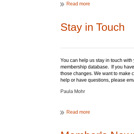
Stay in Touch
You can help us stay in touch with
membership database. If you have 
those changes. We want to make cer
help or have questions, please em
Paula Mohr