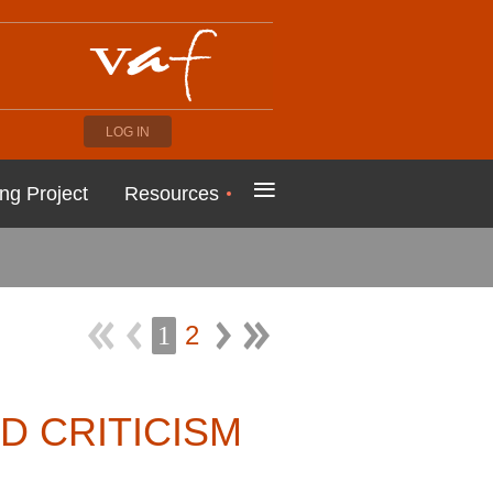
LOG IN
≡
ng Project
Resources
2
1
D CRITICISM