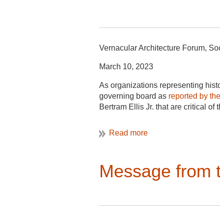
Vernacular Architecture Forum, Soc
March 10, 2023
As organizations representing histo
governing board as
reported by th
Bertram Ellis Jr. that are critical o
governing board to prevent administr
Louis P. Nelson, an architectural hi
to the university’s racist past.
In the first place, Mr. Ellis’ comme
Message from t
to pursue their research agendas t
their fundamental right, as experts 
guarantee that faculty members cann
As part of Mr. Ellis’s disparagemen
leader in the field of architectura