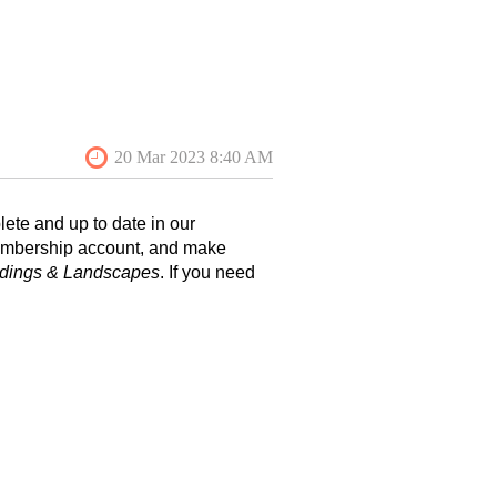
ete and up to date in our
membership account, and make
ldings & Landscapes
. If you need