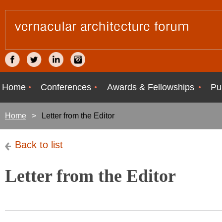
Home
Conferences
Awards & Fellowships
Pu
Home
Letter from the Editor
Back to list
Letter from the Editor