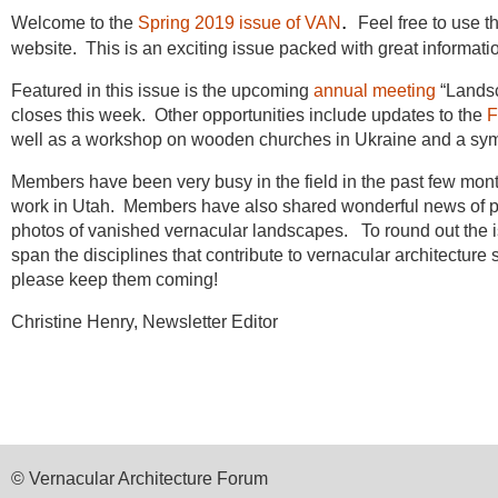
.
Welcome to the
Spring 2019 issue of VAN
Feel free to use th
website. This is an exciting issue packed with great informati
Featured in this issue is the upcoming
annual meeting
“Landsc
closes this week. Other opportunities include updates to the
F
well as a workshop on wooden churches in Ukraine and a 
Members have been very busy in the field in the past few month
work in Utah.
Members have also shared wonderful news of pub
photos of vanished vernacular landscapes. To round out the i
span the disciplines that contribute to vernacular architecture 
please keep them coming!
Christine Henry, Newsletter Editor
© Vernacular Architecture Forum