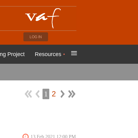
LOG IN
≡
ng Project
Resources
2
1