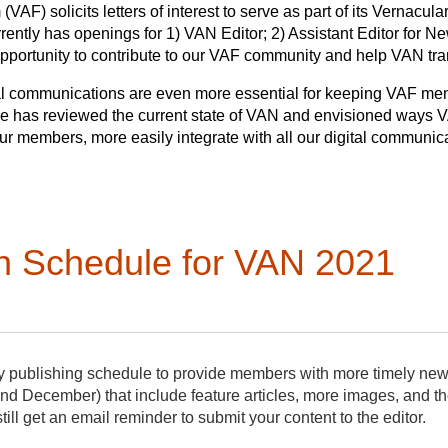
VAF) solicits letters of interest to serve as part of its Vernacul
rently has openings for 1) VAN Editor; 2) Assistant Editor for Ne
 opportunity to contribute to our VAF community and help VAN tra
gital communications are even more essential for keeping VAF me
ee has reviewed the current state of VAN and envisioned ways
our members, more easily integrate with all our digital communi
 has approved a plan to increase VAN’s publication schedule fr
the work of producing the newsletter.
deadlines for submission and publication, will improve communic
rmation that comes to VAN editors will be immediately posted in 
n Schedule for VAN 2021
iness, other business, member news, and features. A monthly dig
al and narrative content on a quarterly basis. Eight times a yea
ormation items from the VAF. Four times a year, the newsletter w
y news items.
 editors. The
VAN Editor
will oversee the Assistant Editors and t
y publishing schedule to provide members with more timely ne
 year. The VAN Editor serves a three-year term and is also a m
nd December) that include feature articles, more images, and t
ll
solicit and edit longer articles, works with the bibliographer,
still get an email reminder to submit your content to the editor.
er
year. The
Assistant Editor for News
will edit/adapt and sends