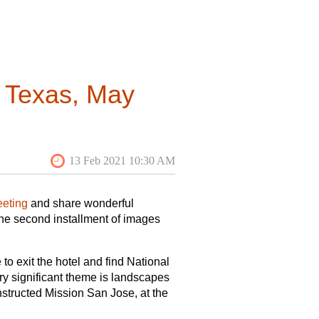
 18
y source research into an original
ome submission of articles on
he context of North American
cts of the built environment they
n Texas, May
pt’s fit for the journal, they are
(lbrandt.usc@gmail.com), Michael
Inquiries about reviews can be
eting
and share wonderful
the second installment of images
to exit the hotel and find National
ery significant theme is landscapes
nstructed Mission San Jose, at the
d-of-conference fiesta), and even