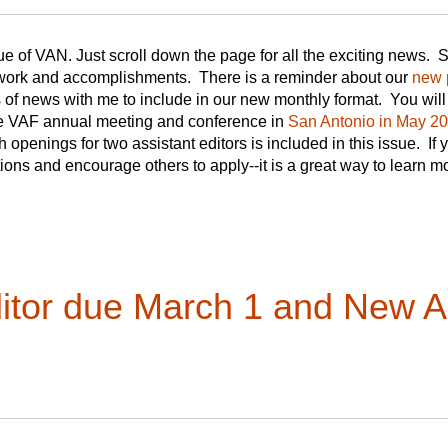
e of VAN. Just scroll down the page for all the exciting news.
 work and accomplishments. There is a reminder about our
new 
s of news with me to include in our new monthly format. You wil
the VAF annual meeting and conference in
San Antonio in May 2
th openings for two assistant editors is included in this issue. If
tions and encourage others to apply--it is a great way to learn
ditor due March 1 and New As