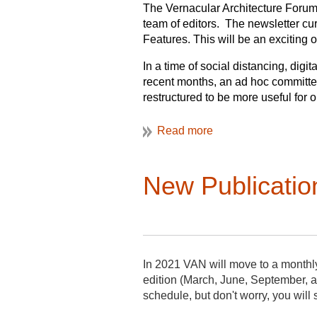
The Vernacular Architecture Forum (
team of editors. The newsletter cur
Features. This will be an exciting
In a time of social distancing, di
recent months, an ad hoc committ
restructured to be more useful for 
generations to VAF. The VAF Board
add two Assistant Editors to share 
Publication every month, with set 
of publication. Going forward, info
New Publicatio
currently planned to cover VAF bus
members as VAN, with expanded visu
text and will include news and inf
features, the bibliography, and an
Undertaking this work will be three
In 2021 VAN will move to a monthl
publishing of VAN eight times per
edition (March, June, September, a
The
Assistant Editor for Features
wi
schedule, but don't worry, you will 
and publishing of VAN four times p