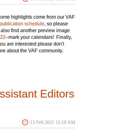
 Some highlights come from our VAF
publication schedule
, so please
l also find another preview image
022
--mark your calendars! Finally,
 you are interested please don't
 more about the VAF community.
sistant Editors