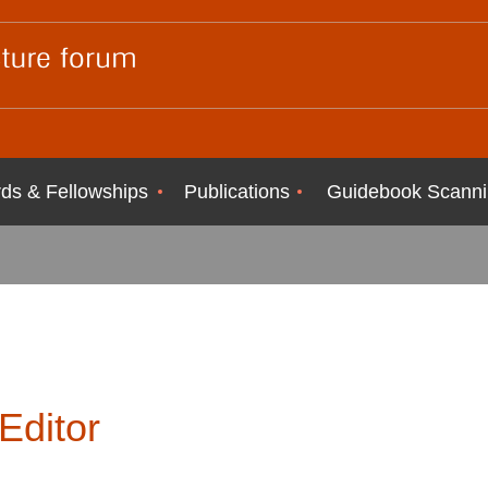
ds & Fellowships
Publications
Guidebook Scanni
Editor