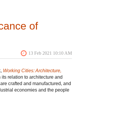
to visit the historic core of the
haped bend separates Main Plaza
 was not until the late 1930s that
 to fund the creation of a
cance of
sounding commercial flop, but after
e to many restaurants and bars.
k,
Working Cities: Architecture,
its relation to architecture and
gs are crafted and manufactured, and
dustrial economies and the people