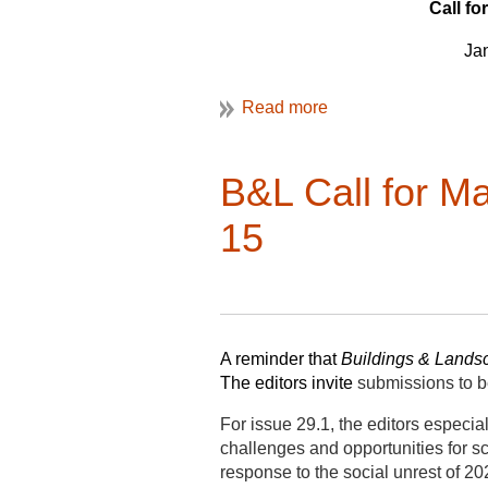
c
oordinating with web editor.
Call 
The As
and will then be eligible for a thre
J
join the selection committee to sele
VAN editor, Christine Henry.
F
To be considered for one of these V
questions) to VAF President Clair
regarding the built environment; exc
B&L Call for M
of VAN are available on the
VAF w
15
Applications for
VAN Editor
are du
Applications for
Assistant Editor fo
Applications for
Assistant Editor f
A
A reminder that
Buildings & Landsc
Se
The editors invite
submissions to b
O
For issue 29.1, the editors especi
challenges and opportunities for sc
No
response to the social unrest of 