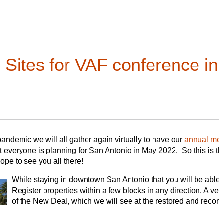
cember 7 December 12 December
 scholarly articles that integrate fieldwork and archival/primar
yday buildings and/or landscapes. The editors particularly welc
th American vernacular architecture or which otherwise broaden t
act
Christine Henry
, VAN Editor.
es. Authors are urged to draw linkages between the physical aspe
 Sites for VAF conference i
sume, use, and inhabit it. If an author is unsure about a manuscri
in advance of a formal submission.
y for inquiries or manuscript submissions: Lydia Mattice Brandt 
nnipiac.edu), and Carl Lounsbury (carllounsbury@gmail.com). 
hel Leibowitz (leibowitz@esf.edu).
andemic we will all gather again virtually to have our
annual me
 everyone is planning for San Antonio in May 2022. So this is 
Hope to see you all there!
While staying in downtown San Antonio that you will be able 
Register properties within a few blocks in any direction. A v
of the New Deal, which we will see at the restored and reco
restored La Villita neighborhood (where we will have our en