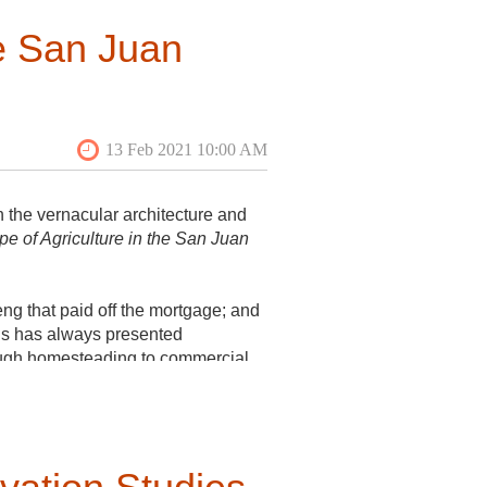
he San Juan
 the vernacular architecture and
e of Agriculture in the San Juan
eng that paid off the mortgage; and
ds has always presented
ough homesteading to commercial
d farms of today. Tour guides
lno Cove Publishing, 2551 Cattle
too!