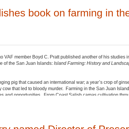
lishes book on farming in t
o VAF member Boyd C. Pratt published another of his studies in
e of the San Juan Islands:
Island Farming: History and Landscap
nging pig that caused an international war; a year’s crop of gins
y cow that led to bloody murder. Farming in the San Juan Islan
es and opportunities. From Coast Salish camas cultivation thr
explore the islands’ rich agricultural history in the landscape an
purchase the book on Amazon or send a check for $22.50 to Mu
d, Friday Harbor, WA 98250 and Boyd will inscribe and sign it, 