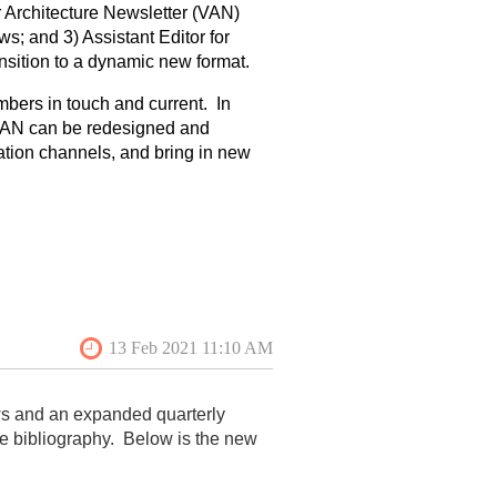
ar Architecture Newsletter (VAN)
ws; and 3) Assistant Editor for
nsition to a dynamic new format.
mbers in touch and current. In
 VAN can be redesigned and
cation channels, and bring in new
om quarterly to monthly and to
ation and alleviate the uncertainty
one of four blogs on the website,
est of blog posts will be sent to
r, the newsletter will be mostly
ill have more images, longer
he collection, editing, and
ws and an expanded quarterly
ember of the VAF Board.
he bibliography. Below is the new
 and oversee
the collection, editing,
 content to social media
,