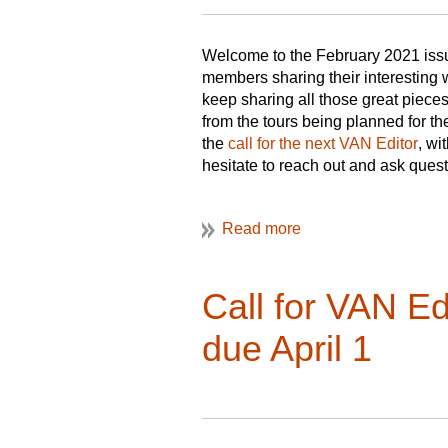
Welcome to the February 2021 issu
members sharing their interesting
keep sharing all those great piece
from the tours being planned for 
the
call for the next VAN Editor
, wi
hesitate to reach out and ask ques
I hope you enjoy this issue!
Christine
VAN Editor
Call for VAN E
due April 1