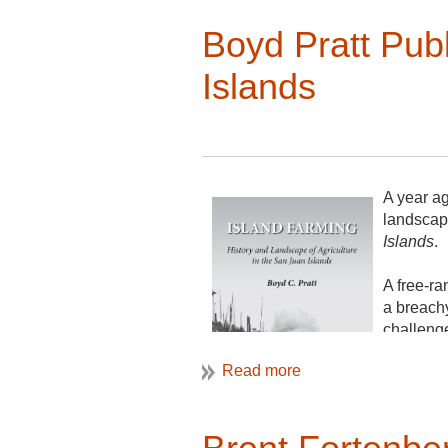
Boyd Pratt Pub
Islands
A year ag
landscap
Islands
.
A free-ra
a breach
challeng
farming, 
included.
You can 
Point Roa