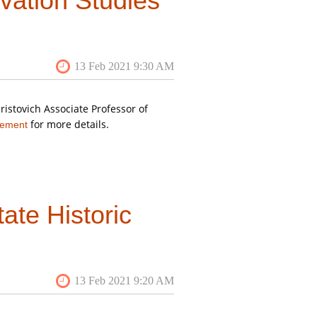
vation Studies
n the San Juan Islands
you can
istovich Associate Professor of
for more details.
cement
ate Historic