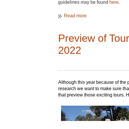
guidelines may be found
here
.
De
The editors encourage submission of
argument about the history of ever
topics related to the study of Nor
If you have questions, please cont
architecture and cultural landscap
Preview of Tour
study and the people who create, con
encouraged to contact the editors 
2022
Please contact the editors directl
Chiarappa (Michael.Chiarappa@qui
directed to the Review Editor: Rac
Although this year because of the p
research we want to make sure that
that preview those exciting tours. 