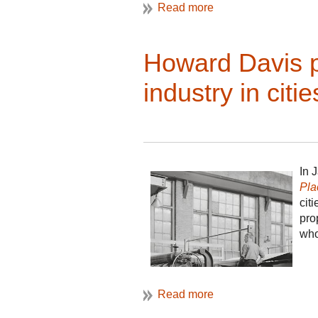
Howard Davis p
industry in citie
In 
Pla
cit
pro
who