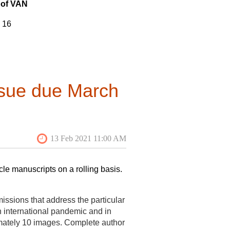
of VAN
h a rotation for the three positions
he plan is for the new VAN Editor to
16
pring 2021 by shadowing the current
13
f interest and CVs/resumes (or any
3
edge of the VAF and its mission
th social media. Past digital issues
7
ssue due March
5
2
7
14
cle manuscripts on a rolling basis.
 18
16
ssions that address the particular
n international pandemic and in
 13
imately 10 images. Complete author