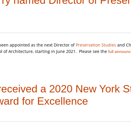
rry named Director of Preser
book on the San Juan Islands,
Lime: Quarrying and Limemaking i
N.
een appointed as the next Director of
Preservation Studies
and Chr
l of Architecture, starting in June 2021. Please see the
full announ
 received a 2020 New York St
ward for Excellence