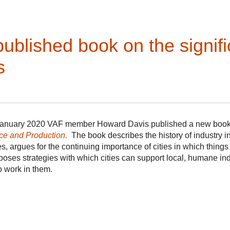
the famous River Walk. While not on any tour, you will be able 
River Walk any time during your visit. This distinctive U-s
from Alamo Plaza. In the 1920s the bend was bypassed, but it
San Antonio Mayor Maury Maverick was able to convince FDR
ublished book on the signifi
Spanish Colonial Revival retail fantasy. The result was a re
Hemisfair in 1968 it became a major tourist magnet and hom
s
January 2020 VAF member Howard Davis published a new boo
ce and Production.
The book describes the history of industry in 
ies, argues for the continuing importance of cities in which thin
poses strategies with which cities can support local, humane in
 work in them­­.