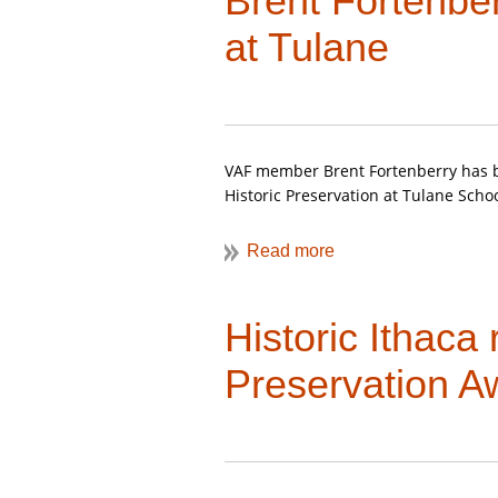
Brent Fortenbe
For a description of his previous 
at Tulane
visit the
Summer 2017 issue of VA
VAF member Brent Fortenberry has b
Historic Preservation at Tulane Schoo
Historic Ithaca
Preservation A