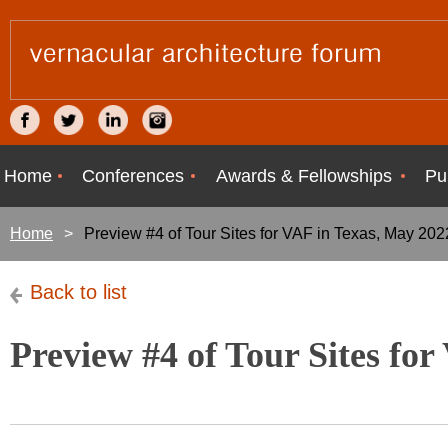
Home
Conferences
Awards & Fellowships
Pu
Home
Preview #4 of Tour Sites for VAF in Texas, May 202
Back to list
Preview #4 of Tour Sites fo