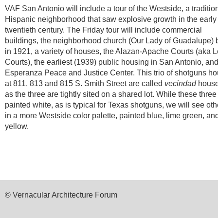
VAF San Antonio will include a tour of the Westside, a traditio
Hispanic neighborhood that saw explosive growth in the early
twentieth century. The Friday tour will include commercial
buildings, the neighborhood church (Our Lady of Guadalupe) b
in 1921, a variety of houses, the Alazan-Apache Courts (aka 
Courts), the earliest (1939) public housing in San Antonio, and
Esperanza Peace and Justice Center. This trio of shotguns h
at 811, 813 and 815 S. Smith Street are called
vecindad
house
as the three are tightly sited on a shared lot. While these three
painted white, as is typical for Texas shotguns, we will see oth
in a more Westside color palette, painted blue, lime green, an
yellow.
© Vernacular Architecture Forum