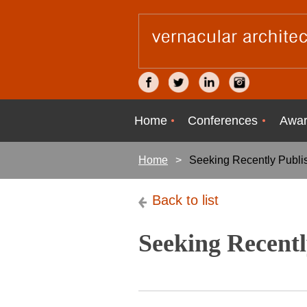
Home
Conferences
Awar
Home
Seeking Recently Publi
Back to list
Seeking Recentl