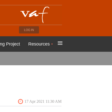
LOG IN
≡
ng Project
Resources