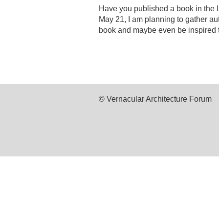
Have you published a book in the l
May 21, I am planning to gather aut
book and maybe even be inspired t
© Vernacular Architecture Forum