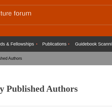
ds & Fellowships
Publications
Guidebook Scanni
shed Authors
y Published Authors