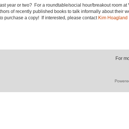
ast year or two? For a roundtable/social hour/breakout room at 
hors of recently published books to talk informally about their
o purchase a copy! If interested, please contact
Kim Hoagland
For mo
Powere