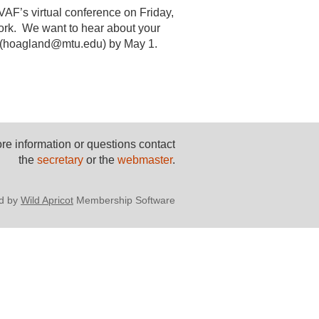
VAF’s virtual conference on Friday,
 work. We want to hear about your
(hoagland@mtu.edu) by May 1.
re information or questions contact
the
secretary
or the
webmaster
.
d by
Wild Apricot
Membership Software