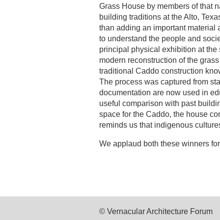
Grass House by members of that nat
building traditions at the Alto, Tex
than adding an important material an
to understand the people and socie
principal physical exhibition at the 
modern reconstruction of the grass
traditional Caddo construction kno
The process was captured from star
documentation are now used in edu
useful comparison with past build
space for the Caddo, the house conn
reminds us that indigenous cultur
We applaud both these winners for 
© Vernacular Architecture Forum