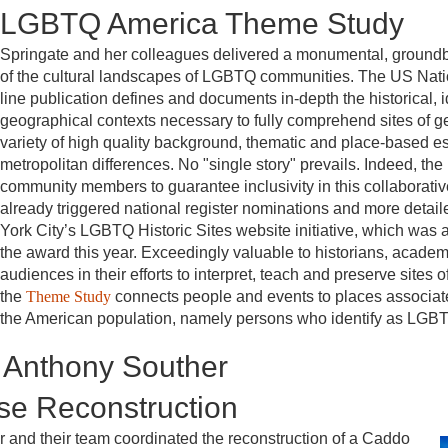
LGBTQ America Theme Study
Springate and her colleagues delivered a monumental, ground
of the cultural landscapes of LGBTQ communities. The US Natio
line publication defines and documents in-depth the historical, id
geographical contexts necessary to fully comprehend sites of 
variety of high quality background, thematic and place-based 
metropolitan differences. No "single story" prevails. Indeed, t
community members to guarantee inclusivity in this collaborative 
already triggered national register nominations and more detail
York City’s LGBTQ Historic Sites website initiative, which was 
the award this year. Exceedingly valuable to historians, academ
audiences in their efforts to interpret, teach and preserve sites
the
Theme Study
connects people and events to places associat
the American population, namely persons who identify as LGB
 Anthony Souther
e Reconstruction
and their team coordinated the reconstruction of a Caddo