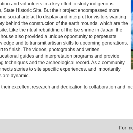
ion and volunteers in a key effort to study indigenous
as, State Historic Site. But their project encompassed more
d social artefact to display and interpret for visitors wanting
ty behind the construction of the earth mounds, which are the
site. Like the ritual rebuilding of the Ise shrine in Japan, the
 house also provided a unique opportunity to perpetuate
wledge and to transmit artisan skills to upcoming generations.
t to finish. The videos, photographs and written
cational guides and interpretation programs and provide
ing techniques and the archeological record. As a community
ects stories to site specific experiences, and importantly
es are dynamic.
their excellent research and dedication to collaboration and inc
For mo