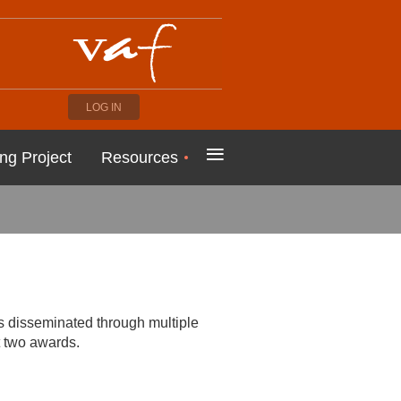
LOG IN
≡
ng Project
Resources
is disseminated through multiple
t two awards.