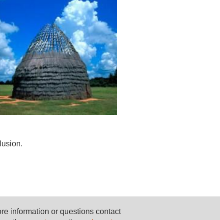
lusion.
re information or questions contact