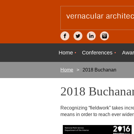
Home
Conferences
Awar
Home
2018 Buchanan
2018 Buchana
Recognizing “fieldwork” takes incr
means in order to reach ever wid