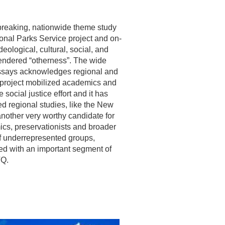
breaking, nationwide theme study
nal Parks Service project and on-
eological, cultural, social, and
gendered “otherness”. The wide
essays acknowledges regional and
he project mobilized academics and
social justice effort and it has
ed regional studies, like the New
another very worthy candidate for
ics, preservationists and broader
 of underrepresented groups,
ed with an important segment of
TQ.