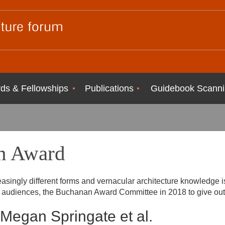
ds & Fellowships
Publications
Guidebook Scanni
n Award
easingly different forms and vernacular architecture knowledge 
er audiences, the Buchanan Award Committee in 2018 to give ou
Megan Springate et al.