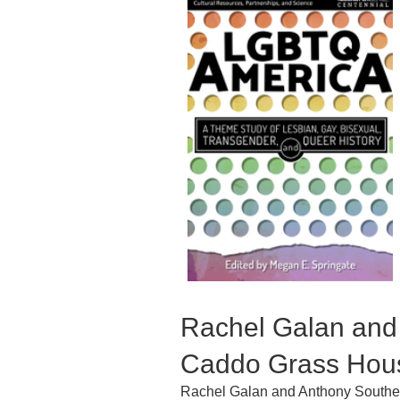
Rachel Galan and
Caddo Grass Hous
Rachel Galan and Anthony Souther 