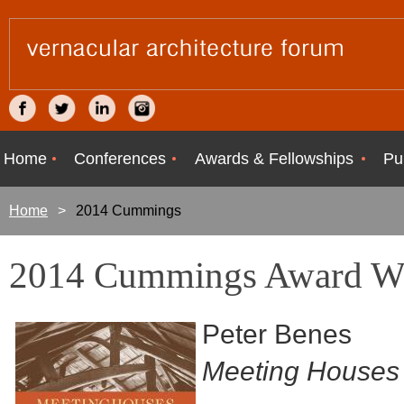
Home
Conferences
Awards & Fellowships
Pu
Home
2014 Cummings
2014 Cummings Award W
Peter Benes
Meeting Houses 