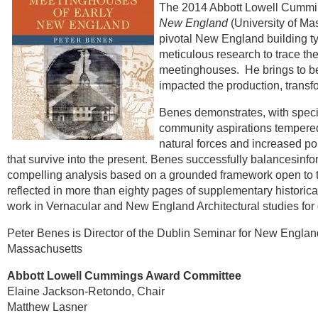
The 2014 Abbott Lowell Cummi
New England
(University of Ma
pivotal New England building t
meticulous research to trace th
meetinghouses.
He brings to be
impacted the production, transfo
Benes demonstrates, with specifi
community aspirations tempered
natural forces and increased po
that survive into the present. Benes successfully balancesinfo
compelling analysis based on a grounded framework open to the 
reflected in more than eighty pages of supplementary historica
work in Vernacular and New England Architectural studies for
Peter Benes is Director of the Dublin Seminar for New England Fo
Massachusetts
Abbott Lowell Cummings Award Committee
Elaine Jackson-Retondo, Chair
Matthew Lasner