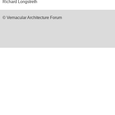
Richard Longstreth
© Vernacular Architecture Forum