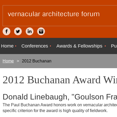
Home
Conferences
Awards & Fellowships
Pu
Home
2012 Buchanan
2012 Buchanan Award Wi
Donald Linebaugh, "Goulson Fr
The Paul Buchanan Award honors work on vernacular architectu
specific criterion for the award is high quality of fieldwork.