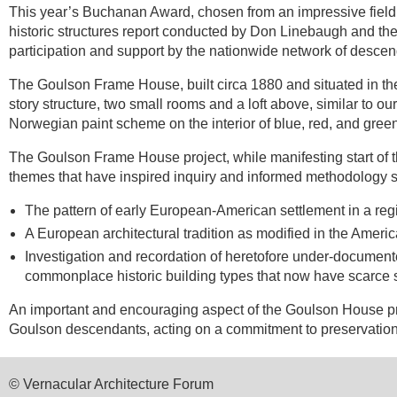
This year’s Buchanan Award, chosen from an impressive field 
historic structures report conducted by Don Linebaugh and the 
participation and support by the nationwide network of desc
The Goulson Frame House, built circa 1880 and situated in the
story structure, two small rooms and a loft above, similar to ou
Norwegian paint scheme on the interior of blue, red, and green
The Goulson Frame House project, while manifesting start of t
themes that have inspired inquiry and informed methodology s
The pattern of early European-American settlement in a reg
A European architectural tradition as modified in the Amer
Investigation and recordation of heretofore under-document
commonplace historic building types that now have scarce s
An important and encouraging aspect of the Goulson House proj
Goulson descendants, acting on a commitment to preservation i
© Vernacular Architecture Forum