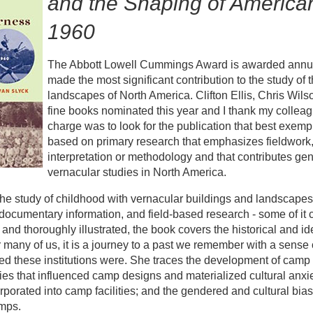
and the Shaping of America
1960
The Abbott Lowell Cummings Award is awarded annuall
made the most significant contribution to the study of 
landscapes of North America. Clifton Ellis, Chris Wils
fine books nominated this year and I thank my colleagu
charge was to look for the publication that best exempli
based on primary research that emphasizes fieldwork,
interpretation or methodology and that contributes genera
vernacular studies in North America.
he study of childhood with vernacular buildings and landscapes
ocumentary information, and field-based research - some of i
n and thoroughly illustrated, the book covers the historical and 
 many of us, it is a journey to a past we remember with a sense 
d these institutions were. She traces the development of camp l
ties that influenced camp designs and materialized cultural anxie
orporated into camp facilities; and the gendered and cultural bias
mps.