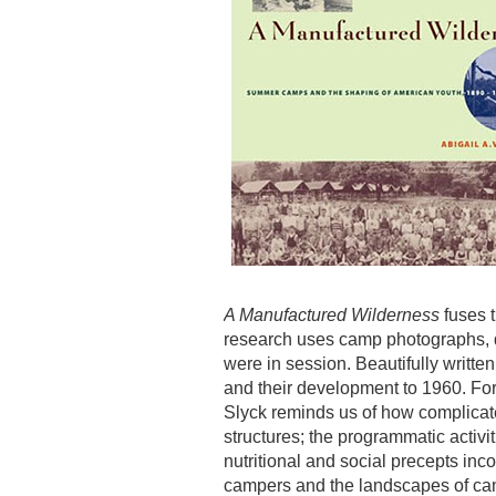
A Manufactured Wilderness
fuses t
research uses camp photographs, d
were in session. Beautifully writte
and their development to 1960. For
Slyck reminds us of how complicate
structures; the programmatic activi
nutritional and social precepts inc
campers and the landscapes of ca