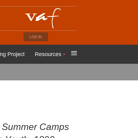
LOG IN
≡
ng Project
Resources
s: Summer Camps