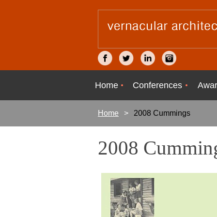
Home
Conferences
Awar
Home
2008 Cummings
2008 Cumming