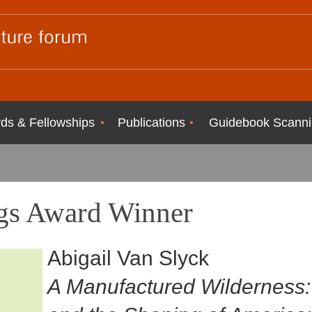
ds & Fellowships
Publications
Guidebook Scanni
s Award Winner
Abigail Van Slyck
A Manufactured Wildernes