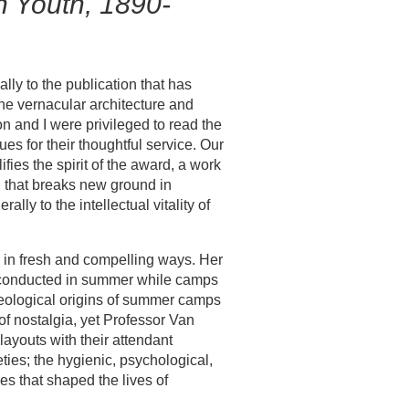
n Youth, 1890-
y to the publication that has
the vernacular architecture and
on and I were privileged to read the
es for their thoughtful service. Our
fies the spirit of the award, a work
 that breaks new ground in
lly to the intellectual vitality of
 in fresh and compelling ways. Her
t conducted in summer while camps
ideological origins of summer camps
of nostalgia, yet Professor Van
ayouts with their attendant
ties; the hygienic, psychological,
es that shaped the lives of